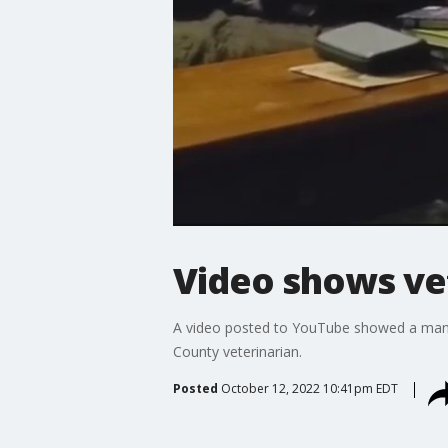
Video shows ve
A video posted to YouTube showed a man 
County veterinarian.
Posted
October 12, 2022 10:41pm EDT