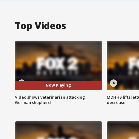
Top Videos
Now Playing
Video shows veterinarian attacking
MDHHS lifts lett
German shepherd
decrease