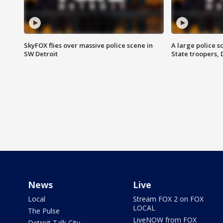
SkyFOX flies over massive police scene in
A large police 
SW Detroit
State troopers,
News
Live
Local
Stream FOX 2 on FOX
LOCAL
The Pulse
LiveNOW from FOX
Detroit Talk City