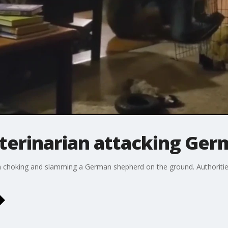
terinarian attacking Ge
choking and slamming a German shepherd on the ground. Authorities