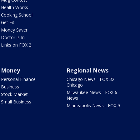
Health Works
Cooking School
Get Fit
Money Saver
Doctor is In
Links on FOX 2
Money
Regional News
Personal Finance
Chicago News - FOX 32
Chicago
Business
Milwaukee News - FOX 6
Stock Market
News
Small Business
Minneapolis News - FOX 9