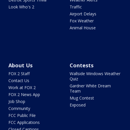
Look Who's 2
Traffic
Airport Delays
Fox Weather
Animal House
About Us
Contests
FOX 2 Staff
Wallside Windows Weather
Quiz
Contact Us
Gardner White Dream
Work at FOX 2
Team
FOX 2 News App
Mug Contest
Job Shop
Exposed
Community
FCC Public File
FCC Applications
Closed Captions