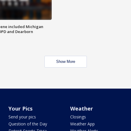
scene included Michigan
 DPD and Dearborn
Show More
Your Pics
Weather
Send your pics
Closings
Question of the Day
Weather App
Detroit Sports Trivia
Weather Alerts