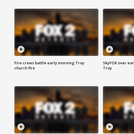
Fire crews battle early morning Troy
SkyFOX over earl
church fire
Troy