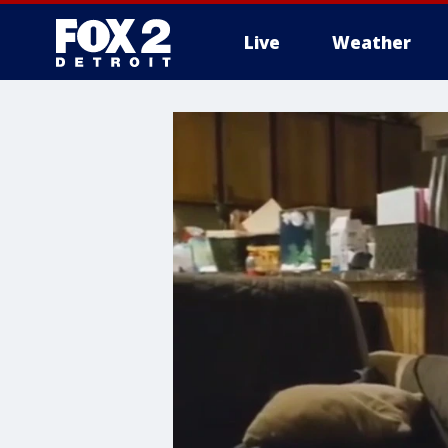
Live
Weather
More