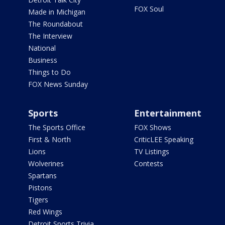
FOX Soul
Made in Michigan
The Roundabout
The Interview
National
Business
Things to Do
FOX News Sunday
Sports
Entertainment
The Sports Office
FOX Shows
First & North
CriticLEE Speaking
Lions
TV Listings
Wolverines
Contests
Spartans
Pistons
Tigers
Red Wings
Detroit Sports Trivia