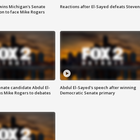
wins Michigan's Senate
Reactions after El-Sayed defeats Steven
on to face Mike Rogers
enate candidate Abdul El-
Abdul El-Sayed's speech after winning
s Mike Rogers to debates
Democratic Senate primary