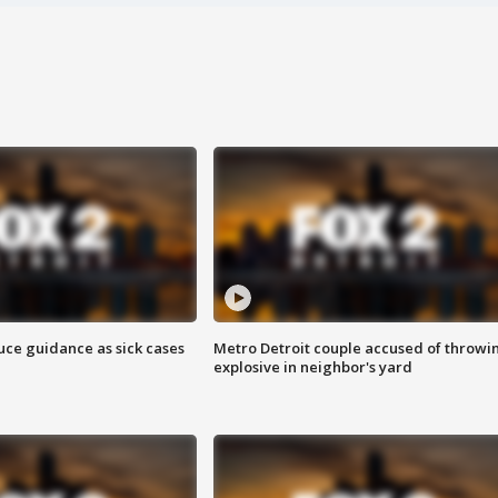
uce guidance as sick cases
Metro Detroit couple accused of throwi
explosive in neighbor's yard