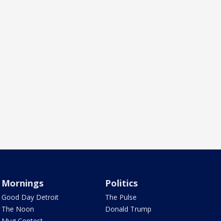
Mornings
Politics
Good Day Detroit
The Pulse
The Noon
Donald Trump
Mug Contest