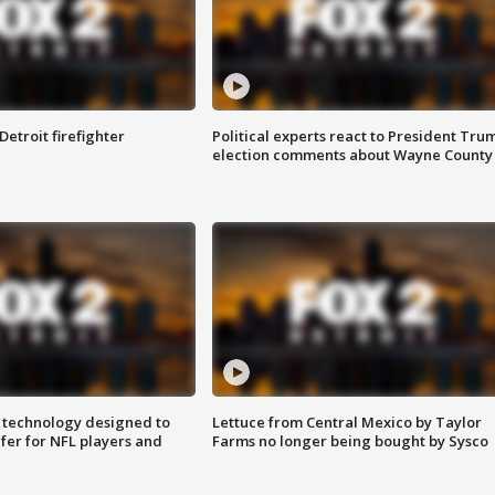
Detroit firefighter
Political experts react to President Tru
election comments about Wayne County
 technology designed to
Lettuce from Central Mexico by Taylor
fer for NFL players and
Farms no longer being bought by Sysco