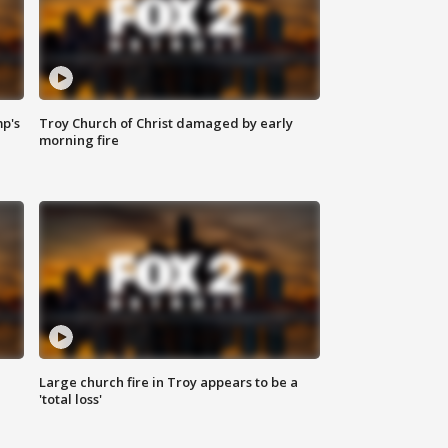
mp's
Troy Church of Christ damaged by early
morning fire
Large church fire in Troy appears to be a
'total loss'