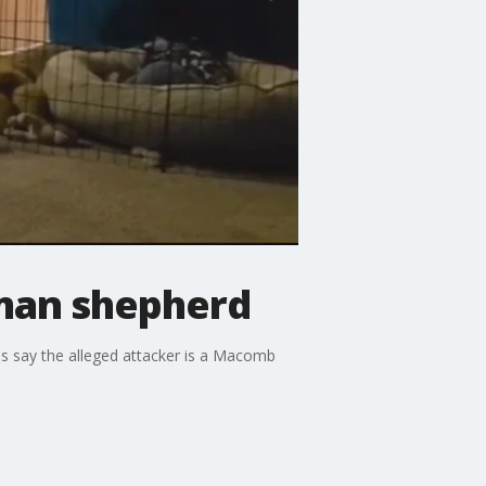
rman shepherd
 say the alleged attacker is a Macomb