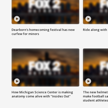
Dearborn's homecoming festival has new
Ride along with 
curfew for minors
How Michigan Science Center is making
The new helmet
anatomy come alive with "Insides Out"
make football sa
student athletes