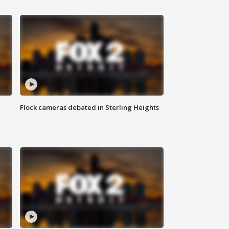
Flock cameras debated in Sterling Heights