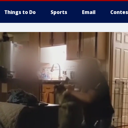
Things to Do
Sports
Email
Contes