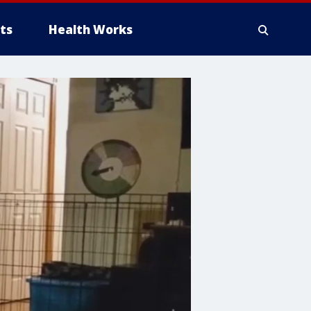
ts
Health Works