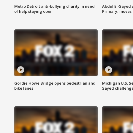
Metro Detroit anti-bullying charity in need
Abdul El-Sayed 
of help staying open
Primary, moves 
Gordie Howe Bridge opens pedestrian and
Michigan U.S. S
bike lanes
Sayed challenge