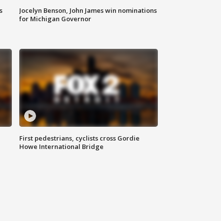
s
Jocelyn Benson, John James win nominations
for Michigan Governor
First pedestrians, cyclists cross Gordie
Howe International Bridge