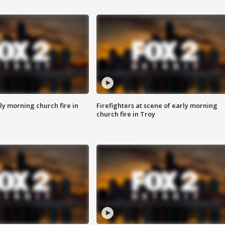
y morning church fire in
Firefighters at scene of early morning
church fire in Troy