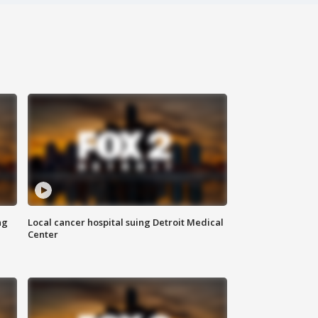
ng
Local cancer hospital suing Detroit Medical
Center