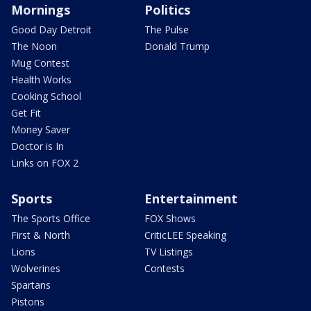
Mornings
Politics
Good Day Detroit
The Pulse
The Noon
Donald Trump
Mug Contest
Health Works
Cooking School
Get Fit
Money Saver
Doctor is In
Links on FOX 2
Sports
Entertainment
The Sports Office
FOX Shows
First & North
CriticLEE Speaking
Lions
TV Listings
Wolverines
Contests
Spartans
Pistons