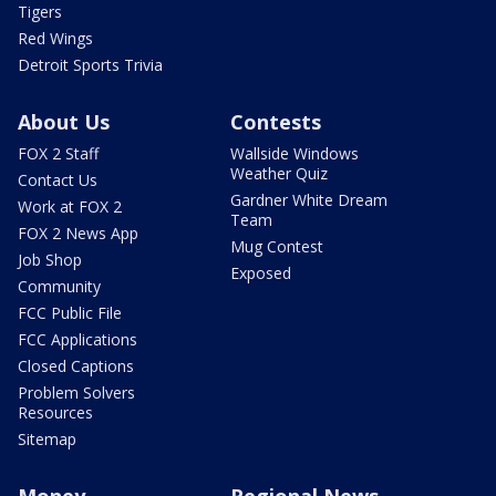
Tigers
Red Wings
Detroit Sports Trivia
About Us
Contests
FOX 2 Staff
Wallside Windows
Weather Quiz
Contact Us
Gardner White Dream
Work at FOX 2
Team
FOX 2 News App
Mug Contest
Job Shop
Exposed
Community
FCC Public File
FCC Applications
Closed Captions
Problem Solvers
Resources
Sitemap