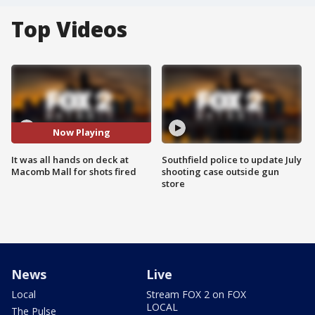
Top Videos
Now Playing
It was all hands on deck at
Southfield police to update July
Macomb Mall for shots fired
shooting case outside gun
store
News
Live
Local
Stream FOX 2 on FOX
LOCAL
The Pulse