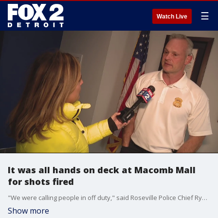
☰
Watch Live
It was all hands on deck at Macomb Mall
for shots fired
"We were calling people in off duty," said Roseville Police Chief Ryan Monroe. "Our neighboring jurisdictions were sending us officers."
Show more