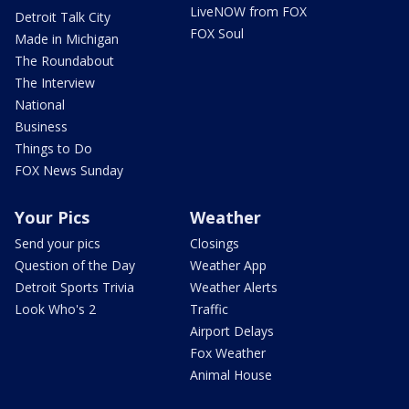
LiveNOW from FOX
Detroit Talk City
FOX Soul
Made in Michigan
The Roundabout
The Interview
National
Business
Things to Do
FOX News Sunday
Your Pics
Weather
Send your pics
Closings
Question of the Day
Weather App
Detroit Sports Trivia
Weather Alerts
Look Who's 2
Traffic
Airport Delays
Fox Weather
Animal House