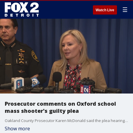
☰
Watch Live
Prosecutor comments on Oxford school
mass shooter's guilty plea
Oakland County Prosecutor Karen McDonald said the plea hearing of Ethan Crumbley was the result of months of work between her and her assistant prosecutors and included no reductions or agreements in the charges. The 16-year-old pled guilty to 24 counts and was the first mass shooter ever to be convicted on state charges of terrorism.
Show more