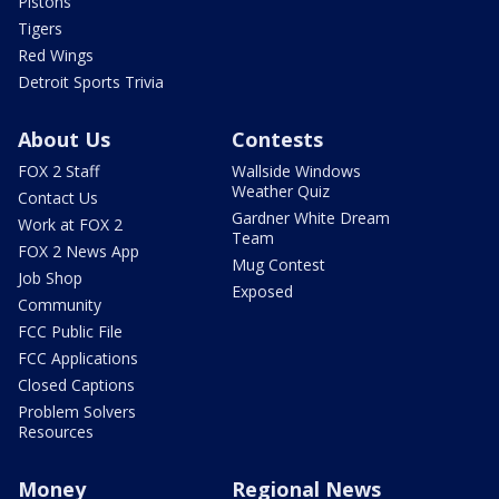
Pistons
Tigers
Red Wings
Detroit Sports Trivia
About Us
Contests
FOX 2 Staff
Wallside Windows
Weather Quiz
Contact Us
Gardner White Dream
Work at FOX 2
Team
FOX 2 News App
Mug Contest
Job Shop
Exposed
Community
FCC Public File
FCC Applications
Closed Captions
Problem Solvers
Resources
Money
Regional News