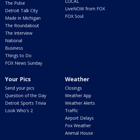
LOCAL
The Pulse
LiveNOW from FOX
Detroit Talk City
FOX Soul
Made in Michigan
The Roundabout
The Interview
National
Business
Things to Do
FOX News Sunday
Your Pics
Weather
Send your pics
Closings
Question of the Day
Weather App
Detroit Sports Trivia
Weather Alerts
Look Who's 2
Traffic
Airport Delays
Fox Weather
Animal House