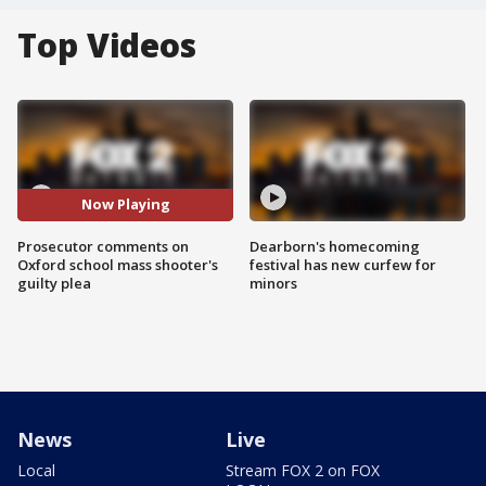
Top Videos
Now Playing
Prosecutor comments on
Dearborn's homecoming
Oxford school mass shooter's
festival has new curfew for
guilty plea
minors
News
Live
Local
Stream FOX 2 on FOX