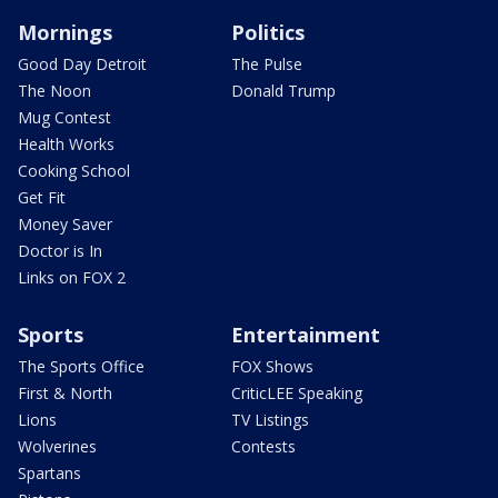
Mornings
Politics
Good Day Detroit
The Pulse
The Noon
Donald Trump
Mug Contest
Health Works
Cooking School
Get Fit
Money Saver
Doctor is In
Links on FOX 2
Sports
Entertainment
The Sports Office
FOX Shows
First & North
CriticLEE Speaking
Lions
TV Listings
Wolverines
Contests
Spartans