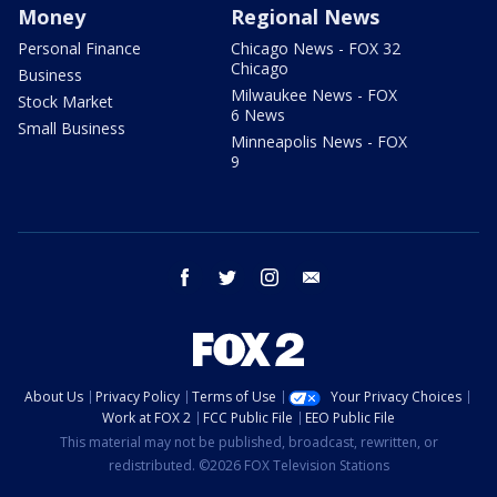
Money
Regional News
Personal Finance
Chicago News - FOX 32
Chicago
Business
Milwaukee News - FOX
Stock Market
6 News
Small Business
Minneapolis News - FOX
9
facebook
twitter
instagram
email
About Us
Privacy Policy
Terms of Use
Your Privacy Choices
Work at FOX 2
FCC Public File
EEO Public File
This material may not be published, broadcast, rewritten, or
redistributed. ©2026 FOX Television Stations