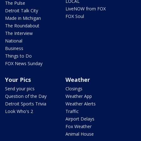
LOCAL
The Pulse
LiveNOW from FOX
Detroit Talk City
FOX Soul
Made in Michigan
The Roundabout
The Interview
National
Business
Things to Do
FOX News Sunday
Your Pics
Weather
Send your pics
Closings
Question of the Day
Weather App
Detroit Sports Trivia
Weather Alerts
Look Who's 2
Traffic
Airport Delays
Fox Weather
Animal House