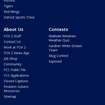
Pistons
Tigers
Red Wings
Detroit Sports Trivia
About Us
Contests
FOX 2 Staff
Wallside Windows
Weather Quiz
Contact Us
Gardner White Dream
Work at FOX 2
Team
FOX 2 News App
Mug Contest
Job Shop
Exposed
Community
FCC Public File
FCC Applications
Closed Captions
Problem Solvers
Resources
Sitemap