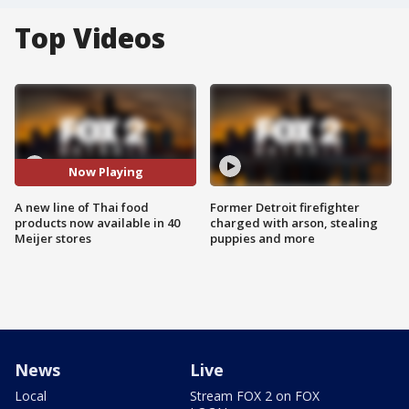
Top Videos
Now Playing
A new line of Thai food
Former Detroit firefighter
products now available in 40
charged with arson, stealing
Meijer stores
puppies and more
News
Live
Local
Stream FOX 2 on FOX