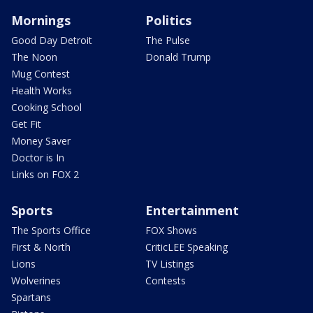
Mornings
Politics
Good Day Detroit
The Pulse
The Noon
Donald Trump
Mug Contest
Health Works
Cooking School
Get Fit
Money Saver
Doctor is In
Links on FOX 2
Sports
Entertainment
The Sports Office
FOX Shows
First & North
CriticLEE Speaking
Lions
TV Listings
Wolverines
Contests
Spartans