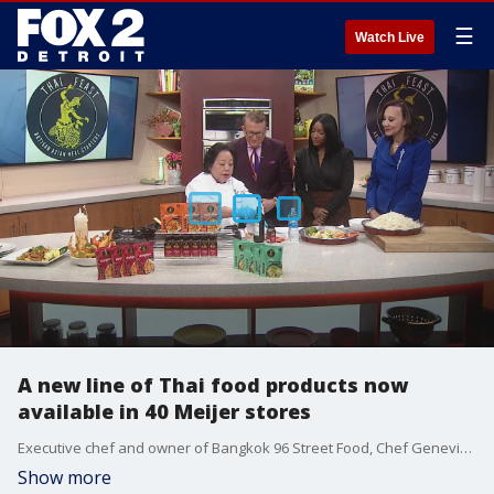
☰
Watch Live
A new line of Thai food products now
available in 40 Meijer stores
Executive chef and owner of Bangkok 96 Street Food, Chef Genevieve Vang gives us a cooking demo on how to make a quick and simple Pad Thai dish.
Show more