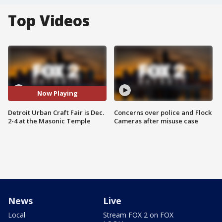
Top Videos
Now Playing
Detroit Urban Craft Fair is Dec.
Concerns over police and Flock
2-4 at the Masonic Temple
Cameras after misuse case
News
Live
Local
Stream FOX 2 on FOX