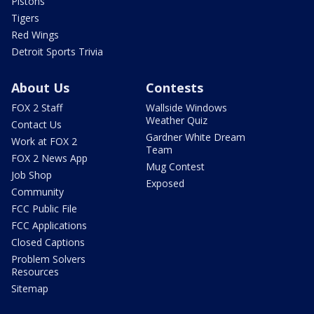
Pistons
Tigers
Red Wings
Detroit Sports Trivia
About Us
Contests
FOX 2 Staff
Wallside Windows
Weather Quiz
Contact Us
Gardner White Dream
Work at FOX 2
Team
FOX 2 News App
Mug Contest
Job Shop
Exposed
Community
FCC Public File
FCC Applications
Closed Captions
Problem Solvers
Resources
Sitemap