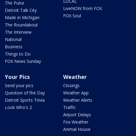
LOCAL
The Pulse
LiveNOW from FOX
Detroit Talk City
FOX Soul
Made in Michigan
The Roundabout
The Interview
National
Business
Things to Do
FOX News Sunday
Your Pics
Weather
Send your pics
Closings
Question of the Day
Weather App
Detroit Sports Trivia
Weather Alerts
Look Who's 2
Traffic
Airport Delays
Fox Weather
Animal House