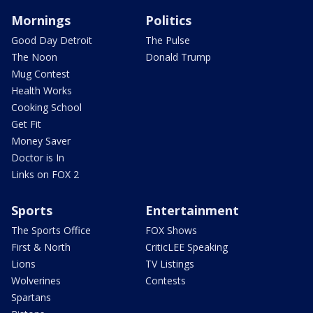
Mornings
Politics
Good Day Detroit
The Pulse
The Noon
Donald Trump
Mug Contest
Health Works
Cooking School
Get Fit
Money Saver
Doctor is In
Links on FOX 2
Sports
Entertainment
The Sports Office
FOX Shows
First & North
CriticLEE Speaking
Lions
TV Listings
Wolverines
Contests
Spartans