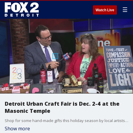
☰
Watch Live
Detroit Urban Craft Fair is Dec. 2-4 at the
Masonic Temple
Shop for some hand-made gifts this holiday season by local artists at the Masonic Temple this Friday, Saturday and Sunday.
Show more