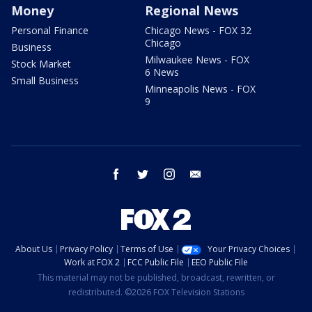
Money
Regional News
Personal Finance
Chicago News - FOX 32
Chicago
Business
Milwaukee News - FOX
Stock Market
6 News
Small Business
Minneapolis News - FOX
9
facebook
twitter
instagram
email
About Us
Privacy Policy
Terms of Use
Your Privacy Choices
Work at FOX 2
FCC Public File
EEO Public File
This material may not be published, broadcast, rewritten, or
redistributed. ©2026 FOX Television Stations