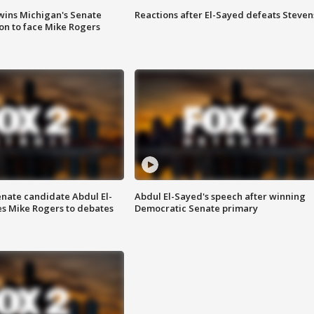
wins Michigan's Senate
Reactions after El-Sayed defeats Steven
on to face Mike Rogers
enate candidate Abdul El-
Abdul El-Sayed's speech after winning
s Mike Rogers to debates
Democratic Senate primary