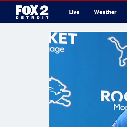
Live
Weather
More