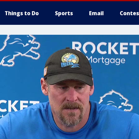
Things to Do
Sports
Email
Contes