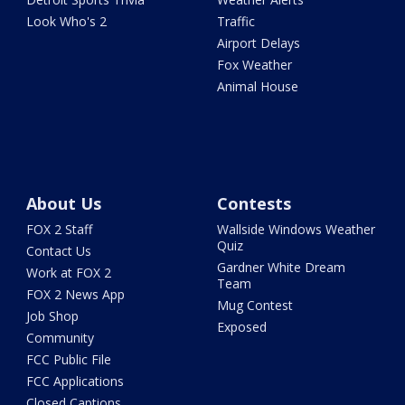
Look Who's 2
Traffic
Airport Delays
Fox Weather
Animal House
About Us
Contests
FOX 2 Staff
Wallside Windows Weather
Quiz
Contact Us
Gardner White Dream
Work at FOX 2
Team
FOX 2 News App
Mug Contest
Job Shop
Exposed
Community
FCC Public File
FCC Applications
Closed Captions