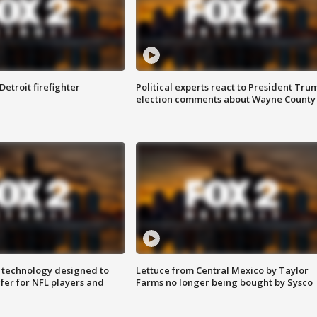
Detroit firefighter
Political experts react to President Tru
election comments about Wayne County
 technology designed to
Lettuce from Central Mexico by Taylor
fer for NFL players and
Farms no longer being bought by Sysco