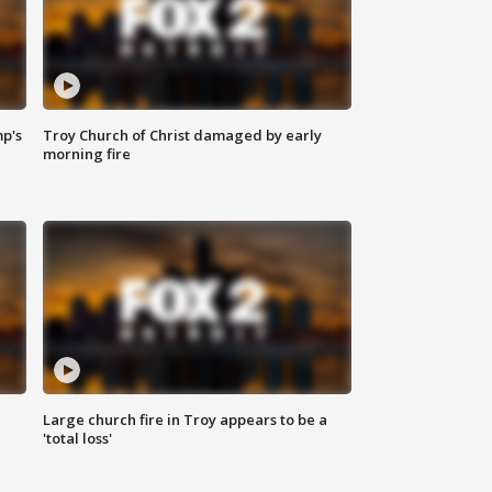
mp's
Troy Church of Christ damaged by early
morning fire
Large church fire in Troy appears to be a
'total loss'