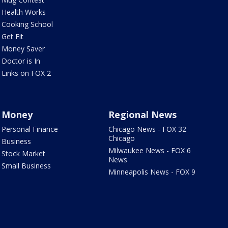
Health Works
Cooking School
Get Fit
Money Saver
Doctor is In
Links on FOX 2
Money
Regional News
Personal Finance
Chicago News - FOX 32
Chicago
Business
Milwaukee News - FOX 6
Stock Market
News
Small Business
Minneapolis News - FOX 9