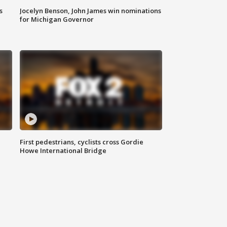
s
Jocelyn Benson, John James win nominations
for Michigan Governor
First pedestrians, cyclists cross Gordie
Howe International Bridge