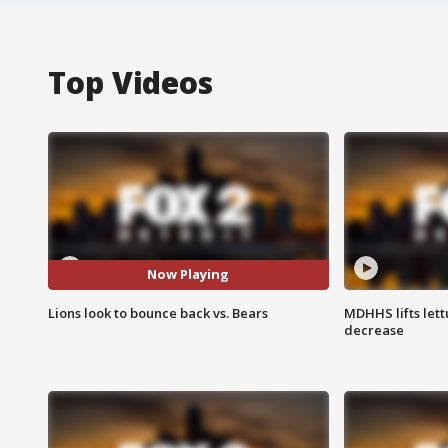
Top Videos
Now Playing
Lions look to bounce back vs. Bears
MDHHS lifts lett
decrease