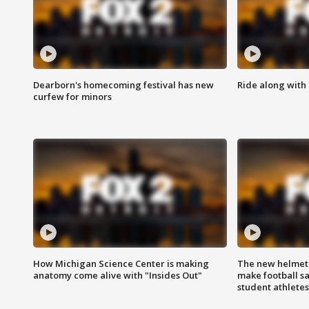
Dearborn's homecoming festival has new
Ride along with 
curfew for minors
How Michigan Science Center is making
The new helmet
anatomy come alive with "Insides Out"
make football sa
student athletes