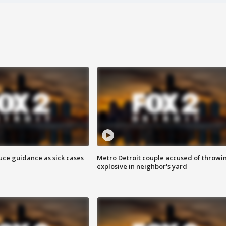
uce guidance as sick cases
Metro Detroit couple accused of throwi
explosive in neighbor's yard