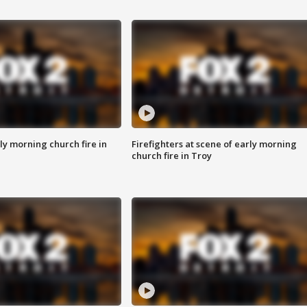
y morning church fire in
Firefighters at scene of early morning
church fire in Troy