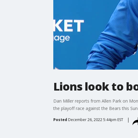
Lions look to b
Dan Miller reports from Allen Park on Mon
the playoff race against the Bears this Sun
Posted
December 26, 2022 5:44pm EST