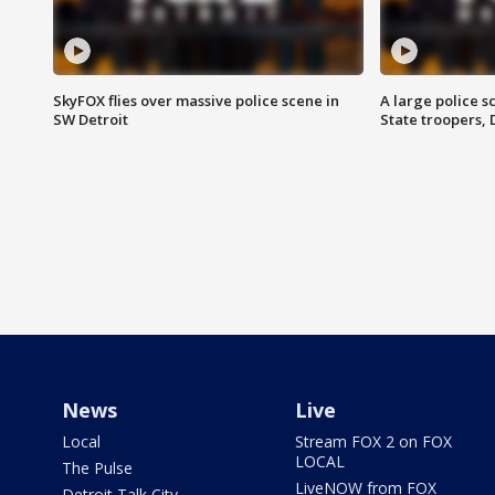
SkyFOX flies over massive police scene in
A large police 
SW Detroit
State troopers,
News
Live
Local
Stream FOX 2 on FOX
LOCAL
The Pulse
LiveNOW from FOX
Detroit Talk City