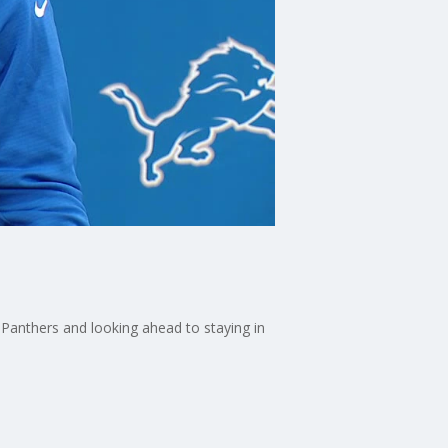
Panthers and looking ahead to staying in