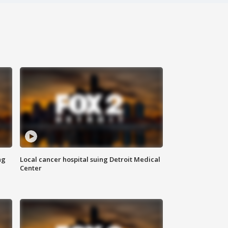
ng
Local cancer hospital suing Detroit Medical
Center