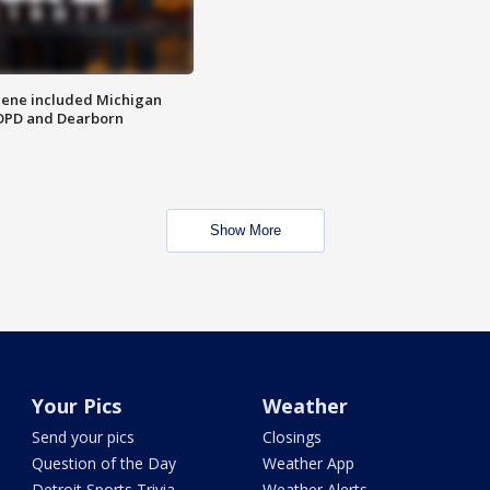
scene included Michigan
 DPD and Dearborn
Show More
Your Pics
Weather
Send your pics
Closings
Question of the Day
Weather App
Detroit Sports Trivia
Weather Alerts