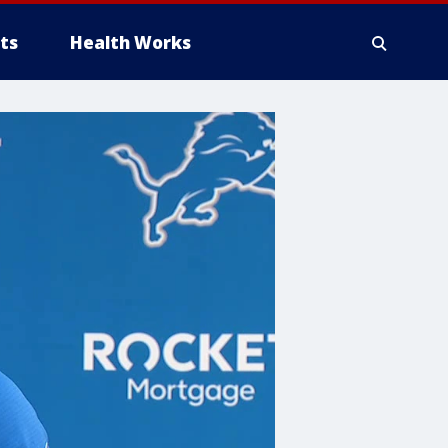
ts
Health Works