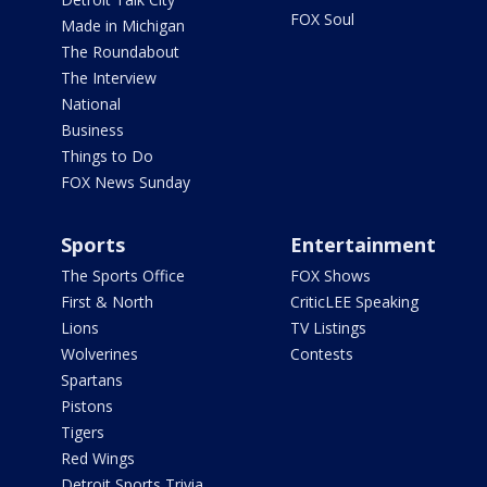
FOX Soul
Made in Michigan
The Roundabout
The Interview
National
Business
Things to Do
FOX News Sunday
Sports
Entertainment
The Sports Office
FOX Shows
First & North
CriticLEE Speaking
Lions
TV Listings
Wolverines
Contests
Spartans
Pistons
Tigers
Red Wings
Detroit Sports Trivia