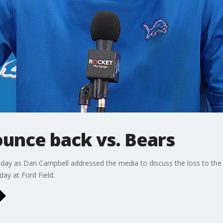
ounce back vs. Bears
day as Dan Campbell addressed the media to discuss the loss to the 
day at Ford Field.