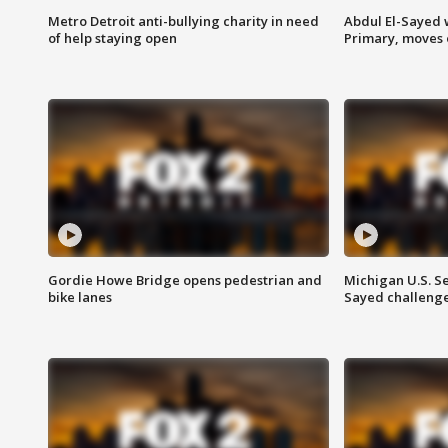
Metro Detroit anti-bullying charity in need
Abdul El-Sayed 
of help staying open
Primary, moves 
Gordie Howe Bridge opens pedestrian and
Michigan U.S. S
bike lanes
Sayed challenge