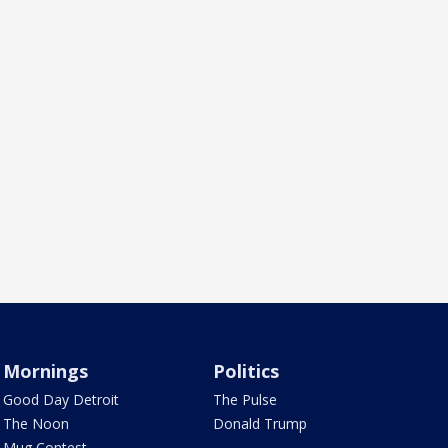
Mornings
Politics
Good Day Detroit
The Pulse
The Noon
Donald Trump
Mug Contest