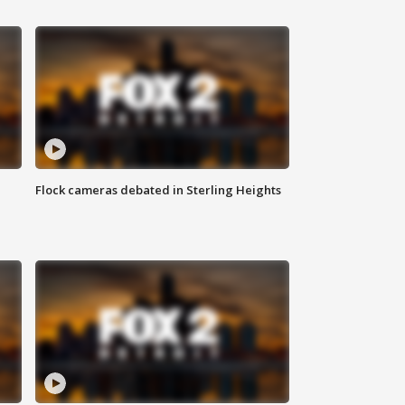
Flock cameras debated in Sterling Heights