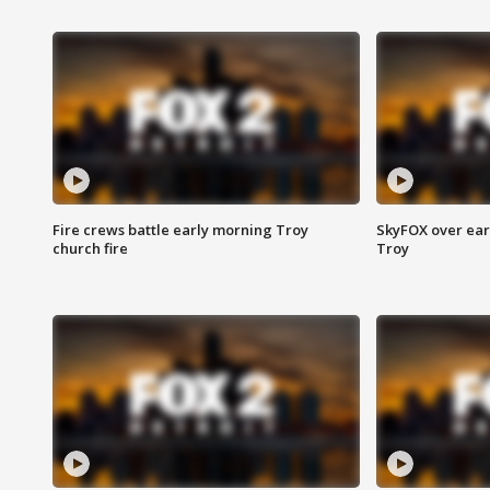
Fire crews battle early morning Troy
SkyFOX over earl
church fire
Troy