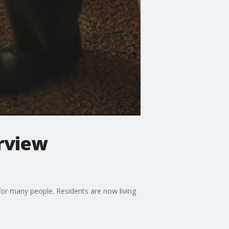
erview
for many people. Residents are now living