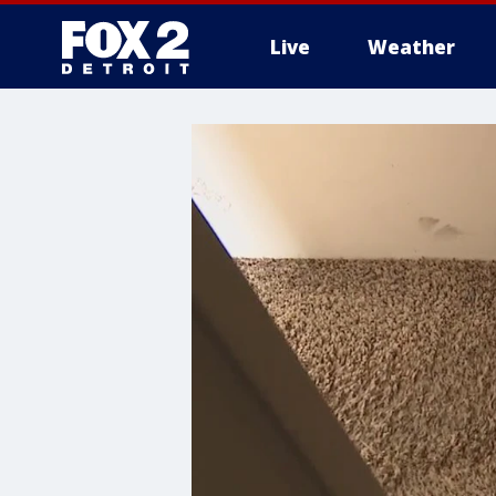
Live
Weather
More