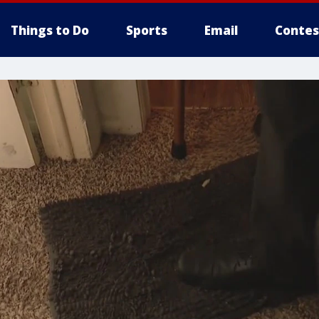
Things to Do
Sports
Email
Contes