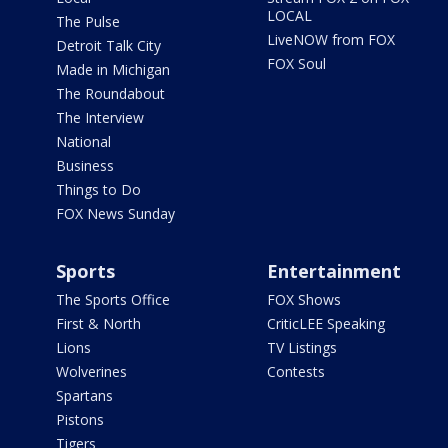
LOCAL
The Pulse
LiveNOW from FOX
Detroit Talk City
FOX Soul
Made in Michigan
The Roundabout
The Interview
National
Business
Things to Do
FOX News Sunday
Sports
Entertainment
The Sports Office
FOX Shows
First & North
CriticLEE Speaking
Lions
TV Listings
Wolverines
Contests
Spartans
Pistons
Tigers