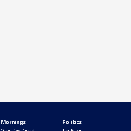
Mornings
Politics
Good Day Detroit
The Pulse