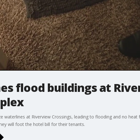
es flood buildings at Riv
plex
 waterlines at Riverview Crossings, leading to flooding and no heat 
y will foot the hotel bill for their tenants.