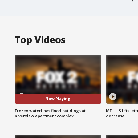
Top Videos
Now Playing
Frozen waterlines flood buildings at
MDHHS lifts lett
Riverview apartment complex
decrease