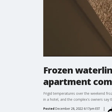
Frozen waterlin
apartment com
Frigid temperatures over the weekend froze
in a hotel, and the complex's owners say the
Posted
December 28, 2022 6:17pm EST