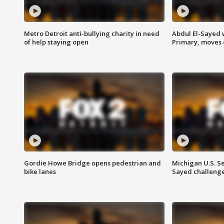
Metro Detroit anti-bullying charity in need
Abdul El-Sayed 
of help staying open
Primary, moves 
Gordie Howe Bridge opens pedestrian and
Michigan U.S. S
bike lanes
Sayed challenge