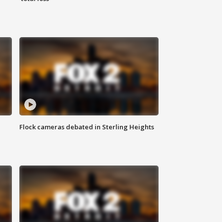
Flock cameras debated in Sterling Heights