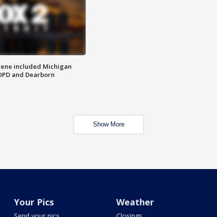
scene included Michigan
 DPD and Dearborn
Show More
Your Pics
Weather
Send your pics
Closings