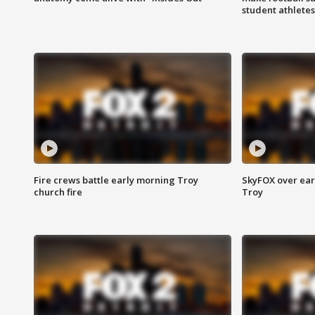
student athletes
Fire crews battle early morning Troy
SkyFOX over earl
church fire
Troy