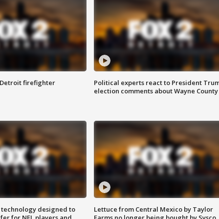
Detroit firefighter
Political experts react to President Tru
election comments about Wayne County
 technology designed to
Lettuce from Central Mexico by Taylor
fer for NFL players and
Farms no longer being bought by Sysco