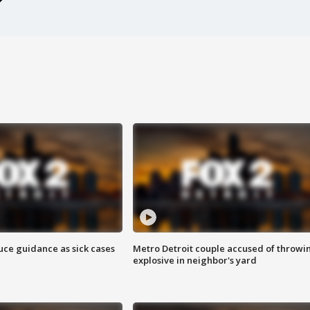
uce guidance as sick cases
Metro Detroit couple accused of throwi
explosive in neighbor's yard