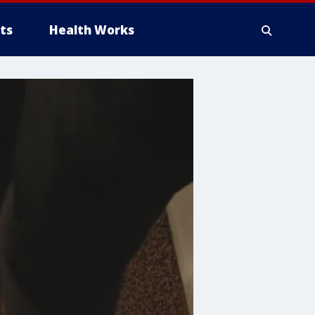
ts
Health Works