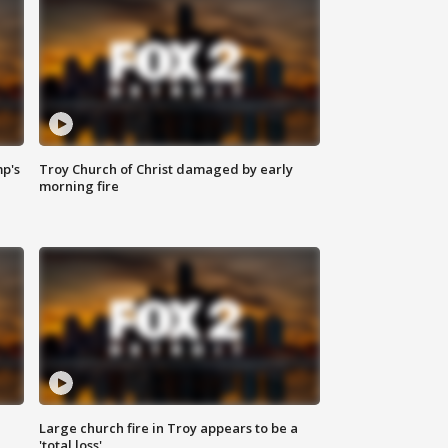
mp's
Troy Church of Christ damaged by early
morning fire
Large church fire in Troy appears to be a
'total loss'