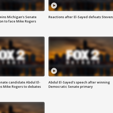
wins Michigan's Senate
Reactions after El-Sayed defeats Steven
on to face Mike Rogers
enate candidate Abdul El-
Abdul El-Sayed's speech after winning
s Mike Rogers to debates
Democratic Senate primary