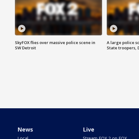
SkyFOX flies over massive police scene in
A large police 
SW Detroit
State troopers,
News
Live
Local
Stream FOX 2 on FOX