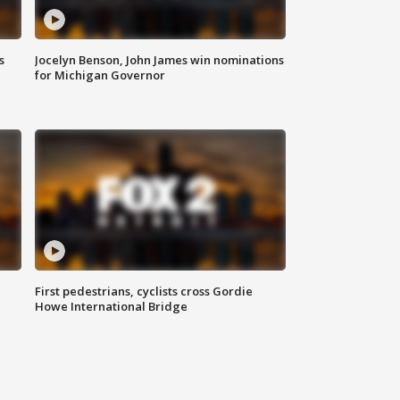
s
Jocelyn Benson, John James win nominations
for Michigan Governor
First pedestrians, cyclists cross Gordie
Howe International Bridge