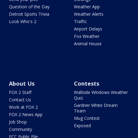
Question of the Day
Weather App
Detroit Sports Trivia
Weather Alerts
Look Who's 2
Traffic
Airport Delays
Fox Weather
Animal House
About Us
Contests
FOX 2 Staff
Wallside Windows Weather
Quiz
Contact Us
Gardner White Dream
Work at FOX 2
Team
FOX 2 News App
Mug Contest
Job Shop
Exposed
Community
FCC Public File