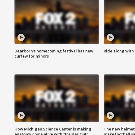
Dearborn's homecoming festival has new
Ride along with 
curfew for minors
How Michigan Science Center is making
The new helmet
anatomy come alive with "Insides Out"
make football sa