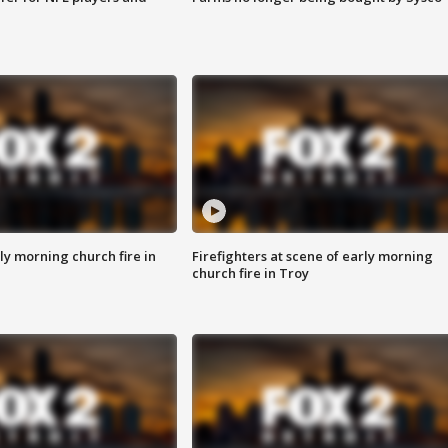
y morning church fire in
Firefighters at scene of early morning
church fire in Troy