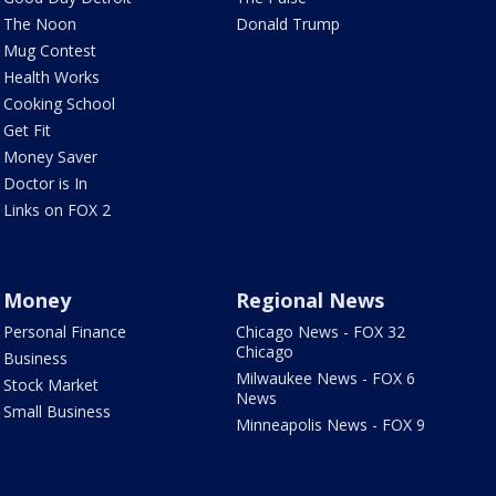
The Noon
Donald Trump
Mug Contest
Health Works
Cooking School
Get Fit
Money Saver
Doctor is In
Links on FOX 2
Money
Regional News
Personal Finance
Chicago News - FOX 32
Chicago
Business
Milwaukee News - FOX 6
Stock Market
News
Small Business
Minneapolis News - FOX 9