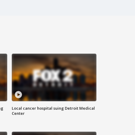
ng
Local cancer hospital suing Detroit Medical
Center