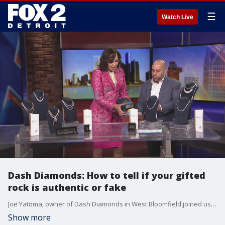
☰
Watch Live
Dash Diamonds: How to tell if your gifted
rock is authentic or fake
Joe Yatoma, owner of Dash Diamonds in West Bloomfield joined us live in studio
Show more