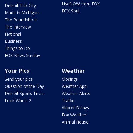
LiveNOW from FOX
Detroit Talk City
FOX Soul
Made in Michigan
The Roundabout
The Interview
National
Business
Things to Do
FOX News Sunday
Your Pics
Weather
Send your pics
Closings
Question of the Day
Weather App
Detroit Sports Trivia
Weather Alerts
Look Who's 2
Traffic
Airport Delays
Fox Weather
Animal House