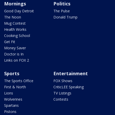
Mornings
Politics
Good Day Detroit
The Pulse
The Noon
Donald Trump
Mug Contest
Health Works
Cooking School
Get Fit
Money Saver
Doctor is In
Links on FOX 2
Sports
Entertainment
The Sports Office
FOX Shows
First & North
CriticLEE Speaking
Lions
TV Listings
Wolverines
Contests
Spartans
Pistons