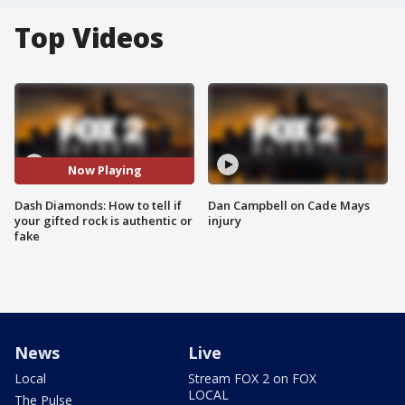
Top Videos
Now Playing
Dash Diamonds: How to tell if
Dan Campbell on Cade Mays
your gifted rock is authentic or
injury
fake
News
Live
Local
Stream FOX 2 on FOX
LOCAL
The Pulse