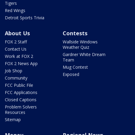
Tigers
Red Wings
Detroit Sports Trivia
About Us
Contests
FOX 2 Staff
Wallside Windows
Weather Quiz
Contact Us
Gardner White Dream
Work at FOX 2
Team
FOX 2 News App
Mug Contest
Job Shop
Exposed
Community
FCC Public File
FCC Applications
Closed Captions
Problem Solvers
Resources
Sitemap