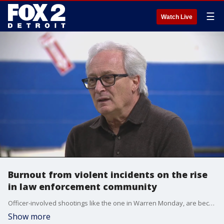
☰
Watch Live
Burnout from violent incidents on the rise
in law enforcement community
Officer-involved shootings like the one in Warren Monday, are becoming all too common and just one reason why more cops are leaving law enforcement, industry experts say.
Show more