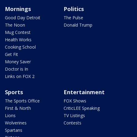
Mornings
Politics
Good Day Detroit
The Pulse
The Noon
Donald Trump
Mug Contest
Health Works
Cooking School
Get Fit
Money Saver
Doctor is In
Links on FOX 2
Sports
Entertainment
The Sports Office
FOX Shows
First & North
CriticLEE Speaking
Lions
TV Listings
Wolverines
Contests
Spartans