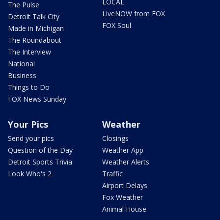
LOCAL
The Pulse
LiveNOW from FOX
Detroit Talk City
FOX Soul
Made in Michigan
The Roundabout
The Interview
National
Business
Things to Do
FOX News Sunday
Your Pics
Weather
Send your pics
Closings
Question of the Day
Weather App
Detroit Sports Trivia
Weather Alerts
Look Who's 2
Traffic
Airport Delays
Fox Weather
Animal House