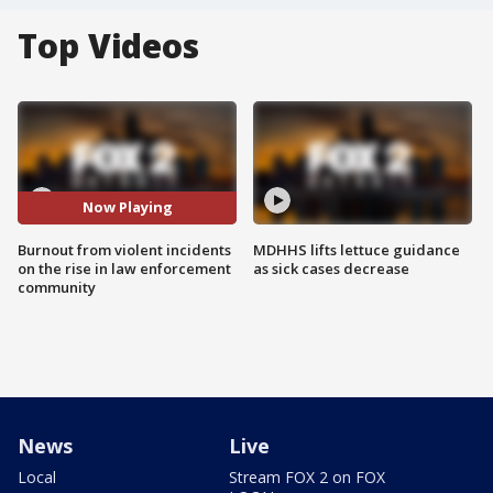
Top Videos
Now Playing
Burnout from violent incidents
MDHHS lifts lettuce guidance
on the rise in law enforcement
as sick cases decrease
community
News
Live
Local
Stream FOX 2 on FOX