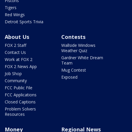
Pistons
Tigers
Red Wings
Detroit Sports Trivia
About Us
Contests
FOX 2 Staff
Wallside Windows
Weather Quiz
Contact Us
Gardner White Dream
Work at FOX 2
Team
FOX 2 News App
Mug Contest
Job Shop
Exposed
Community
FCC Public File
FCC Applications
Closed Captions
Problem Solvers
Resources
Money
Regional News