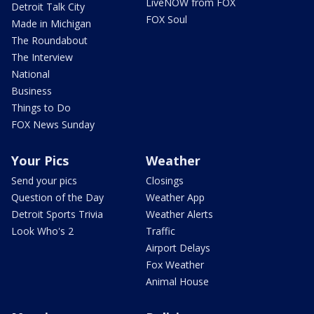
LiveNOW from FOX
Detroit Talk City
FOX Soul
Made in Michigan
The Roundabout
The Interview
National
Business
Things to Do
FOX News Sunday
Your Pics
Weather
Send your pics
Closings
Question of the Day
Weather App
Detroit Sports Trivia
Weather Alerts
Look Who's 2
Traffic
Airport Delays
Fox Weather
Animal House