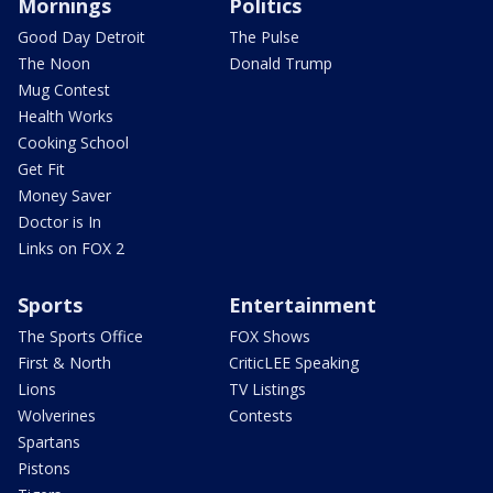
Mornings
Politics
Good Day Detroit
The Pulse
The Noon
Donald Trump
Mug Contest
Health Works
Cooking School
Get Fit
Money Saver
Doctor is In
Links on FOX 2
Sports
Entertainment
The Sports Office
FOX Shows
First & North
CriticLEE Speaking
Lions
TV Listings
Wolverines
Contests
Spartans
Pistons