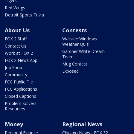
Tigers
Red Wings
Detroit Sports Trivia
About Us
Contests
FOX 2 Staff
Wallside Windows
Weather Quiz
Contact Us
Gardner White Dream
Work at FOX 2
Team
FOX 2 News App
Mug Contest
Job Shop
Exposed
Community
FCC Public File
FCC Applications
Closed Captions
Problem Solvers
Resources
Money
Regional News
Personal Finance
Chicago News - FOX 32