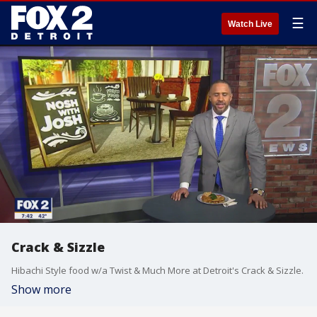
☰
Watch Live
Crack & Sizzle
Hibachi Style food w/a Twist & Much More at Detroit's Crack & Sizzle.
Show more