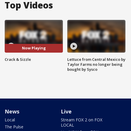
Top Videos
Now Playing
Crack & Sizzle
Lettuce from Central Mexico by
Taylor Farms no longer being
bought by Sysco
News
Live
Local
Stream FOX 2 on FOX
LOCAL
The Pulse