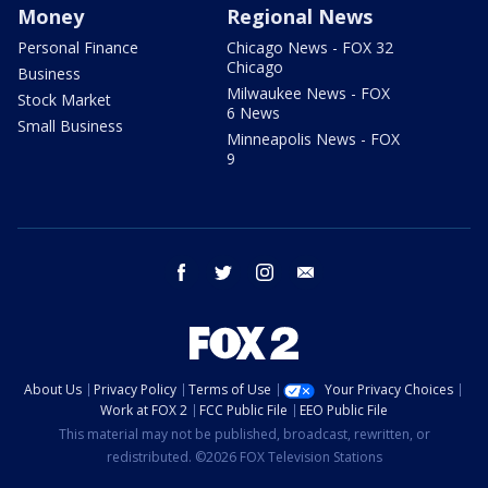
Money
Regional News
Personal Finance
Chicago News - FOX 32
Chicago
Business
Milwaukee News - FOX
Stock Market
6 News
Small Business
Minneapolis News - FOX
9
facebook
twitter
instagram
email
About Us
Privacy Policy
Terms of Use
Your Privacy Choices
Work at FOX 2
FCC Public File
EEO Public File
This material may not be published, broadcast, rewritten, or
redistributed. ©2026 FOX Television Stations