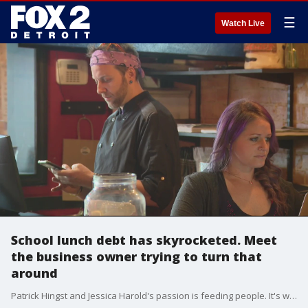
☰
Watch Live
School lunch debt has skyrocketed. Meet
the business owner trying to turn that
around
Patrick Hingst and Jessica Harold's passion is feeding people. It's why their restaurants have been so successful. But now the two are tackling a different kind of hunger problem: school lunch debt. Learn more about their efforts on the Woodchips BBQ restaurant.