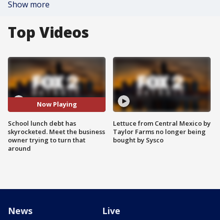
Show more
Top Videos
Now Playing
School lunch debt has
Lettuce from Central Mexico by
skyrocketed. Meet the business
Taylor Farms no longer being
owner trying to turn that
bought by Sysco
around
News
Live