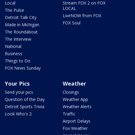
Local
Stream FOX 2 on FOX
LOCAL
The Pulse
LiveNOW from FOX
Detroit Talk City
FOX Soul
Made in Michigan
The Roundabout
The Interview
National
Business
Things to Do
FOX News Sunday
Your Pics
Weather
Send your pics
Closings
Question of the Day
Weather App
Detroit Sports Trivia
Weather Alerts
Look Who's 2
Traffic
Airport Delays
Fox Weather