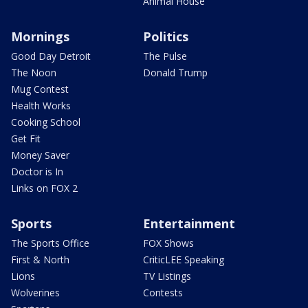
Animal House
Mornings
Politics
Good Day Detroit
The Pulse
The Noon
Donald Trump
Mug Contest
Health Works
Cooking School
Get Fit
Money Saver
Doctor is In
Links on FOX 2
Sports
Entertainment
The Sports Office
FOX Shows
First & North
CriticLEE Speaking
Lions
TV Listings
Wolverines
Contests