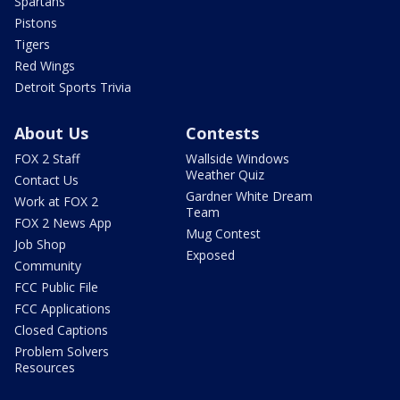
Spartans
Pistons
Tigers
Red Wings
Detroit Sports Trivia
About Us
Contests
FOX 2 Staff
Wallside Windows
Weather Quiz
Contact Us
Gardner White Dream
Work at FOX 2
Team
FOX 2 News App
Mug Contest
Job Shop
Exposed
Community
FCC Public File
FCC Applications
Closed Captions
Problem Solvers
Resources