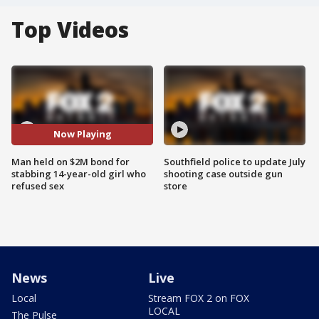
Top Videos
Now Playing
Man held on $2M bond for
Southfield police to update July
stabbing 14-year-old girl who
shooting case outside gun
refused sex
store
News
Live
Local
Stream FOX 2 on FOX
LOCAL
The Pulse