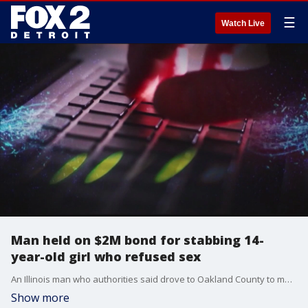
☰
Watch Live
Man held on $2M bond for stabbing 14-
year-old girl who refused sex
An Illinois man who authorities said drove to Oakland County to meet a 14-year-old and then stabbed her for refusing his advances, is being held on a high bond in Oakland County.
Show more