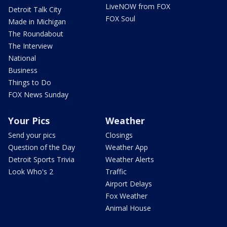
LiveNOW from FOX
Detroit Talk City
FOX Soul
Made in Michigan
The Roundabout
The Interview
National
Business
Things to Do
FOX News Sunday
Your Pics
Weather
Send your pics
Closings
Question of the Day
Weather App
Detroit Sports Trivia
Weather Alerts
Look Who's 2
Traffic
Airport Delays
Fox Weather
Animal House