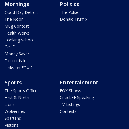
Mornings
Politics
Good Day Detroit
The Pulse
The Noon
Donald Trump
Mug Contest
Health Works
Cooking School
Get Fit
Money Saver
Doctor is In
Links on FOX 2
Sports
Entertainment
The Sports Office
FOX Shows
First & North
CriticLEE Speaking
Lions
TV Listings
Wolverines
Contests
Spartans
Pistons