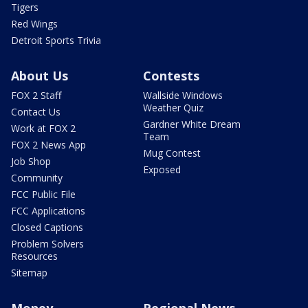
Tigers
Red Wings
Detroit Sports Trivia
About Us
Contests
FOX 2 Staff
Wallside Windows
Weather Quiz
Contact Us
Gardner White Dream
Work at FOX 2
Team
FOX 2 News App
Mug Contest
Job Shop
Exposed
Community
FCC Public File
FCC Applications
Closed Captions
Problem Solvers
Resources
Sitemap