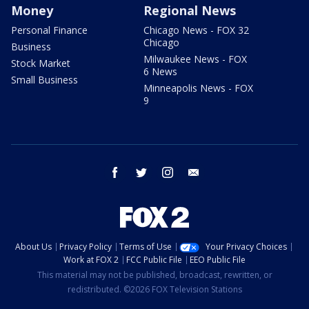
Money
Regional News
Personal Finance
Chicago News - FOX 32
Chicago
Business
Milwaukee News - FOX
Stock Market
6 News
Small Business
Minneapolis News - FOX
9
facebook
twitter
instagram
email
About Us
Privacy Policy
Terms of Use
Your Privacy Choices
Work at FOX 2
FCC Public File
EEO Public File
This material may not be published, broadcast, rewritten, or
redistributed. ©2026 FOX Television Stations