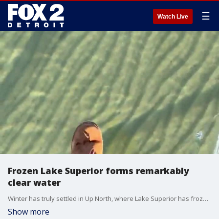
☰
Watch Live
Frozen Lake Superior forms remarkably
clear water
Winter has truly settled in Up North, where Lake Superior has frozen crystal clear. Video Credit: Chelsey Lynn Tweedale via Storyful
Show more