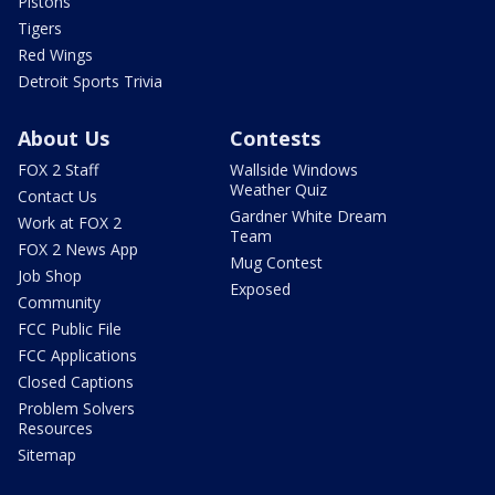
Pistons
Tigers
Red Wings
Detroit Sports Trivia
About Us
Contests
FOX 2 Staff
Wallside Windows
Weather Quiz
Contact Us
Gardner White Dream
Work at FOX 2
Team
FOX 2 News App
Mug Contest
Job Shop
Exposed
Community
FCC Public File
FCC Applications
Closed Captions
Problem Solvers
Resources
Sitemap