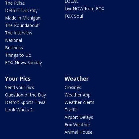
LOCAL
The Pulse
LiveNOW from FOX
Detroit Talk City
FOX Soul
Made in Michigan
The Roundabout
The Interview
National
Business
Things to Do
FOX News Sunday
Your Pics
Weather
Send your pics
Closings
Question of the Day
Weather App
Detroit Sports Trivia
Weather Alerts
Look Who's 2
Traffic
Airport Delays
Fox Weather
Animal House