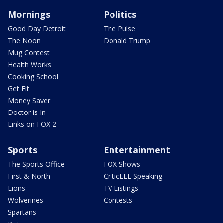
Mornings
Politics
Good Day Detroit
The Pulse
The Noon
Donald Trump
Mug Contest
Health Works
Cooking School
Get Fit
Money Saver
Doctor is In
Links on FOX 2
Sports
Entertainment
The Sports Office
FOX Shows
First & North
CriticLEE Speaking
Lions
TV Listings
Wolverines
Contests
Spartans