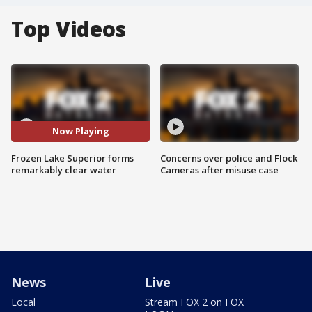
Top Videos
Now Playing
Frozen Lake Superior forms
Concerns over police and Flock
remarkably clear water
Cameras after misuse case
News
Live
Local
Stream FOX 2 on FOX