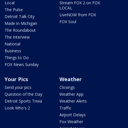
Local
Stream FOX 2 on FOX
LOCAL
The Pulse
LiveNOW from FOX
Detroit Talk City
FOX Soul
Made in Michigan
The Roundabout
The Interview
National
Business
Things to Do
FOX News Sunday
Your Pics
Weather
Send your pics
Closings
Question of the Day
Weather App
Detroit Sports Trivia
Weather Alerts
Look Who's 2
Traffic
Airport Delays
Fox Weather