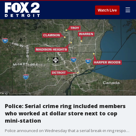
☰
Watch Live
Police: Serial crime ring included members
who worked at dollar store next to cop
mini-station
Police announced on Wednesday that a serial break-in ring responsible for at least 30 to 40 crimes in Wayne, Macomb, and Oakland counties were arrested after a chase and standoff in Detroit.