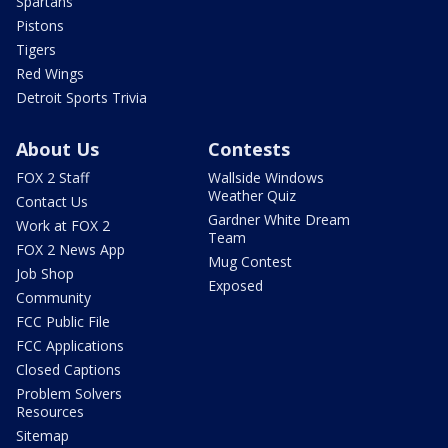
Spartans
Pistons
Tigers
Red Wings
Detroit Sports Trivia
About Us
Contests
FOX 2 Staff
Wallside Windows
Weather Quiz
Contact Us
Gardner White Dream
Work at FOX 2
Team
FOX 2 News App
Mug Contest
Job Shop
Exposed
Community
FCC Public File
FCC Applications
Closed Captions
Problem Solvers
Resources
Sitemap