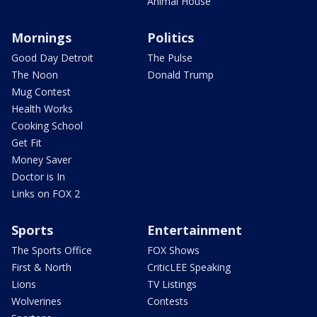
Animal House
Mornings
Politics
Good Day Detroit
The Pulse
The Noon
Donald Trump
Mug Contest
Health Works
Cooking School
Get Fit
Money Saver
Doctor is In
Links on FOX 2
Sports
Entertainment
The Sports Office
FOX Shows
First & North
CriticLEE Speaking
Lions
TV Listings
Wolverines
Contests