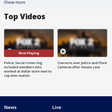
Show more
Top Videos
Now Playing
Police: Serial crime ring
Concerns over police and Flock
included members who
Cameras after misuse case
worked at dollar store next to
cop mini-station
News
Live