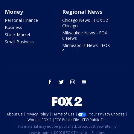
Money
Regional News
Personal Finance
Chicago News - FOX 32
Chicago
Business
Milwaukee News - FOX
Stock Market
6 News
Small Business
Minneapolis News - FOX
9
facebook
twitter
instagram
email
About Us
Privacy Policy
Terms of Use
Your Privacy Choices
Work at FOX 2
FCC Public File
EEO Public File
This material may not be published, broadcast, rewritten, or
redistributed. ©2026 FOX Television Stations