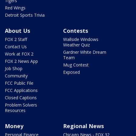
Tigers
Red Wings
Detroit Sports Trivia
About Us
Contests
FOX 2 Staff
Wallside Windows
Weather Quiz
Contact Us
Gardner White Dream
Work at FOX 2
Team
FOX 2 News App
Mug Contest
Job Shop
Exposed
Community
FCC Public File
FCC Applications
Closed Captions
Problem Solvers
Resources
Money
Regional News
Personal Finance
Chicago News - FOX 32