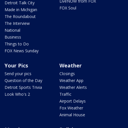
LiveNOW from FOX
Detroit Talk City
FOX Soul
Made in Michigan
The Roundabout
The Interview
National
Business
Things to Do
FOX News Sunday
Your Pics
Weather
Send your pics
Closings
Question of the Day
Weather App
Detroit Sports Trivia
Weather Alerts
Look Who's 2
Traffic
Airport Delays
Fox Weather
Animal House