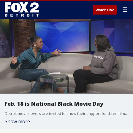
☰
Watch Live
Feb. 18 is National Black Movie Day
Detroit movie lovers are invited to show their support for three films at Cinema Detroit this afternoon; 3 Keys, One More Flip, and Buffed Up.
Show more