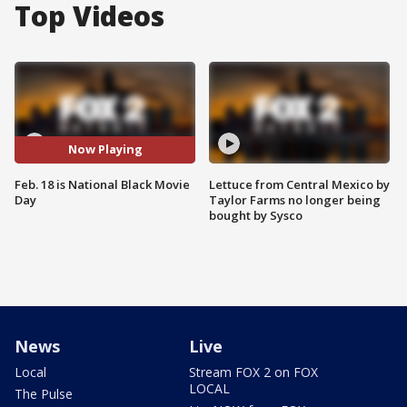
Top Videos
Now Playing
Feb. 18 is National Black Movie
Lettuce from Central Mexico by
Day
Taylor Farms no longer being
bought by Sysco
News
Live
Local
Stream FOX 2 on FOX
LOCAL
The Pulse