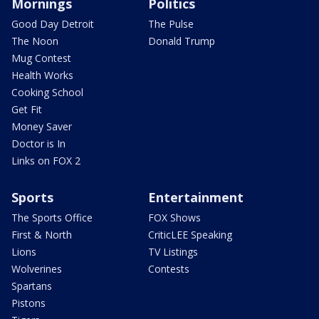
Mornings
Politics
Good Day Detroit
The Pulse
The Noon
Donald Trump
Mug Contest
Health Works
Cooking School
Get Fit
Money Saver
Doctor is In
Links on FOX 2
Sports
Entertainment
The Sports Office
FOX Shows
First & North
CriticLEE Speaking
Lions
TV Listings
Wolverines
Contests
Spartans
Pistons