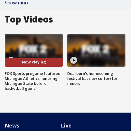
Show more
Top Videos
Now Playing
FOX Sports pregame featured
Dearborn's homecoming
Michigan Athletics honoring
festival has new curfew for
Michigan State before
minors
basketball game
News
Live