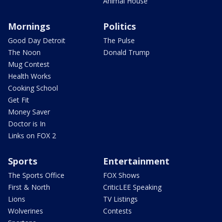
Animal House
Mornings
Politics
Good Day Detroit
The Pulse
The Noon
Donald Trump
Mug Contest
Health Works
Cooking School
Get Fit
Money Saver
Doctor is In
Links on FOX 2
Sports
Entertainment
The Sports Office
FOX Shows
First & North
CriticLEE Speaking
Lions
TV Listings
Wolverines
Contests