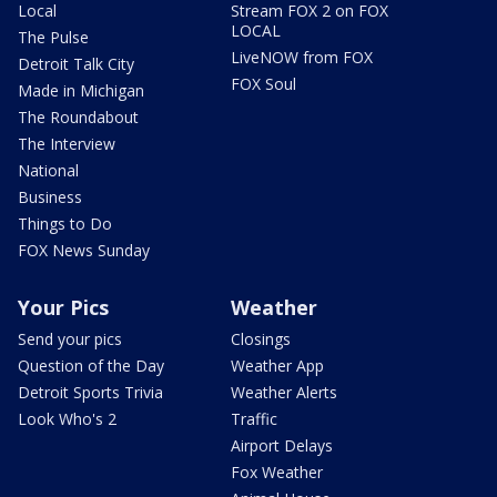
Local
Stream FOX 2 on FOX
LOCAL
The Pulse
LiveNOW from FOX
Detroit Talk City
FOX Soul
Made in Michigan
The Roundabout
The Interview
National
Business
Things to Do
FOX News Sunday
Your Pics
Weather
Send your pics
Closings
Question of the Day
Weather App
Detroit Sports Trivia
Weather Alerts
Look Who's 2
Traffic
Airport Delays
Fox Weather