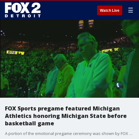
☰
Watch Live
FOX Sports pregame featured Michigan
Athletics honoring Michigan State before
basketball game
A portion of the emotional pregame ceremony was shown by FOX Sports before tipoff of the rivalry game.