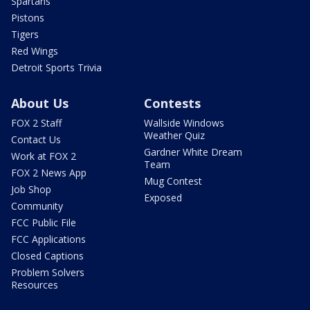
Spartans
Pistons
Tigers
Red Wings
Detroit Sports Trivia
About Us
Contests
FOX 2 Staff
Wallside Windows
Weather Quiz
Contact Us
Gardner White Dream
Work at FOX 2
Team
FOX 2 News App
Mug Contest
Job Shop
Exposed
Community
FCC Public File
FCC Applications
Closed Captions
Problem Solvers
Resources