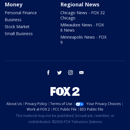
Money
Regional News
Personal Finance
Chicago News - FOX 32
Chicago
Business
Milwaukee News - FOX
Stock Market
6 News
Small Business
Minneapolis News - FOX
9
facebook
twitter
instagram
email
About Us
Privacy Policy
Terms of Use
Your Privacy Choices
Work at FOX 2
FCC Public File
EEO Public File
This material may not be published, broadcast, rewritten, or
redistributed. ©2026 FOX Television Stations