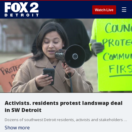
☰
Watch Live
Activists. residents protest landswap deal
in SW Detroit
Dozens of southwest Detroit residents, activists and stakeholders are urging the City Council to vote no on the final piece of a landswap deal with the Moroun family?s Detroit International Bridge Company.
Show more