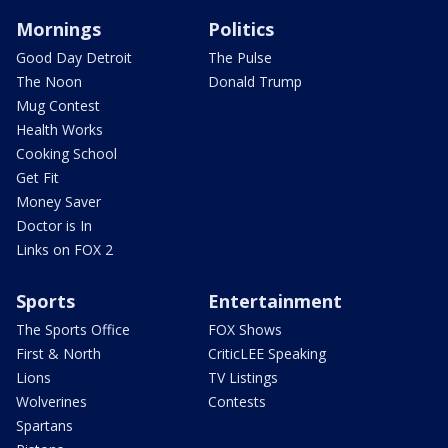
Mornings
Politics
Good Day Detroit
The Pulse
The Noon
Donald Trump
Mug Contest
Health Works
Cooking School
Get Fit
Money Saver
Doctor is In
Links on FOX 2
Sports
Entertainment
The Sports Office
FOX Shows
First & North
CriticLEE Speaking
Lions
TV Listings
Wolverines
Contests
Spartans