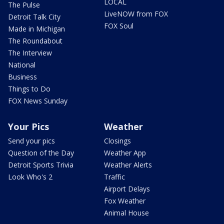
LOCAL
The Pulse
LiveNOW from FOX
Detroit Talk City
FOX Soul
Made in Michigan
The Roundabout
The Interview
National
Business
Things to Do
FOX News Sunday
Your Pics
Weather
Send your pics
Closings
Question of the Day
Weather App
Detroit Sports Trivia
Weather Alerts
Look Who's 2
Traffic
Airport Delays
Fox Weather
Animal House