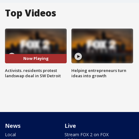
Top Videos
Now Playing
Activists. residents protest
Helping entrepreneurs turn
landswap deal in SW Detroit
ideas into growth
News
Live
Local
Stream FOX 2 on FOX