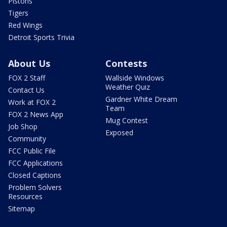
Pistons
Tigers
Red Wings
Detroit Sports Trivia
About Us
Contests
FOX 2 Staff
Wallside Windows
Weather Quiz
Contact Us
Gardner White Dream
Work at FOX 2
Team
FOX 2 News App
Mug Contest
Job Shop
Exposed
Community
FCC Public File
FCC Applications
Closed Captions
Problem Solvers
Resources
Sitemap