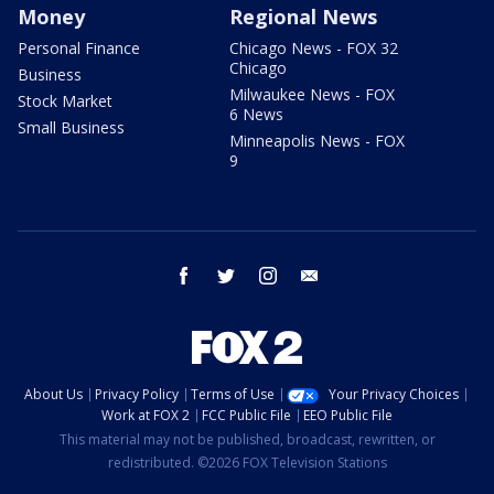
Money
Regional News
Personal Finance
Chicago News - FOX 32
Chicago
Business
Milwaukee News - FOX
Stock Market
6 News
Small Business
Minneapolis News - FOX
9
facebook
twitter
instagram
email
About Us
Privacy Policy
Terms of Use
Your Privacy Choices
Work at FOX 2
FCC Public File
EEO Public File
This material may not be published, broadcast, rewritten, or
redistributed. ©2026 FOX Television Stations