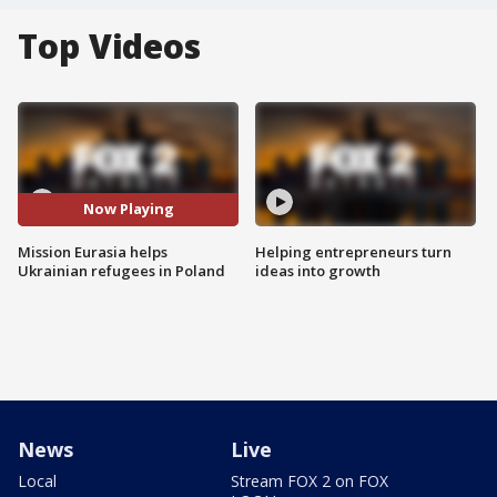
Top Videos
Now Playing
Mission Eurasia helps
Helping entrepreneurs turn
Ukrainian refugees in Poland
ideas into growth
News
Live
Local
Stream FOX 2 on FOX