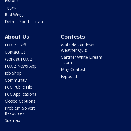
Pistons
Tigers
Red Wings
Detroit Sports Trivia
About Us
Contests
FOX 2 Staff
Wallside Windows
Weather Quiz
Contact Us
Gardner White Dream
Work at FOX 2
Team
FOX 2 News App
Mug Contest
Job Shop
Exposed
Community
FCC Public File
FCC Applications
Closed Captions
Problem Solvers
Resources
Sitemap