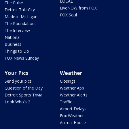
LOCAL
The Pulse
LiveNOW from FOX
Detroit Talk City
FOX Soul
Made in Michigan
The Roundabout
The Interview
National
Business
Things to Do
FOX News Sunday
Your Pics
Weather
Send your pics
Closings
Question of the Day
Weather App
Detroit Sports Trivia
Weather Alerts
Look Who's 2
Traffic
Airport Delays
Fox Weather
Animal House