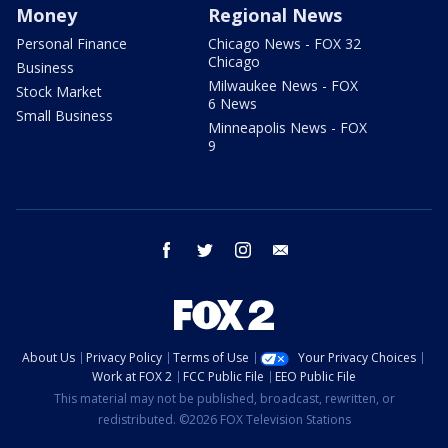
Money
Regional News
Personal Finance
Chicago News - FOX 32
Chicago
Business
Milwaukee News - FOX
Stock Market
6 News
Small Business
Minneapolis News - FOX
9
facebook
twitter
instagram
email
About Us
Privacy Policy
Terms of Use
Your Privacy Choices
Work at FOX 2
FCC Public File
EEO Public File
This material may not be published, broadcast, rewritten, or
redistributed. ©2026 FOX Television Stations