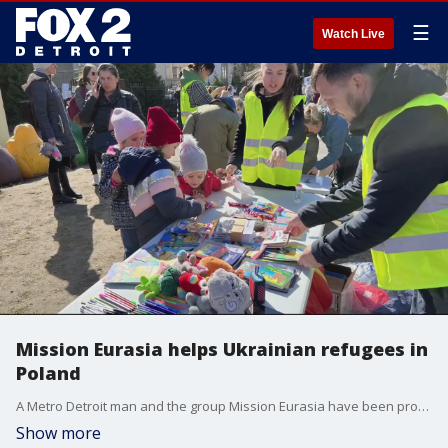
☰
Watch Live
Mission Eurasia helps Ukrainian refugees in
Poland
A Metro Detroit man and the group Mission Eurasia have been providing Ukrainian refugees with supplies, toys, and more after the Russia invasion of their country.
Show more