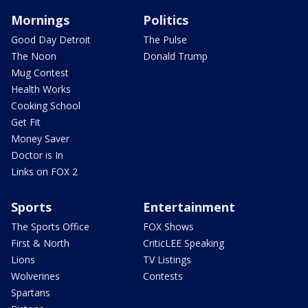
Mornings
Politics
Good Day Detroit
The Pulse
The Noon
Donald Trump
Mug Contest
Health Works
Cooking School
Get Fit
Money Saver
Doctor is In
Links on FOX 2
Sports
Entertainment
The Sports Office
FOX Shows
First & North
CriticLEE Speaking
Lions
TV Listings
Wolverines
Contests
Spartans