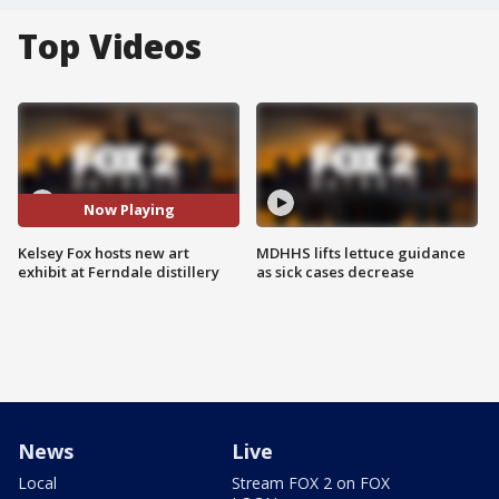
Top Videos
Now Playing
Kelsey Fox hosts new art
MDHHS lifts lettuce guidance
exhibit at Ferndale distillery
as sick cases decrease
News
Live
Local
Stream FOX 2 on FOX