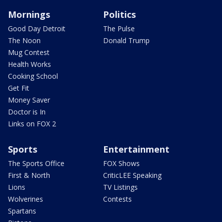
Mornings
Politics
Good Day Detroit
The Pulse
The Noon
Donald Trump
Mug Contest
Health Works
Cooking School
Get Fit
Money Saver
Doctor is In
Links on FOX 2
Sports
Entertainment
The Sports Office
FOX Shows
First & North
CriticLEE Speaking
Lions
TV Listings
Wolverines
Contests
Spartans