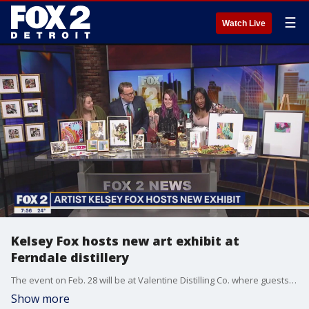
☰
Watch Live
Kelsey Fox hosts new art exhibit at
Ferndale distillery
The event on Feb. 28 will be at Valentine Distilling Co. where guests can enjoy sweets, charcuterie and award-winning spirits from the distillery.
Show more