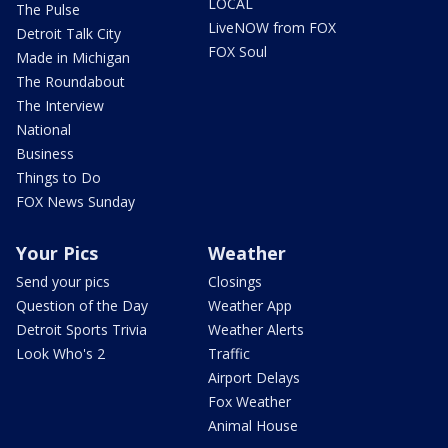
LOCAL
The Pulse
LiveNOW from FOX
Detroit Talk City
FOX Soul
Made in Michigan
The Roundabout
The Interview
National
Business
Things to Do
FOX News Sunday
Your Pics
Weather
Send your pics
Closings
Question of the Day
Weather App
Detroit Sports Trivia
Weather Alerts
Look Who's 2
Traffic
Airport Delays
Fox Weather
Animal House