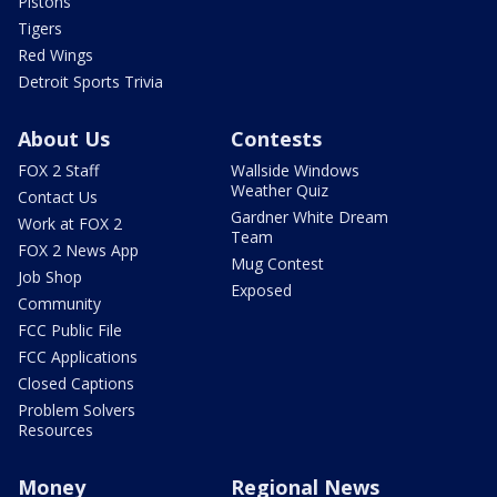
Pistons
Tigers
Red Wings
Detroit Sports Trivia
About Us
Contests
FOX 2 Staff
Wallside Windows
Weather Quiz
Contact Us
Gardner White Dream
Work at FOX 2
Team
FOX 2 News App
Mug Contest
Job Shop
Exposed
Community
FCC Public File
FCC Applications
Closed Captions
Problem Solvers
Resources
Money
Regional News