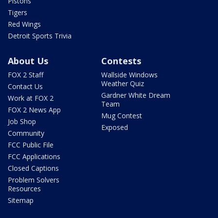
Pistons
Tigers
Red Wings
Detroit Sports Trivia
About Us
Contests
FOX 2 Staff
Wallside Windows
Weather Quiz
Contact Us
Gardner White Dream
Work at FOX 2
Team
FOX 2 News App
Mug Contest
Job Shop
Exposed
Community
FCC Public File
FCC Applications
Closed Captions
Problem Solvers
Resources
Sitemap