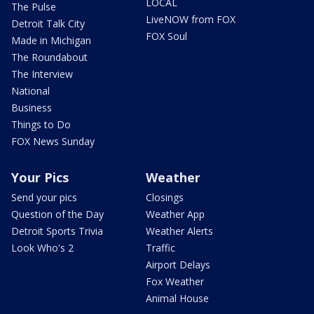
LOCAL
The Pulse
LiveNOW from FOX
Detroit Talk City
FOX Soul
Made in Michigan
The Roundabout
The Interview
National
Business
Things to Do
FOX News Sunday
Your Pics
Weather
Send your pics
Closings
Question of the Day
Weather App
Detroit Sports Trivia
Weather Alerts
Look Who's 2
Traffic
Airport Delays
Fox Weather
Animal House