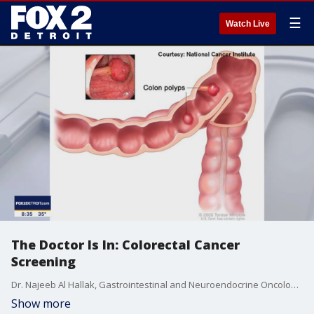
☰
Watch Live
The Doctor Is In: Colorectal Cancer
Screening
Dr. Najeeb Al Hallak, Gastrointestinal and Neuroendocrine Oncology Karmanos Cancer Institute, talks about the importance of starting screening for colon cancer at age 45, prevention and treatment.
Show more