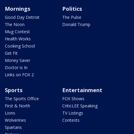
Mornings
Politics
Good Day Detroit
The Pulse
The Noon
Donald Trump
Mug Contest
Health Works
Cooking School
Get Fit
Money Saver
Doctor is In
Links on FOX 2
Sports
Entertainment
The Sports Office
FOX Shows
First & North
CriticLEE Speaking
Lions
TV Listings
Wolverines
Contests
Spartans