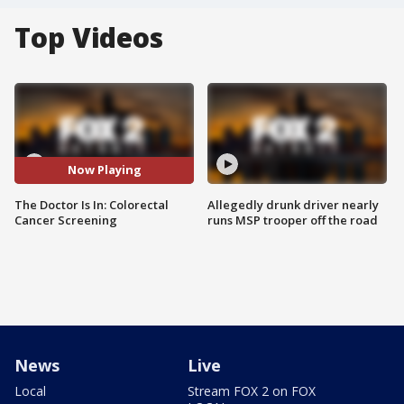
Top Videos
Now Playing
The Doctor Is In: Colorectal
Allegedly drunk driver nearly
Cancer Screening
runs MSP trooper off the road
News
Live
Local
Stream FOX 2 on FOX