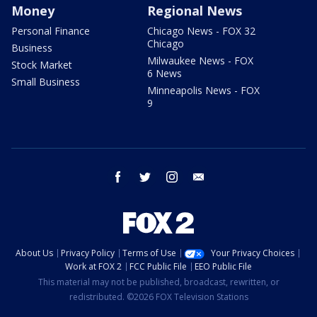
Money
Regional News
Personal Finance
Chicago News - FOX 32
Chicago
Business
Milwaukee News - FOX
Stock Market
6 News
Small Business
Minneapolis News - FOX
9
facebook
twitter
instagram
email
About Us
Privacy Policy
Terms of Use
Your Privacy Choices
Work at FOX 2
FCC Public File
EEO Public File
This material may not be published, broadcast, rewritten, or
redistributed. ©2026 FOX Television Stations