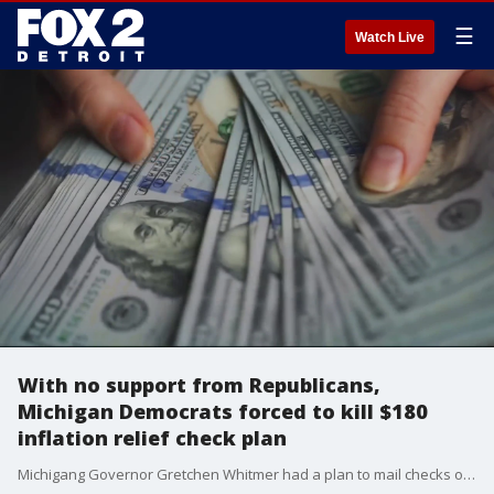
☰
Watch Live
With no support from Republicans,
Michigan Democrats forced to kill $180
inflation relief check plan
Michigang Governor Gretchen Whitmer had a plan to mail checks of $180 to all taxpayers in the state - but is forced to abandon that plan after all Republicans in the state legislature refused to support in any way. But relief is coming in other ways.