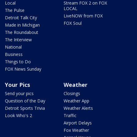
Local
Stream FOX 2 on FOX
LOCAL
The Pulse
LiveNOW from FOX
Detroit Talk City
FOX Soul
Made in Michigan
The Roundabout
The Interview
National
Business
Things to Do
FOX News Sunday
Your Pics
Weather
Send your pics
Closings
Question of the Day
Weather App
Detroit Sports Trivia
Weather Alerts
Look Who's 2
Traffic
Airport Delays
Fox Weather