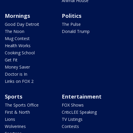
Animal House
Mornings
Politics
Good Day Detroit
The Pulse
The Noon
Donald Trump
Mug Contest
Health Works
Cooking School
Get Fit
Money Saver
Doctor is In
Links on FOX 2
Sports
Entertainment
The Sports Office
FOX Shows
First & North
CriticLEE Speaking
Lions
TV Listings
Wolverines
Contests