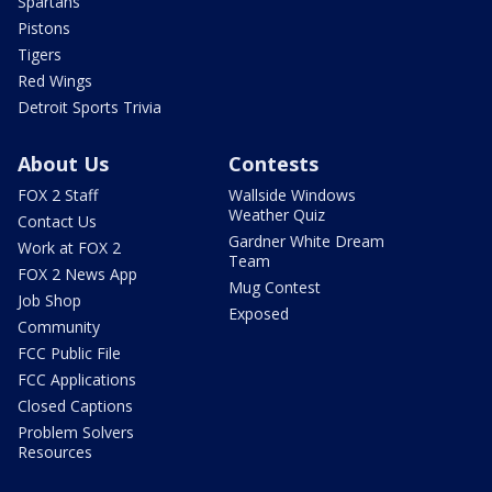
Spartans
Pistons
Tigers
Red Wings
Detroit Sports Trivia
About Us
Contests
FOX 2 Staff
Wallside Windows
Weather Quiz
Contact Us
Gardner White Dream
Work at FOX 2
Team
FOX 2 News App
Mug Contest
Job Shop
Exposed
Community
FCC Public File
FCC Applications
Closed Captions
Problem Solvers
Resources