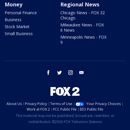
Money
Regional News
Personal Finance
Chicago News - FOX 32
Chicago
Business
Milwaukee News - FOX
Stock Market
6 News
Small Business
Minneapolis News - FOX
9
facebook
twitter
instagram
email
About Us
Privacy Policy
Terms of Use
Your Privacy Choices
Work at FOX 2
FCC Public File
EEO Public File
This material may not be published, broadcast, rewritten, or
redistributed. ©2026 FOX Television Stations