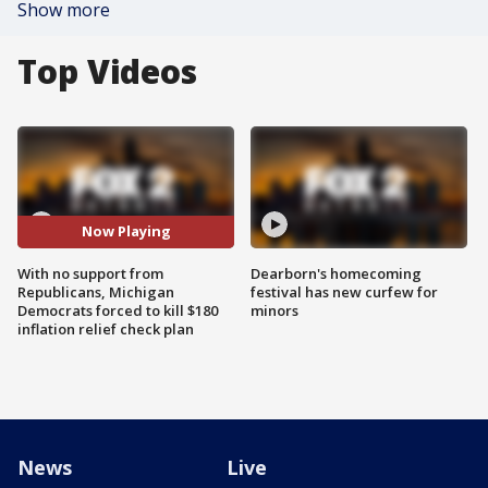
Show more
Top Videos
Now Playing
With no support from
Dearborn's homecoming
Republicans, Michigan
festival has new curfew for
Democrats forced to kill $180
minors
inflation relief check plan
News
Live