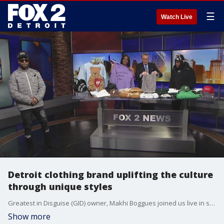
☰
Watch Live
Detroit clothing brand uplifting the culture
through unique styles
Greatest in Disguise (GID) owner, Makhi Boggues joined us live in studio this morning. Shop at Greatestindisguise.com and visit IG: @greatestindisguise
Show more