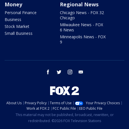
Money
Regional News
Personal Finance
Chicago News - FOX 32
Chicago
Business
Milwaukee News - FOX
Stock Market
6 News
Small Business
Minneapolis News - FOX
9
facebook
twitter
instagram
email
About Us
Privacy Policy
Terms of Use
Your Privacy Choices
Work at FOX 2
FCC Public File
EEO Public File
This material may not be published, broadcast, rewritten, or
redistributed. ©2026 FOX Television Stations