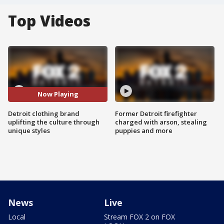
Top Videos
Now Playing
Detroit clothing brand
Former Detroit firefighter
uplifting the culture through
charged with arson, stealing
unique styles
puppies and more
News
Live
Local
Stream FOX 2 on FOX