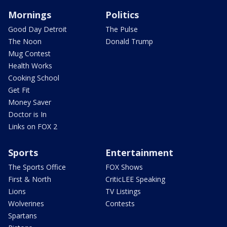
Mornings
Politics
Good Day Detroit
The Pulse
The Noon
Donald Trump
Mug Contest
Health Works
Cooking School
Get Fit
Money Saver
Doctor is In
Links on FOX 2
Sports
Entertainment
The Sports Office
FOX Shows
First & North
CriticLEE Speaking
Lions
TV Listings
Wolverines
Contests
Spartans