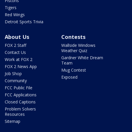
Pistons
Tigers
Red Wings
Detroit Sports Trivia
About Us
Contests
FOX 2 Staff
Wallside Windows
Weather Quiz
Contact Us
Gardner White Dream
Work at FOX 2
Team
FOX 2 News App
Mug Contest
Job Shop
Exposed
Community
FCC Public File
FCC Applications
Closed Captions
Problem Solvers
Resources
Sitemap