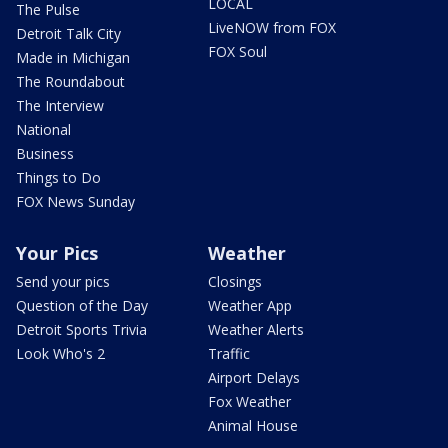
LOCAL
The Pulse
LiveNOW from FOX
Detroit Talk City
FOX Soul
Made in Michigan
The Roundabout
The Interview
National
Business
Things to Do
FOX News Sunday
Your Pics
Weather
Send your pics
Closings
Question of the Day
Weather App
Detroit Sports Trivia
Weather Alerts
Look Who's 2
Traffic
Airport Delays
Fox Weather
Animal House