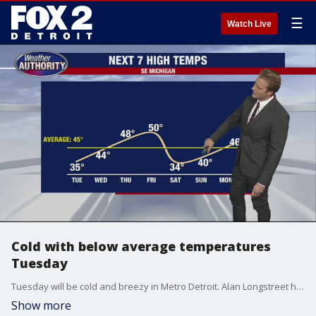
☰
Watch Live
Cold with below average temperatures
Tuesday
Tuesday will be cold and breezy in Metro Detroit. Alan Longstreet has the full forecast.
Show more