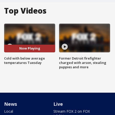
Top Videos
Now Playing
Cold with below average
Former Detroit firefighter
temperatures Tuesday
charged with arson, stealing
puppies and more
News
Live
Local
Stream FOX 2 on FOX