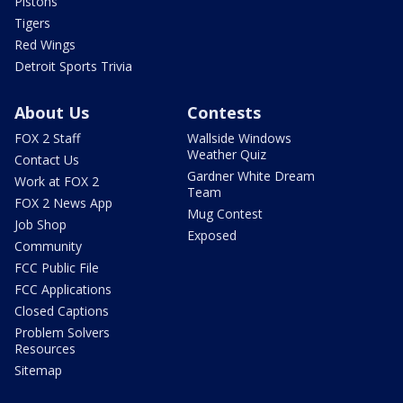
Pistons
Tigers
Red Wings
Detroit Sports Trivia
About Us
Contests
FOX 2 Staff
Wallside Windows
Weather Quiz
Contact Us
Gardner White Dream
Work at FOX 2
Team
FOX 2 News App
Mug Contest
Job Shop
Exposed
Community
FCC Public File
FCC Applications
Closed Captions
Problem Solvers
Resources
Sitemap