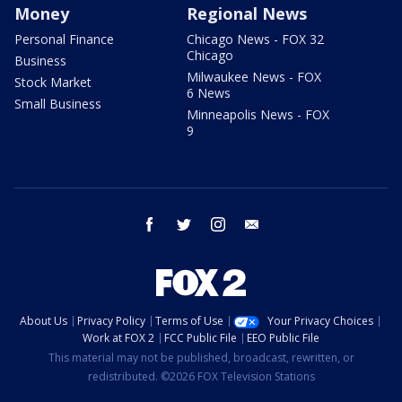
Money
Regional News
Personal Finance
Chicago News - FOX 32
Chicago
Business
Milwaukee News - FOX
Stock Market
6 News
Small Business
Minneapolis News - FOX
9
facebook
twitter
instagram
email
About Us
Privacy Policy
Terms of Use
Your Privacy Choices
Work at FOX 2
FCC Public File
EEO Public File
This material may not be published, broadcast, rewritten, or
redistributed. ©2026 FOX Television Stations