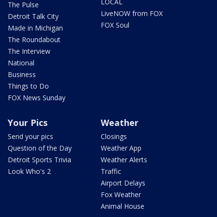
LOCAL
The Pulse
LiveNOW from FOX
Detroit Talk City
FOX Soul
Made in Michigan
The Roundabout
The Interview
National
Business
Things to Do
FOX News Sunday
Your Pics
Weather
Send your pics
Closings
Question of the Day
Weather App
Detroit Sports Trivia
Weather Alerts
Look Who's 2
Traffic
Airport Delays
Fox Weather
Animal House