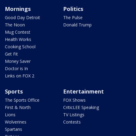
Mornings
Politics
Good Day Detroit
The Pulse
The Noon
Donald Trump
Mug Contest
Health Works
Cooking School
Get Fit
Money Saver
Doctor is In
Links on FOX 2
Sports
Entertainment
The Sports Office
FOX Shows
First & North
CriticLEE Speaking
Lions
TV Listings
Wolverines
Contests
Spartans