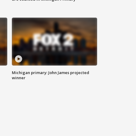
Michigan primary: John James projected
winner