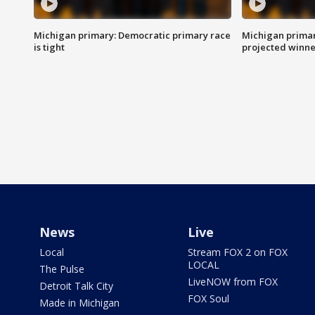
Michigan primary: Democratic primary race
Michigan primar
is tight
projected winne
News
Live
Local
Stream FOX 2 on FOX
LOCAL
The Pulse
LiveNOW from FOX
Detroit Talk City
FOX Soul
Made in Michigan