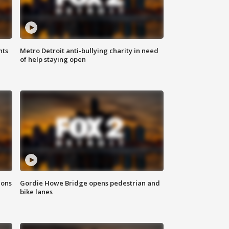
hts
Metro Detroit anti-bullying charity in need
of help staying open
ions
Gordie Howe Bridge opens pedestrian and
bike lanes