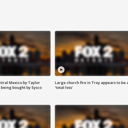
ntral Mexico by Taylor
Large church fire in Troy appears to be 
 being bought by Sysco
'total loss'