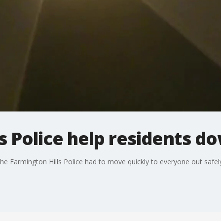
s Police help residents d
the Farmington Hills Police had to move quickly to everyone out safely