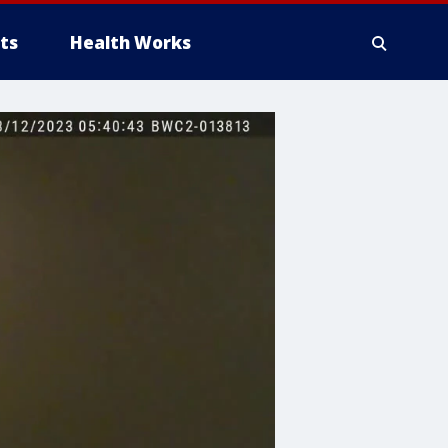
ts
Health Works