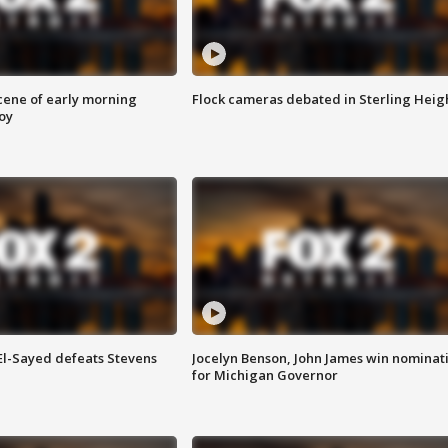
scene of early morning
Flock cameras debated in Sterling Heig
roy
 El-Sayed defeats Stevens
Jocelyn Benson, John James win nominat
for Michigan Governor