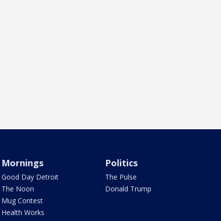
Mornings
Politics
Good Day Detroit
The Pulse
The Noon
Donald Trump
Mug Contest
Health Works