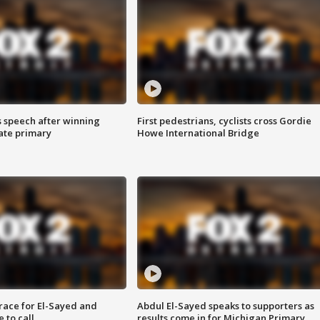
s speech after winning
First pedestrians, cyclists cross Gordie
ate primary
Howe International Bridge
race for El-Sayed and
Abdul El-Sayed speaks to supporters as
 to call
results come in for Michigan Primary