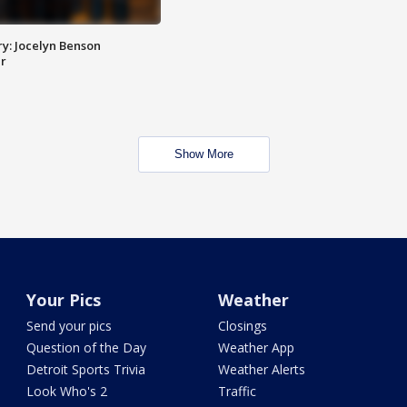
y: Jocelyn Benson
r
Show More
Your Pics
Weather
Send your pics
Closings
Question of the Day
Weather App
Detroit Sports Trivia
Weather Alerts
Look Who's 2
Traffic