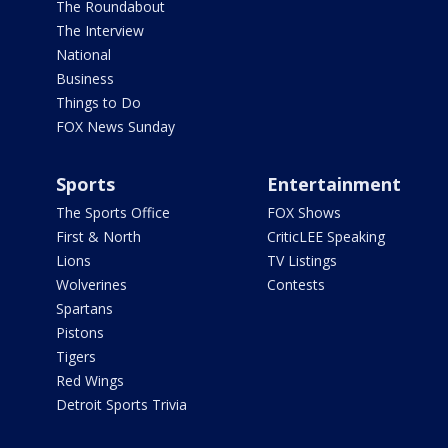
The Roundabout
The Interview
National
Business
Things to Do
FOX News Sunday
Sports
Entertainment
The Sports Office
FOX Shows
First & North
CriticLEE Speaking
Lions
TV Listings
Wolverines
Contests
Spartans
Pistons
Tigers
Red Wings
Detroit Sports Trivia