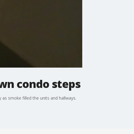
own condo steps
 as smoke filled the units and hallways.