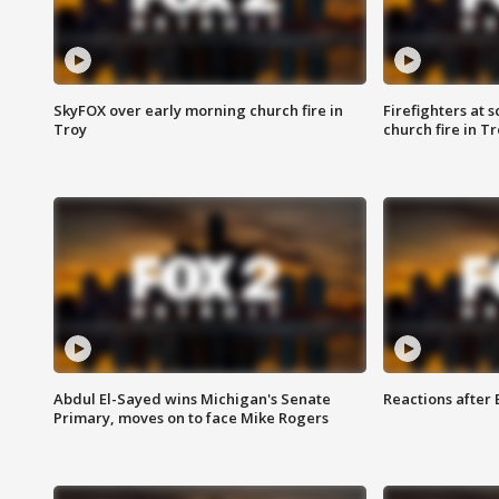
SkyFOX over early morning church fire in
Firefighters at 
Troy
church fire in T
Abdul El-Sayed wins Michigan's Senate
Reactions after
Primary, moves on to face Mike Rogers