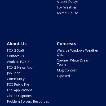
Airport Delays
Fox Weather
Animal House
About Us
Contests
FOX 2 Staff
Wallside Windows Weather
Quiz
Contact Us
Gardner White Dream
Work at FOX 2
Team
FOX 2 News App
Mug Contest
Job Shop
Exposed
Community
FCC Public File
FCC Applications
Closed Captions
Problem Solvers Resources