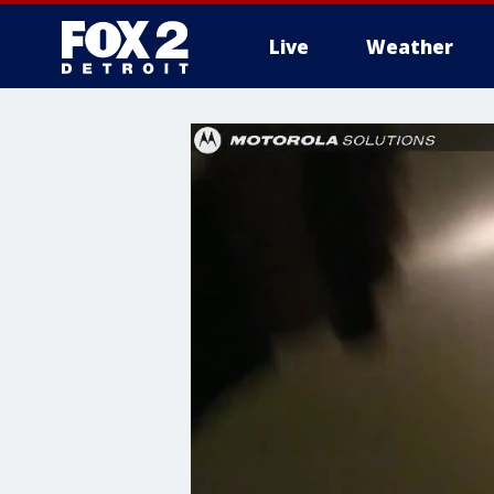
Live
Weather
More