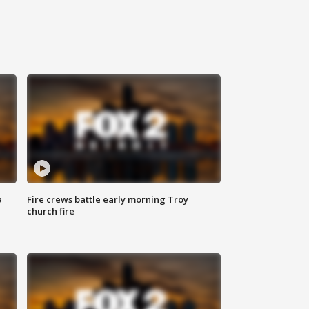
a
Fire crews battle early morning Troy
church fire