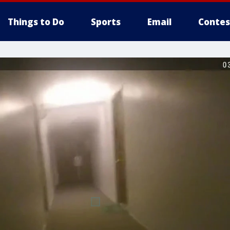
Things to Do
Sports
Email
Contes