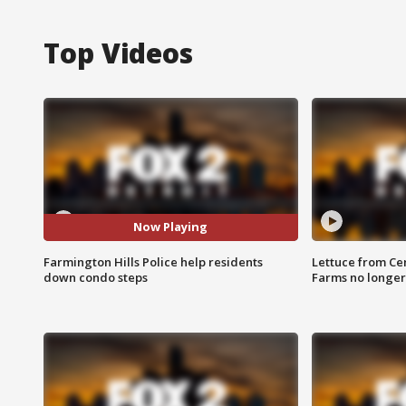
Top Videos
Now Playing
Farmington Hills Police help residents
Lettuce from Ce
down condo steps
Farms no longer