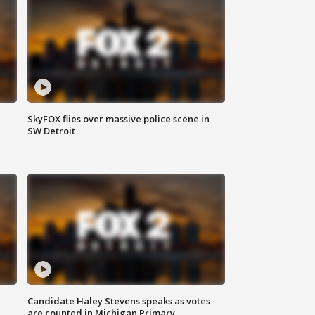
SkyFOX flies over massive police scene in
SW Detroit
Candidate Haley Stevens speaks as votes
are counted in Michigan Primary