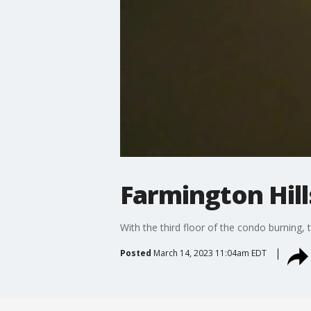
Farmington Hill
With the third floor of the condo burning, 
Posted
March 14, 2023 11:04am EDT