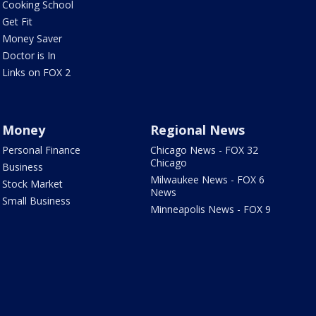
Cooking School
Get Fit
Money Saver
Doctor is In
Links on FOX 2
Money
Regional News
Personal Finance
Chicago News - FOX 32
Chicago
Business
Milwaukee News - FOX 6
Stock Market
News
Small Business
Minneapolis News - FOX 9