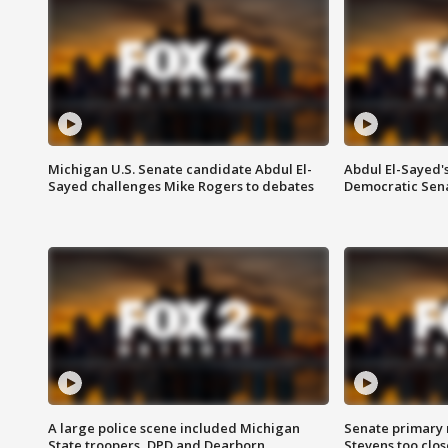
Michigan U.S. Senate candidate Abdul El-
Abdul El-Sayed'
Sayed challenges Mike Rogers to debates
Democratic Sen
A large police scene included Michigan
Senate primary 
State troopers, DPD and Dearborn
Stevens too close