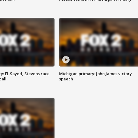
y: El-Sayed, Stevens race
Michigan primary: John James victory
call
speech