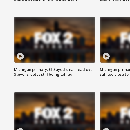
Michigan primary: El-Sayed small lead over
Michigan primar
Stevens, votes still being tallied
still too close to 