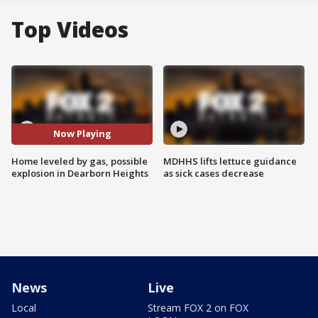
Top Videos
Now Playing
Home leveled by gas, possible
MDHHS lifts lettuce guidance
explosion in Dearborn Heights
as sick cases decrease
News
Live
Local
Stream FOX 2 on FOX