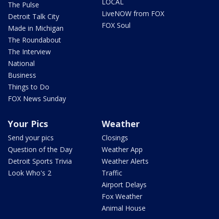
LOCAL
The Pulse
LiveNOW from FOX
Detroit Talk City
FOX Soul
Made in Michigan
The Roundabout
The Interview
National
Business
Things to Do
FOX News Sunday
Your Pics
Weather
Send your pics
Closings
Question of the Day
Weather App
Detroit Sports Trivia
Weather Alerts
Look Who's 2
Traffic
Airport Delays
Fox Weather
Animal House