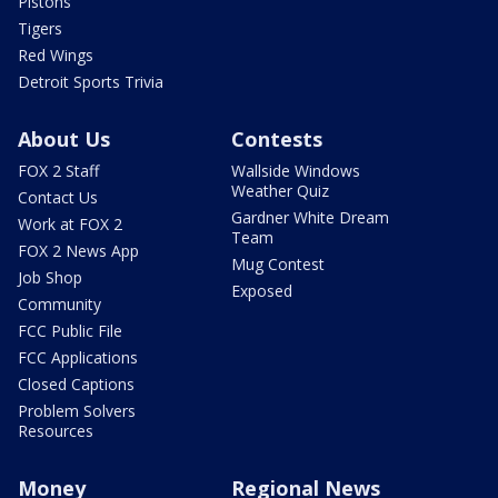
Pistons
Tigers
Red Wings
Detroit Sports Trivia
About Us
Contests
FOX 2 Staff
Wallside Windows
Weather Quiz
Contact Us
Gardner White Dream
Work at FOX 2
Team
FOX 2 News App
Mug Contest
Job Shop
Exposed
Community
FCC Public File
FCC Applications
Closed Captions
Problem Solvers
Resources
Money
Regional News