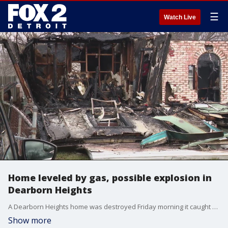
☰
Watch Live
Home leveled by gas, possible explosion in
Dearborn Heights
A Dearborn Heights home was destroyed Friday morning it caught fire and possibly exploded.
Show more