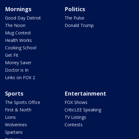
Mornings
Politics
Good Day Detroit
The Pulse
The Noon
Donald Trump
Mug Contest
Health Works
Cooking School
Get Fit
Money Saver
Doctor is In
Links on FOX 2
Sports
Entertainment
The Sports Office
FOX Shows
First & North
CriticLEE Speaking
Lions
TV Listings
Wolverines
Contests
Spartans