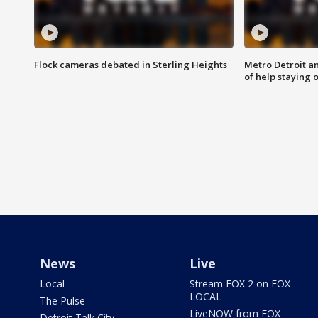
Flock cameras debated in Sterling Heights
Metro Detroit an
of help staying 
News
Live
Local
Stream FOX 2 on FOX
LOCAL
The Pulse
LiveNOW from FOX
Detroit Talk City