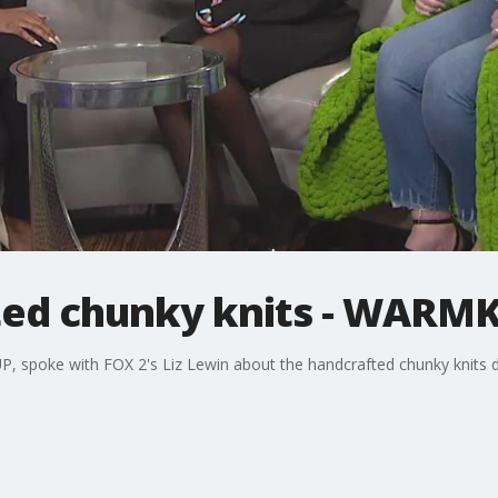
ted chunky knits - WARM
 spoke with FOX 2's Liz Lewin about the handcrafted chunky knits d