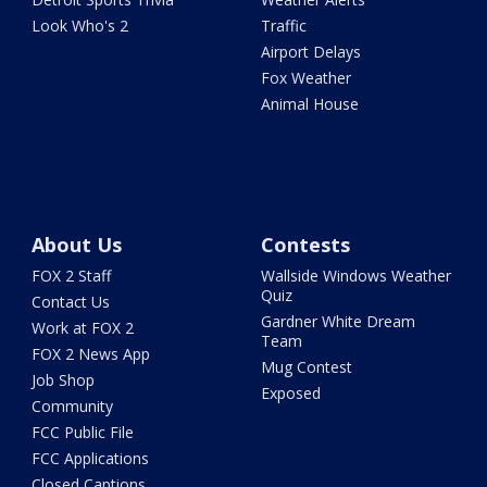
Look Who's 2
Traffic
Airport Delays
Fox Weather
Animal House
About Us
Contests
FOX 2 Staff
Wallside Windows Weather
Quiz
Contact Us
Gardner White Dream
Work at FOX 2
Team
FOX 2 News App
Mug Contest
Job Shop
Exposed
Community
FCC Public File
FCC Applications
Closed Captions