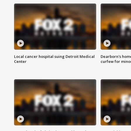
Local cancer hospital suing Detroit Medical
Dearborn's home
Center
curfew for mino