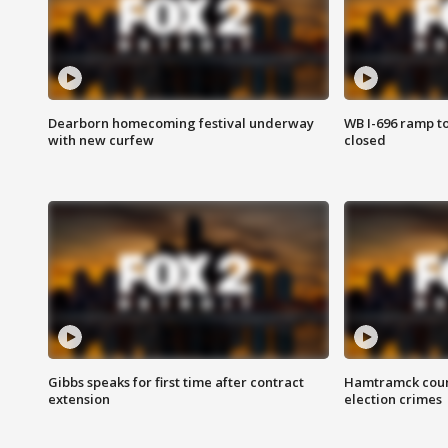
Dearborn homecoming festival underway
WB I-696 ramp t
with new curfew
closed
Gibbs speaks for first time after contract
Hamtramck coun
extension
election crimes