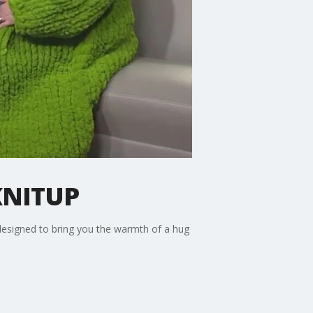
KNITUP
esigned to bring you the warmth of a hug