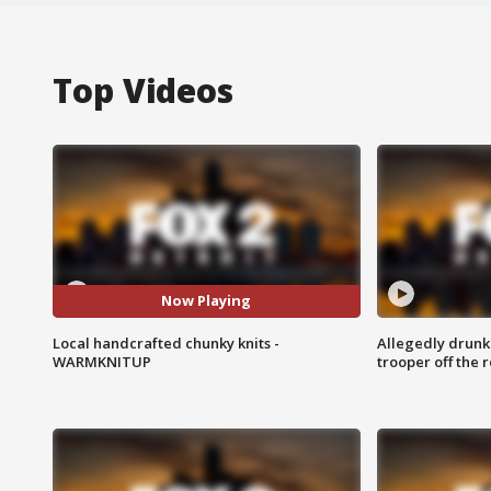
Top Videos
Now Playing
Local handcrafted chunky knits -
Allegedly drunk
WARMKNITUP
trooper off the 