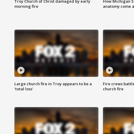
Troy Church of Christ damaged by early
How Michigan Sc
morning fire
anatomy come al
Large church fire in Troy appears to be a
Fire crews battl
'total loss'
church fire