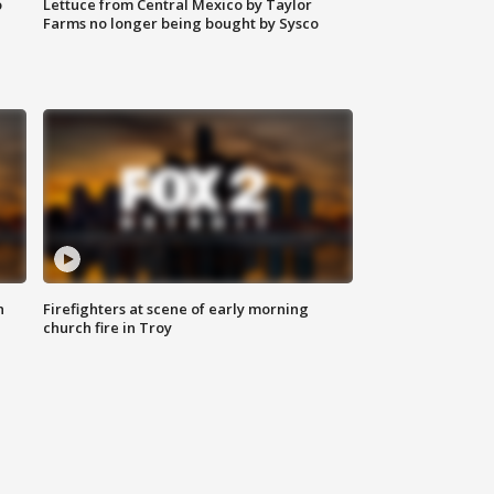
o
Lettuce from Central Mexico by Taylor
Farms no longer being bought by Sysco
n
Firefighters at scene of early morning
church fire in Troy