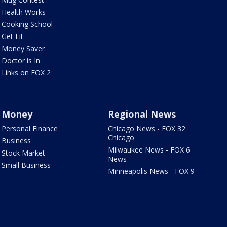
Health Works
Cooking School
Get Fit
Money Saver
Doctor is In
Links on FOX 2
Money
Regional News
Personal Finance
Chicago News - FOX 32
Chicago
Business
Milwaukee News - FOX 6
Stock Market
News
Small Business
Minneapolis News - FOX 9