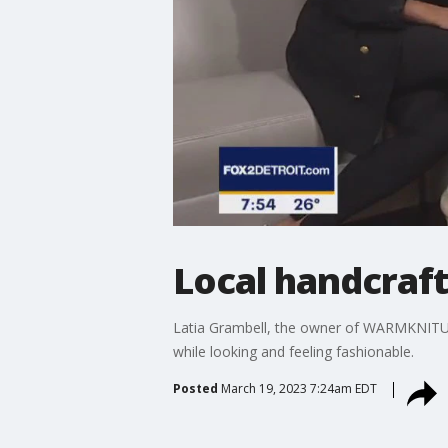
Local handcraf
Latia Grambell, the owner of WARMKNITUP,
while looking and feeling fashionable.
Posted
March 19, 2023 7:24am EDT