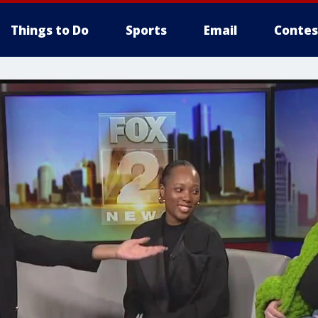
Things to Do
Sports
Email
Contes