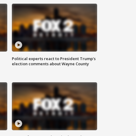
Political experts react to President Trump's
election comments about Wayne County