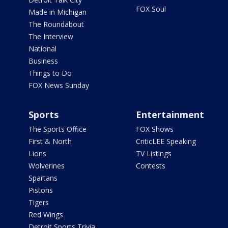
FOX Soul
Made in Michigan
The Roundabout
The Interview
National
Business
Things to Do
FOX News Sunday
Sports
Entertainment
The Sports Office
FOX Shows
First & North
CriticLEE Speaking
Lions
TV Listings
Wolverines
Contests
Spartans
Pistons
Tigers
Red Wings
Detroit Sports Trivia