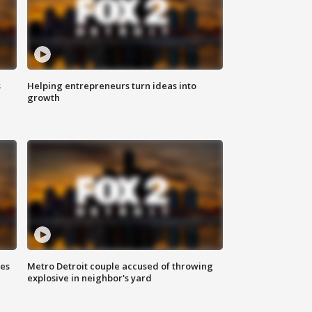
s
Helping entrepreneurs turn ideas into
growth
ses
Metro Detroit couple accused of throwing
explosive in neighbor's yard