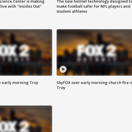
ience Center is making
The new helmet technology designed t
ive with "Insides Out"
make football safer for NFL players and
student athletes
e early morning Troy
SkyFOX over early morning church fire i
Troy