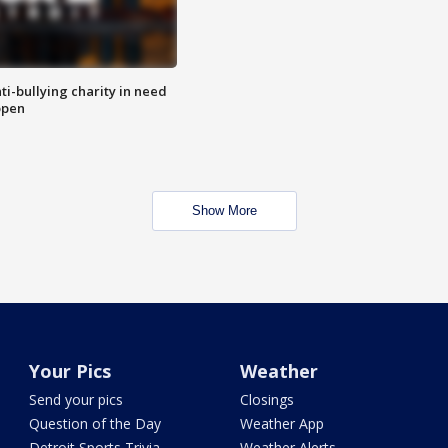
ti-bullying charity in need
open
Show More
Your Pics
Weather
Send your pics
Closings
Question of the Day
Weather App
Detroit Sports Trivia
Weather Alerts