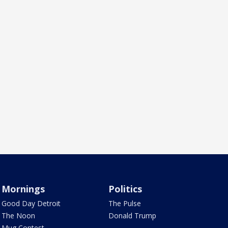
Mornings
Politics
Good Day Detroit
The Pulse
The Noon
Donald Trump
Mug Contest