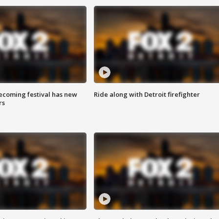
coming festival has new
Ride along with Detroit firefighter
rs