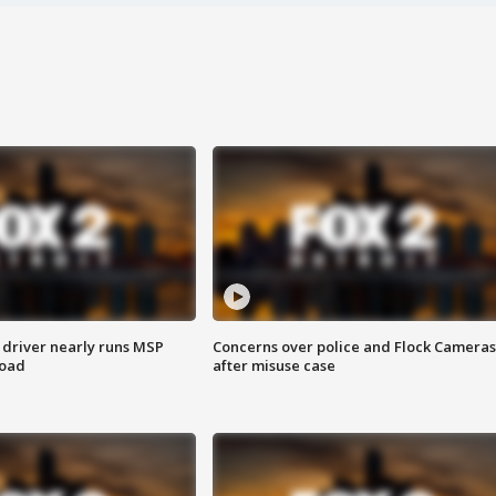
 driver nearly runs MSP
Concerns over police and Flock Cameras
road
after misuse case