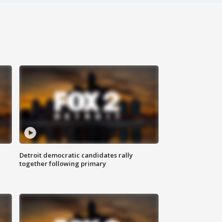
Detroit democratic candidates rally
together following primary