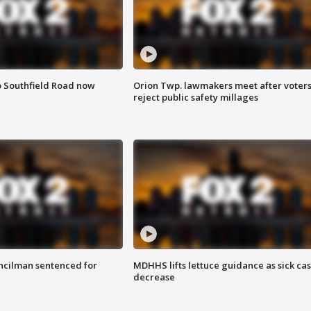
o Southfield Road now
Orion Twp. lawmakers meet after voter
reject public safety millages
cilman sentenced for
MDHHS lifts lettuce guidance as sick ca
decrease