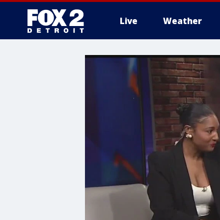
Live
Weather
More