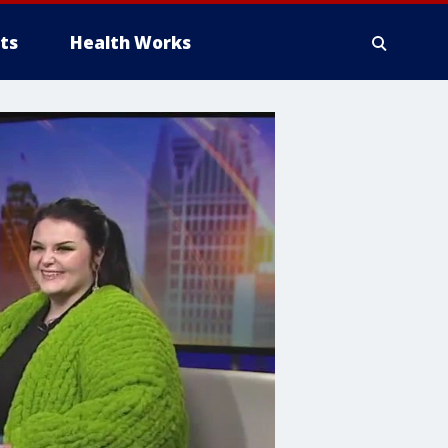
ts
Health Works