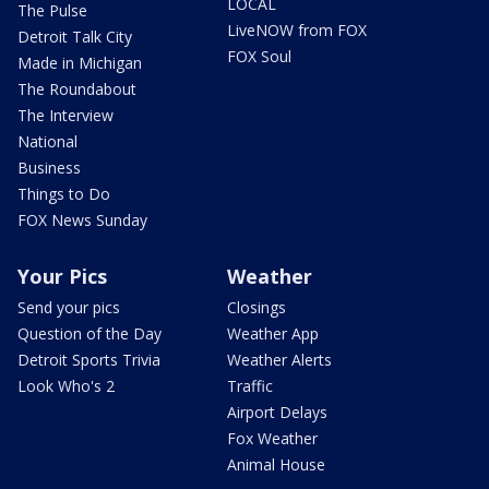
LOCAL
The Pulse
LiveNOW from FOX
Detroit Talk City
FOX Soul
Made in Michigan
The Roundabout
The Interview
National
Business
Things to Do
FOX News Sunday
Your Pics
Weather
Send your pics
Closings
Question of the Day
Weather App
Detroit Sports Trivia
Weather Alerts
Look Who's 2
Traffic
Airport Delays
Fox Weather
Animal House