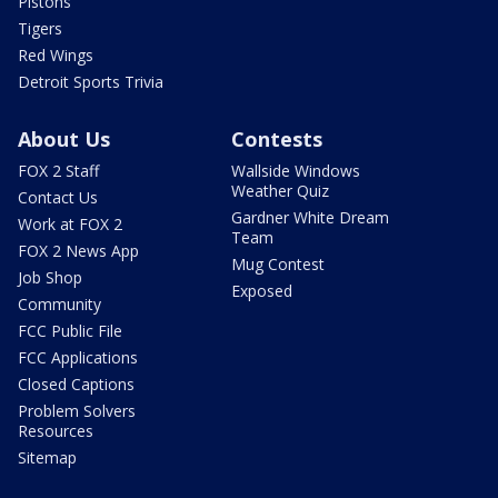
Pistons
Tigers
Red Wings
Detroit Sports Trivia
About Us
Contests
FOX 2 Staff
Wallside Windows
Weather Quiz
Contact Us
Gardner White Dream
Work at FOX 2
Team
FOX 2 News App
Mug Contest
Job Shop
Exposed
Community
FCC Public File
FCC Applications
Closed Captions
Problem Solvers
Resources
Sitemap