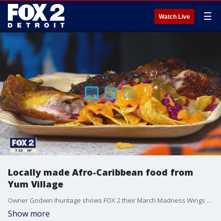
☰
Watch Live
Locally made Afro-Caribbean food from
Yum Village
Owner Godwin Ihuntage shows FOX 2 their March Madness Wings and their pre-Ramadan food menu and hours beginning next week.
Show more