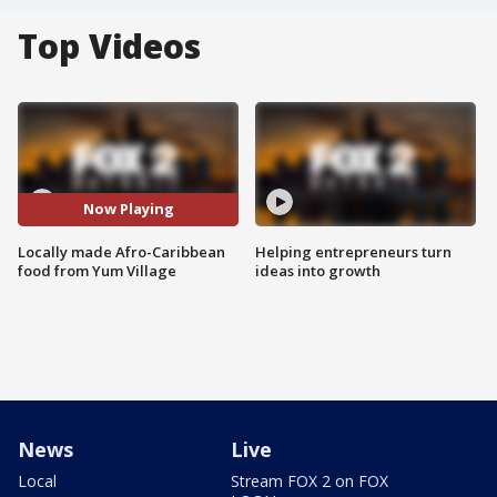
Top Videos
Now Playing
Locally made Afro-Caribbean
Helping entrepreneurs turn
food from Yum Village
ideas into growth
News
Live
Local
Stream FOX 2 on FOX