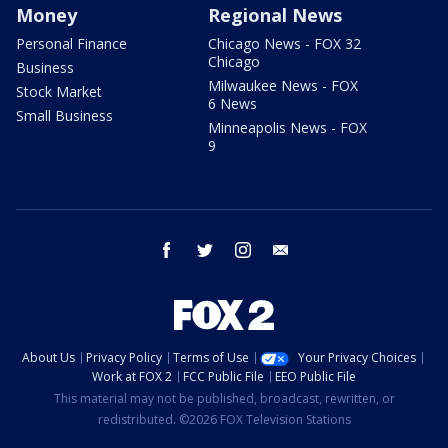
Money
Regional News
Personal Finance
Chicago News - FOX 32
Chicago
Business
Milwaukee News - FOX
Stock Market
6 News
Small Business
Minneapolis News - FOX
9
facebook
twitter
instagram
email
About Us
Privacy Policy
Terms of Use
Your Privacy Choices
Work at FOX 2
FCC Public File
EEO Public File
This material may not be published, broadcast, rewritten, or
redistributed. ©2026 FOX Television Stations