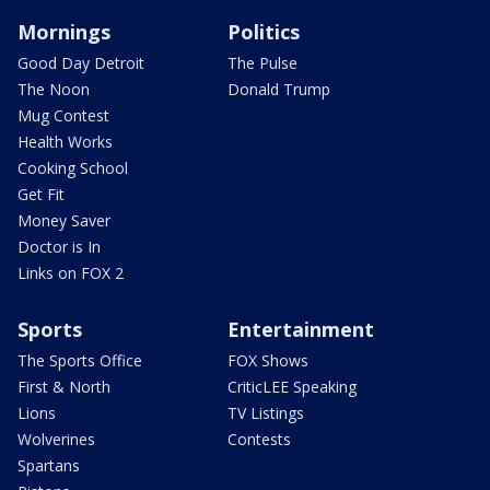
Mornings
Politics
Good Day Detroit
The Pulse
The Noon
Donald Trump
Mug Contest
Health Works
Cooking School
Get Fit
Money Saver
Doctor is In
Links on FOX 2
Sports
Entertainment
The Sports Office
FOX Shows
First & North
CriticLEE Speaking
Lions
TV Listings
Wolverines
Contests
Spartans