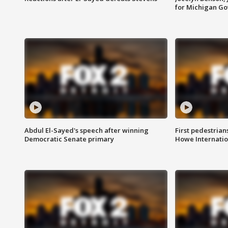
for Michigan G
Abdul El-Sayed's speech after winning
First pedestrians
Democratic Senate primary
Howe Internatio