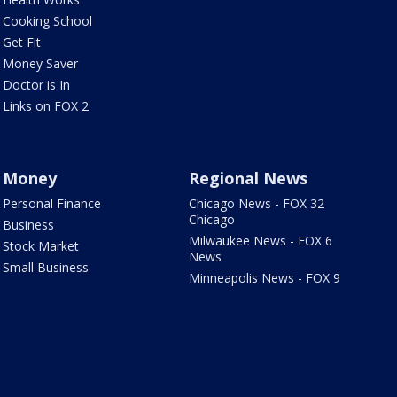
Cooking School
Get Fit
Money Saver
Doctor is In
Links on FOX 2
Money
Regional News
Personal Finance
Chicago News - FOX 32
Chicago
Business
Milwaukee News - FOX 6
Stock Market
News
Small Business
Minneapolis News - FOX 9