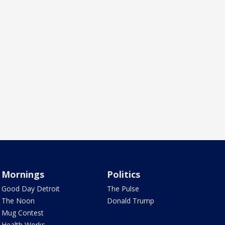
Mornings
Politics
Good Day Detroit
The Pulse
The Noon
Donald Trump
Mug Contest
Health Works