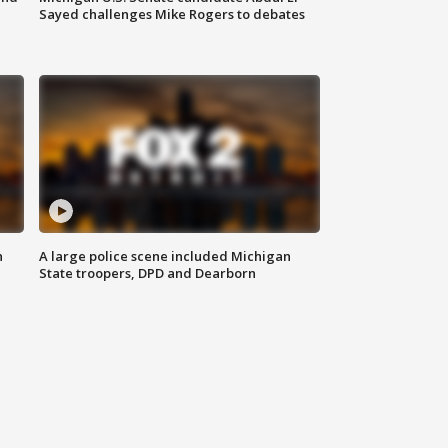
Sayed challenges Mike Rogers to debates
n
A large police scene included Michigan
State troopers, DPD and Dearborn