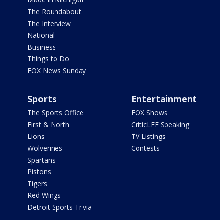
The Roundabout
The Interview
National
Business
Things to Do
FOX News Sunday
Sports
Entertainment
The Sports Office
FOX Shows
First & North
CriticLEE Speaking
Lions
TV Listings
Wolverines
Contests
Spartans
Pistons
Tigers
Red Wings
Detroit Sports Trivia