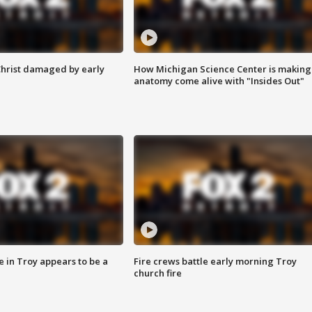
Christ damaged by early
How Michigan Science Center is making
anatomy come alive with "Insides Out"
e in Troy appears to be a
Fire crews battle early morning Troy
church fire