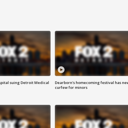
pital suing Detroit Medical
Dearborn's homecoming festival has ne
curfew for minors