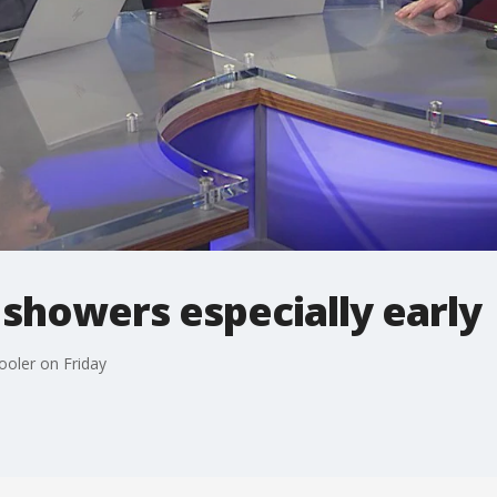
showers especially early
ooler on Friday