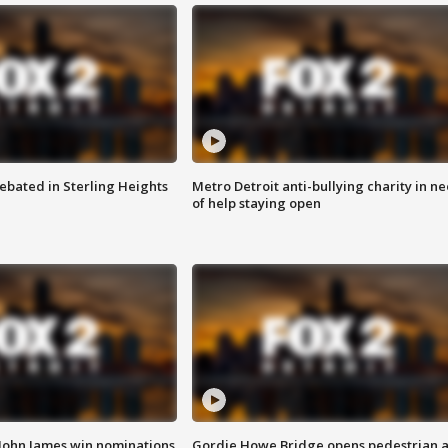
ebated in Sterling Heights
Metro Detroit anti-bullying charity in n
of help staying open
 John James win nominations
Gordie Howe Bridge opens pedestrian 