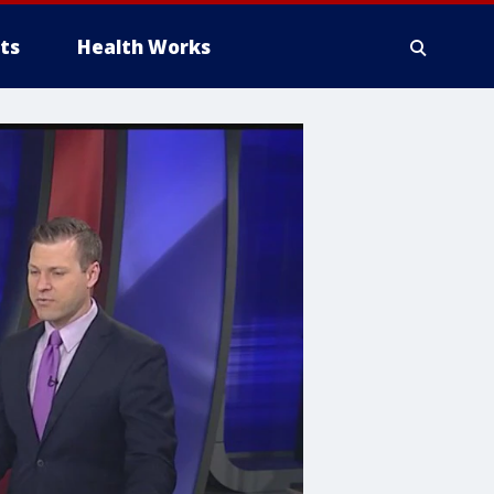
ts
Health Works