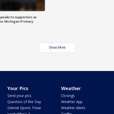
speaks to supporters as
 for Michigan Primary
Show More
Your Pics
Weather
Send your pics
Closings
Question of the Day
Weather App
Detroit Sports Trivia
Weather Alerts
Look Who's 2
Traffic