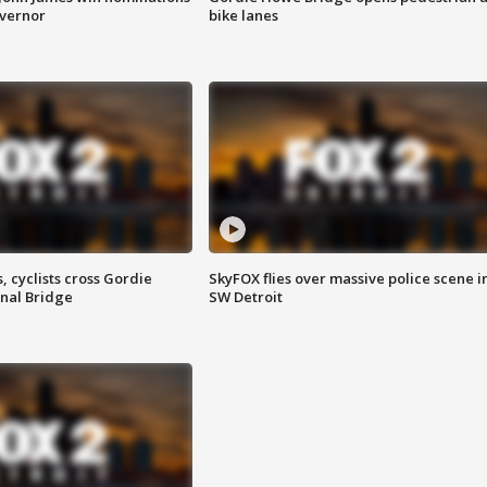
overnor
bike lanes
, cyclists cross Gordie
SkyFOX flies over massive police scene i
nal Bridge
SW Detroit