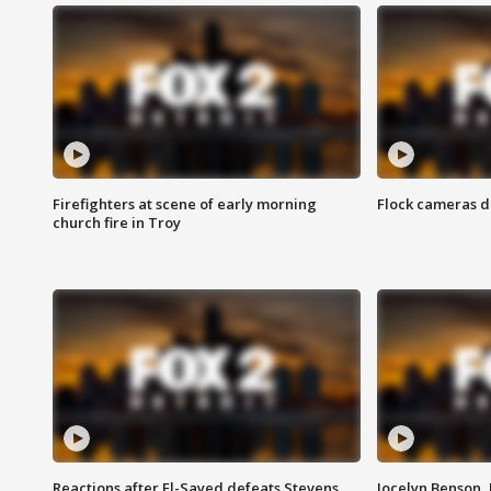
Firefighters at scene of early morning
Flock cameras d
church fire in Troy
Reactions after El-Sayed defeats Stevens
Jocelyn Benson,