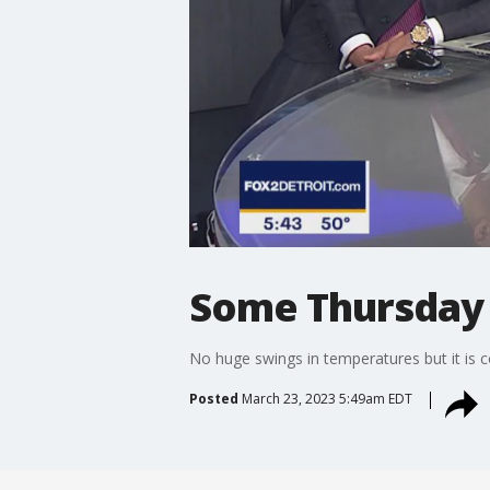
Some Thursday 
No huge swings in temperatures but it is c
Posted
March 23, 2023 5:49am EDT