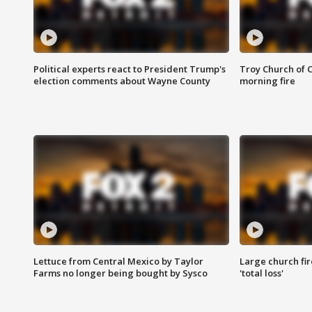
Political experts react to President Trump's
Troy Church of 
election comments about Wayne County
morning fire
Lettuce from Central Mexico by Taylor
Large church fir
Farms no longer being bought by Sysco
'total loss'