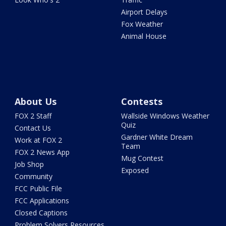
Airport Delays
Fox Weather
Animal House
About Us
Contests
FOX 2 Staff
Wallside Windows Weather
Quiz
Contact Us
Gardner White Dream
Work at FOX 2
Team
FOX 2 News App
Mug Contest
Job Shop
Exposed
Community
FCC Public File
FCC Applications
Closed Captions
Problem Solvers Resources