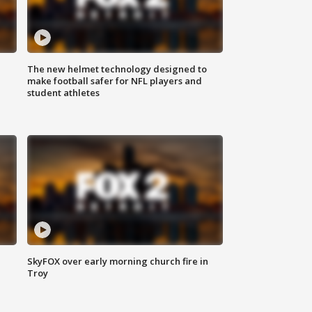
The new helmet technology designed to
make football safer for NFL players and
student athletes
SkyFOX over early morning church fire in
Troy