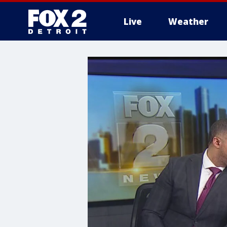
Live
Weather
More