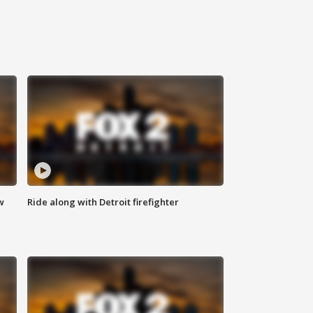
w
Ride along with Detroit firefighter