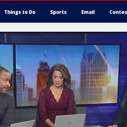
Things to Do
Sports
Email
Contes