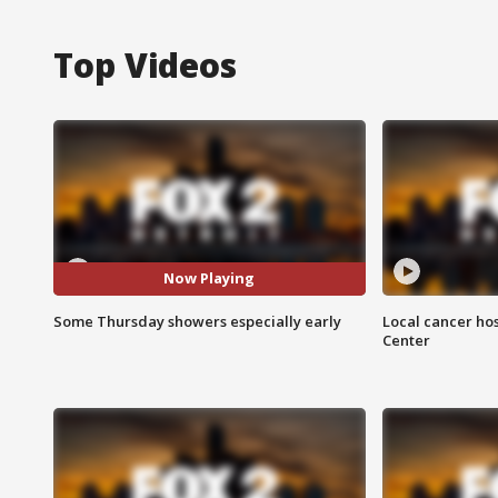
Top Videos
Now Playing
Some Thursday showers especially early
Local cancer hos
Center