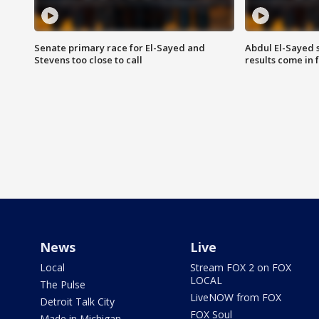
Senate primary race for El-Sayed and
Abdul El-Sayed 
Stevens too close to call
results come in
News
Live
Local
Stream FOX 2 on FOX
LOCAL
The Pulse
LiveNOW from FOX
Detroit Talk City
FOX Soul
Made in Michigan