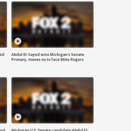
eed
Abdul El-Sayed wins Michigan's Senate
Primary, moves on to face Mike Rogers
and
Michigan U.S. Senate candidate Abdul El-