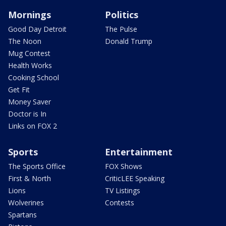
Mornings
Politics
Good Day Detroit
The Pulse
The Noon
Donald Trump
Mug Contest
Health Works
Cooking School
Get Fit
Money Saver
Doctor is In
Links on FOX 2
Sports
Entertainment
The Sports Office
FOX Shows
First & North
CriticLEE Speaking
Lions
TV Listings
Wolverines
Contests
Spartans