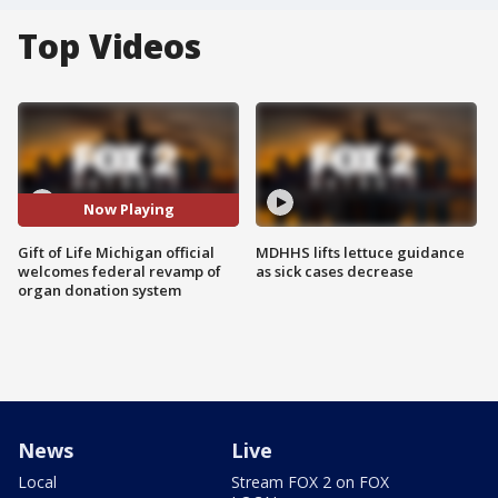
Top Videos
Now Playing
Gift of Life Michigan official
MDHHS lifts lettuce guidance
welcomes federal revamp of
as sick cases decrease
organ donation system
News
Live
Local
Stream FOX 2 on FOX