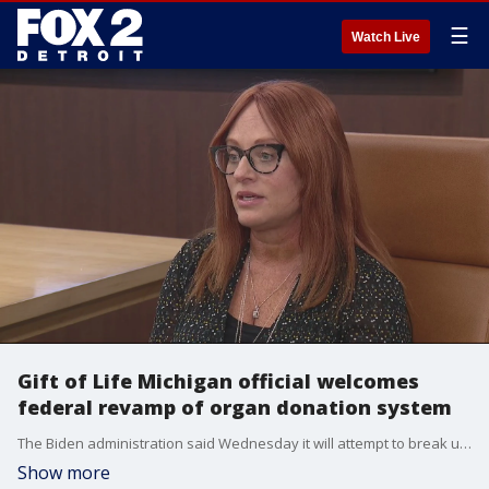
☰
Watch Live
Gift of Life Michigan official welcomes
federal revamp of organ donation system
The Biden administration said Wednesday it will attempt to break up the network that runs the nation's organ transplant system as part of a broader modernization effort.
Show more