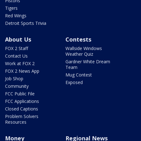
Pistons
Tigers
Red Wings
Detroit Sports Trivia
About Us
Contests
FOX 2 Staff
Wallside Windows
Weather Quiz
Contact Us
Gardner White Dream
Work at FOX 2
Team
FOX 2 News App
Mug Contest
Job Shop
Exposed
Community
FCC Public File
FCC Applications
Closed Captions
Problem Solvers
Resources
Money
Regional News