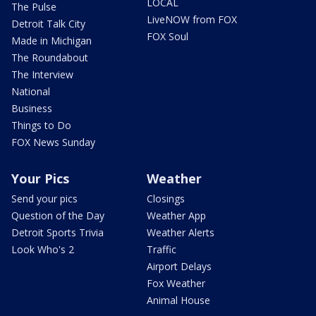
LOCAL
The Pulse
LiveNOW from FOX
Detroit Talk City
FOX Soul
Made in Michigan
The Roundabout
The Interview
National
Business
Things to Do
FOX News Sunday
Your Pics
Weather
Send your pics
Closings
Question of the Day
Weather App
Detroit Sports Trivia
Weather Alerts
Look Who's 2
Traffic
Airport Delays
Fox Weather
Animal House