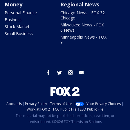
Money
Regional News
Personal Finance
Chicago News - FOX 32
Chicago
Business
Milwaukee News - FOX
Stock Market
6 News
Small Business
Minneapolis News - FOX
9
facebook
twitter
instagram
email
About Us
Privacy Policy
Terms of Use
Your Privacy Choices
Work at FOX 2
FCC Public File
EEO Public File
This material may not be published, broadcast, rewritten, or
redistributed. ©2026 FOX Television Stations