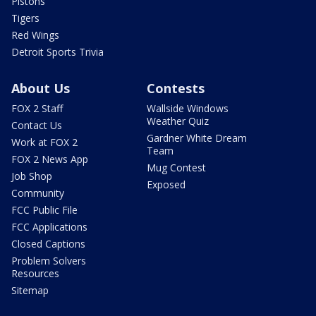
Pistons
Tigers
Red Wings
Detroit Sports Trivia
About Us
Contests
FOX 2 Staff
Wallside Windows
Weather Quiz
Contact Us
Gardner White Dream
Work at FOX 2
Team
FOX 2 News App
Mug Contest
Job Shop
Exposed
Community
FCC Public File
FCC Applications
Closed Captions
Problem Solvers
Resources
Sitemap