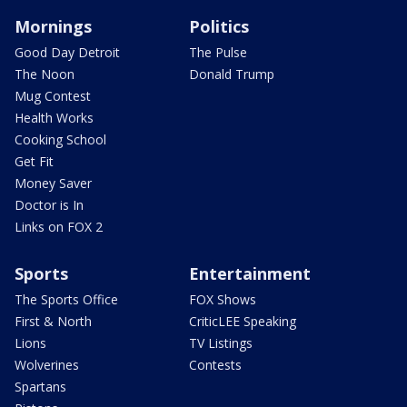
Mornings
Politics
Good Day Detroit
The Pulse
The Noon
Donald Trump
Mug Contest
Health Works
Cooking School
Get Fit
Money Saver
Doctor is In
Links on FOX 2
Sports
Entertainment
The Sports Office
FOX Shows
First & North
CriticLEE Speaking
Lions
TV Listings
Wolverines
Contests
Spartans