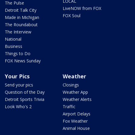
LOCAL
The Pulse
LiveNOW from FOX
Detroit Talk City
FOX Soul
Made in Michigan
The Roundabout
The Interview
National
Business
Things to Do
FOX News Sunday
Your Pics
Weather
Send your pics
Closings
Question of the Day
Weather App
Detroit Sports Trivia
Weather Alerts
Look Who's 2
Traffic
Airport Delays
Fox Weather
Animal House