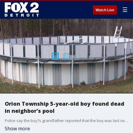
☰
Watch Live
Orion Township 5-year-old boy found dead
in neighbor's pool
Police say the boy?s grandfather reported that the boy was last seen at the home at about 3:30 p.m. The rear door to the home was open, and the boy was missing.
Show more