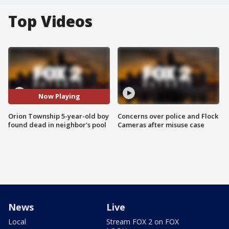
Top Videos
Now Playing
Orion Township 5-year-old boy
Concerns over police and Flock
found dead in neighbor's pool
Cameras after misuse case
News
Live
Local
Stream FOX 2 on FOX