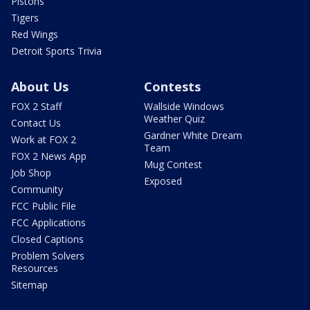
Pistons
Tigers
Red Wings
Detroit Sports Trivia
About Us
Contests
FOX 2 Staff
Wallside Windows
Weather Quiz
Contact Us
Gardner White Dream
Work at FOX 2
Team
FOX 2 News App
Mug Contest
Job Shop
Exposed
Community
FCC Public File
FCC Applications
Closed Captions
Problem Solvers
Resources
Sitemap