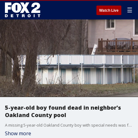
☰
Watch Live
5-year-old boy found dead in neighbor's
Oakland County pool
A missing 5-year-old Oakland County boy with special needs was found dead in a neighbor's pool over the weekend. The death remains under investigation.
Show more