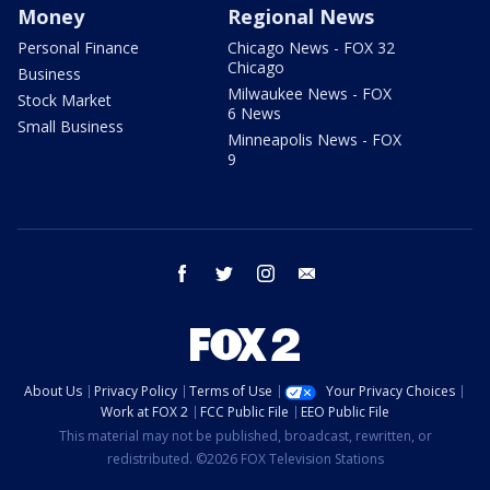
Money
Regional News
Personal Finance
Chicago News - FOX 32
Chicago
Business
Milwaukee News - FOX
Stock Market
6 News
Small Business
Minneapolis News - FOX
9
facebook
twitter
instagram
email
About Us
Privacy Policy
Terms of Use
Your Privacy Choices
Work at FOX 2
FCC Public File
EEO Public File
This material may not be published, broadcast, rewritten, or
redistributed. ©2026 FOX Television Stations