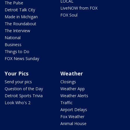
LOCAL
The Pulse
LiveNOW from FOX
Detroit Talk City
FOX Soul
Made in Michigan
The Roundabout
The Interview
National
Business
Things to Do
FOX News Sunday
Your Pics
Weather
Send your pics
Closings
Question of the Day
Weather App
Detroit Sports Trivia
Weather Alerts
Look Who's 2
Traffic
Airport Delays
Fox Weather
Animal House