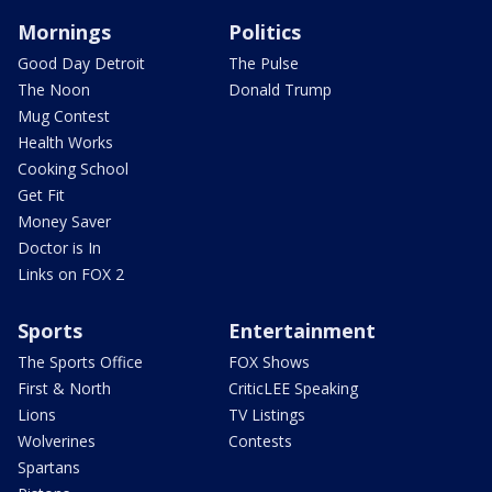
Mornings
Politics
Good Day Detroit
The Pulse
The Noon
Donald Trump
Mug Contest
Health Works
Cooking School
Get Fit
Money Saver
Doctor is In
Links on FOX 2
Sports
Entertainment
The Sports Office
FOX Shows
First & North
CriticLEE Speaking
Lions
TV Listings
Wolverines
Contests
Spartans