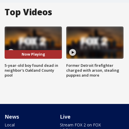
Top Videos
Now Playing
5-year-old boy found dead in
Former Detroit firefighter
neighbor's Oakland County
charged with arson, stealing
pool
puppies and more
News
Live
Local
Stream FOX 2 on FOX