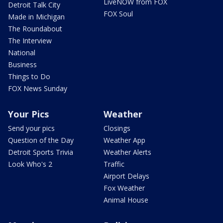
LiveNOW from FOX
Detroit Talk City
FOX Soul
Made in Michigan
The Roundabout
The Interview
National
Business
Things to Do
FOX News Sunday
Your Pics
Weather
Send your pics
Closings
Question of the Day
Weather App
Detroit Sports Trivia
Weather Alerts
Look Who's 2
Traffic
Airport Delays
Fox Weather
Animal House