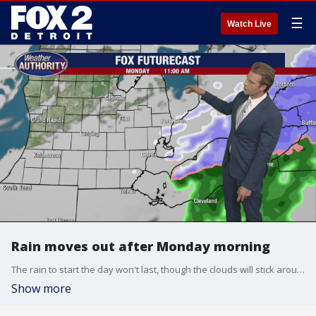
☰
Watch Live
Rain moves out after Monday morning
The rain to start the day won't last, though the clouds will stick around.
Show more