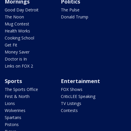
Mornings
Politics
Good Day Detroit
The Pulse
The Noon
Donald Trump
Mug Contest
Health Works
Cooking School
Get Fit
Money Saver
Doctor is In
Links on FOX 2
Sports
Entertainment
The Sports Office
FOX Shows
First & North
CriticLEE Speaking
Lions
TV Listings
Wolverines
Contests
Spartans
Pistons