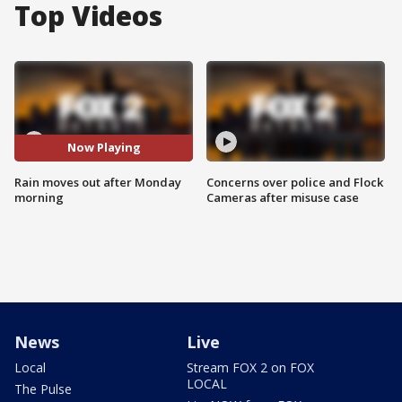
Top Videos
Now Playing
Rain moves out after Monday
Concerns over police and Flock
morning
Cameras after misuse case
News
Live
Local
Stream FOX 2 on FOX
LOCAL
The Pulse