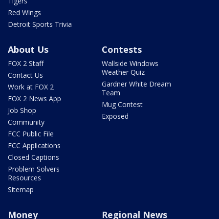
Tigers
Red Wings
Detroit Sports Trivia
About Us
Contests
FOX 2 Staff
Wallside Windows
Weather Quiz
Contact Us
Gardner White Dream
Work at FOX 2
Team
FOX 2 News App
Mug Contest
Job Shop
Exposed
Community
FCC Public File
FCC Applications
Closed Captions
Problem Solvers
Resources
Sitemap
Money
Regional News