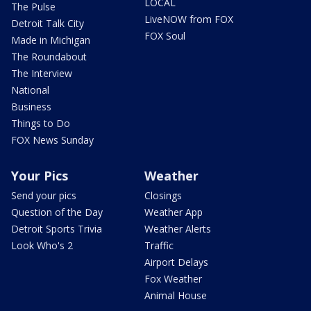
LOCAL
The Pulse
LiveNOW from FOX
Detroit Talk City
FOX Soul
Made in Michigan
The Roundabout
The Interview
National
Business
Things to Do
FOX News Sunday
Your Pics
Weather
Send your pics
Closings
Question of the Day
Weather App
Detroit Sports Trivia
Weather Alerts
Look Who's 2
Traffic
Airport Delays
Fox Weather
Animal House