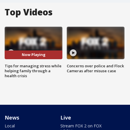
Top Videos
Now Playing
Tips for managing stress while
Concerns over police and Flock
helping family through a
Cameras after misuse case
health crisis
News
Live
Local
Stream FOX 2 on FOX