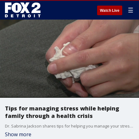
☰
Watch Live
Tips for managing stress while helping
family through a health crisis
Dr. Sabrina Jackson shares tips for helping you manage your stress levels when a family member needs care during a health crisis.
Show more