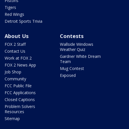
Pistons
Tigers
Red Wings
Detroit Sports Trivia
About Us
Contests
FOX 2 Staff
Wallside Windows
Weather Quiz
Contact Us
Gardner White Dream
Work at FOX 2
Team
FOX 2 News App
Mug Contest
Job Shop
Exposed
Community
FCC Public File
FCC Applications
Closed Captions
Problem Solvers
Resources
Sitemap