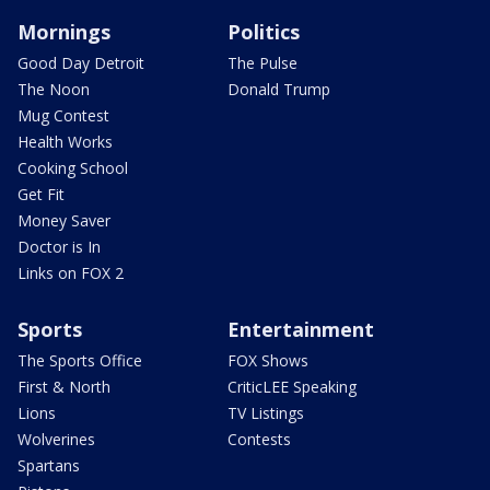
Mornings
Politics
Good Day Detroit
The Pulse
The Noon
Donald Trump
Mug Contest
Health Works
Cooking School
Get Fit
Money Saver
Doctor is In
Links on FOX 2
Sports
Entertainment
The Sports Office
FOX Shows
First & North
CriticLEE Speaking
Lions
TV Listings
Wolverines
Contests
Spartans