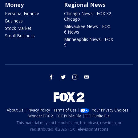
Money
Regional News
Personal Finance
Chicago News - FOX 32
Chicago
Business
Milwaukee News - FOX
Stock Market
6 News
Small Business
Minneapolis News - FOX
9
facebook
twitter
instagram
email
About Us
Privacy Policy
Terms of Use
Your Privacy Choices
Work at FOX 2
FCC Public File
EEO Public File
This material may not be published, broadcast, rewritten, or
redistributed. ©2026 FOX Television Stations