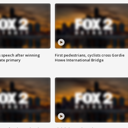
s speech after winning
First pedestrians, cyclists cross Gordie
ate primary
Howe International Bridge