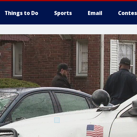
Things to Do
Sports
Email
Contes