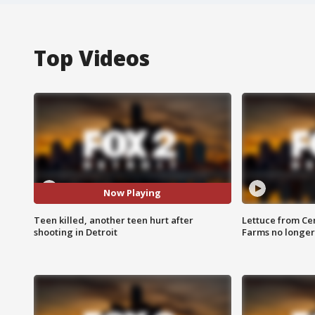
Top Videos
Now Playing
Teen killed, another teen hurt after
Lettuce from Ce
shooting in Detroit
Farms no longer