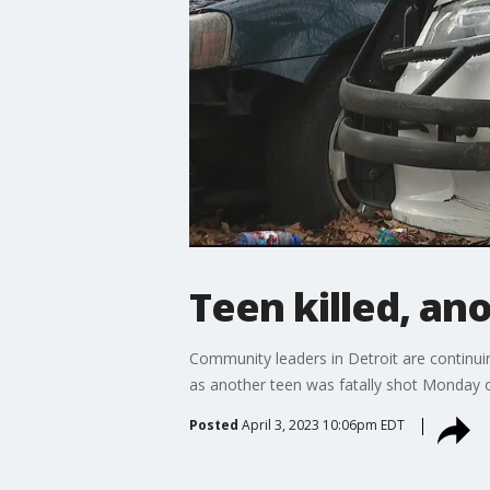
Teen killed, an
Community leaders in Detroit are continuing
as another teen was fatally shot Monday o
Posted
April 3, 2023 10:06pm EDT