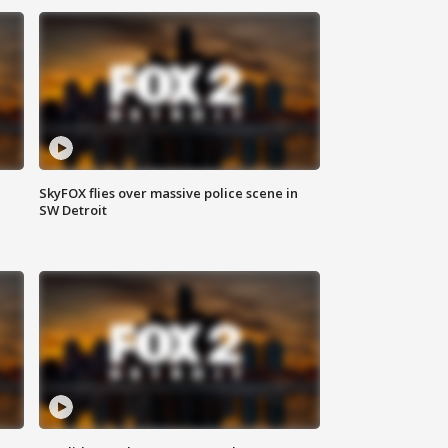
SkyFOX flies over massive police scene in
SW Detroit