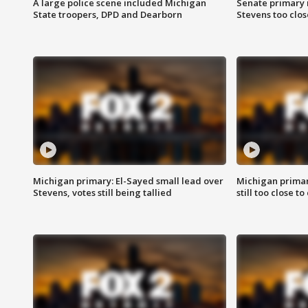
A large police scene included Michigan
Senate primary 
State troopers, DPD and Dearborn
Stevens too close
Michigan primary: El-Sayed small lead over
Michigan primar
Stevens, votes still being tallied
still too close to 