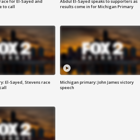
race for El-Sayed and
Abdul El-Sayed speaks to supporters as
 to call
results come in for Michigan Primary
y: El-Sayed, Stevens race
Michigan primary: John James victory
call
speech