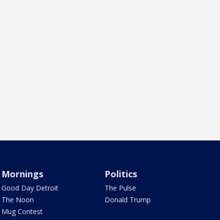
Mornings
Politics
Good Day Detroit
The Pulse
The Noon
Donald Trump
Mug Contest