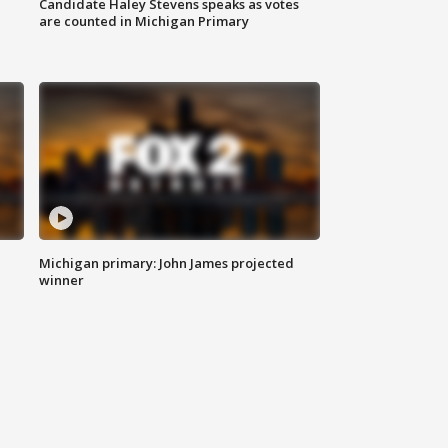
Candidate Haley Stevens speaks as votes
are counted in Michigan Primary
Michigan primary: John James projected
winner