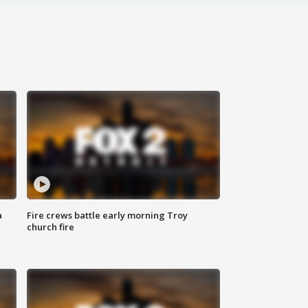
a
Fire crews battle early morning Troy
church fire