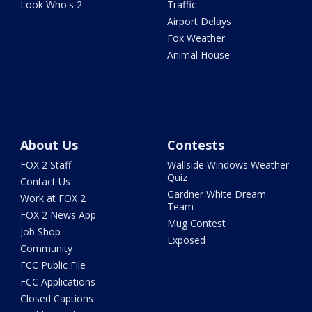
Look Who's 2
Traffic
Airport Delays
Fox Weather
Animal House
About Us
Contests
FOX 2 Staff
Wallside Windows Weather
Quiz
Contact Us
Gardner White Dream
Work at FOX 2
Team
FOX 2 News App
Mug Contest
Job Shop
Exposed
Community
FCC Public File
FCC Applications
Closed Captions