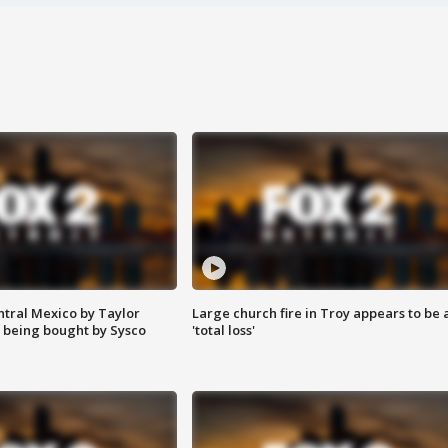
ntral Mexico by Taylor
Large church fire in Troy appears to be 
 being bought by Sysco
'total loss'