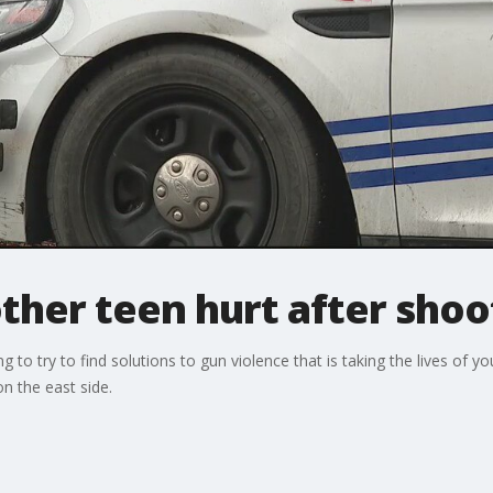
other teen hurt after shoo
 to try to find solutions to gun violence that is taking the lives of y
n the east side.