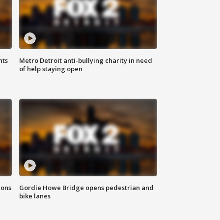
hts
Metro Detroit anti-bullying charity in need
of help staying open
ions
Gordie Howe Bridge opens pedestrian and
bike lanes