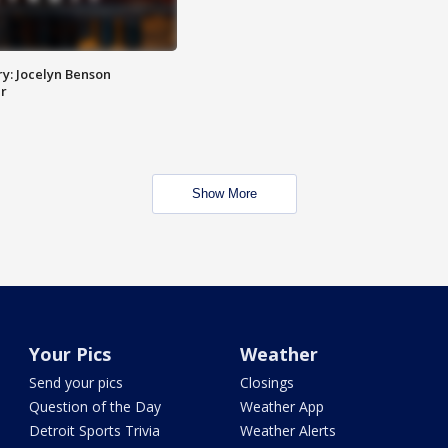
y: Jocelyn Benson
r
Show More
Your Pics
Weather
Send your pics
Closings
Question of the Day
Weather App
Detroit Sports Trivia
Weather Alerts