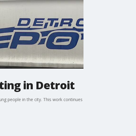
ting in Detroit
oung people in the city. This work continues