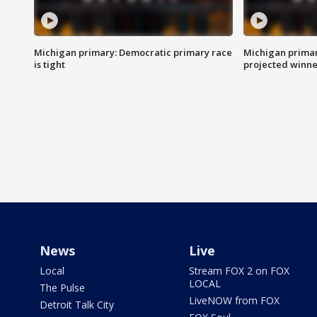
Michigan primary: Democratic primary race
Michigan primar
is tight
projected winne
News
Live
Local
Stream FOX 2 on FOX
LOCAL
The Pulse
LiveNOW from FOX
Detroit Talk City