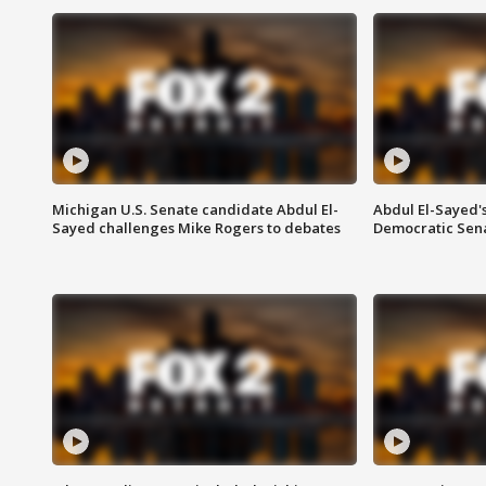
Michigan U.S. Senate candidate Abdul El-
Abdul El-Sayed'
Sayed challenges Mike Rogers to debates
Democratic Sen