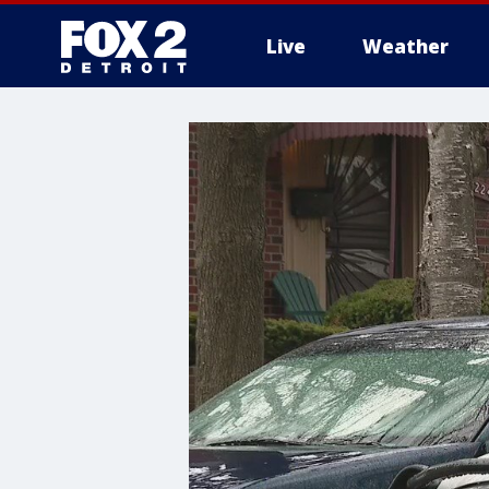
Live
Weather
More