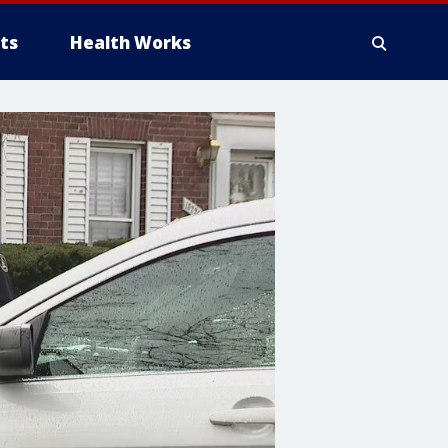
ts
Health Works