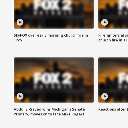
SkyFOX over early morning church fire in
Firefighters at 
Troy
church fire in T
Abdul El-Sayed wins Michigan's Senate
Reactions after
Primary, moves on to face Mike Rogers