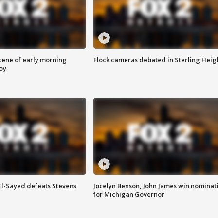
scene of early morning
Flock cameras debated in Sterling Heig
roy
 El-Sayed defeats Stevens
Jocelyn Benson, John James win nominat
for Michigan Governor