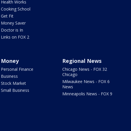
Health Works
Cooking School
Get Fit
Money Saver
Doctor is In
Links on FOX 2
Money
Regional News
Personal Finance
Chicago News - FOX 32
Chicago
Business
Milwaukee News - FOX 6
Stock Market
News
Small Business
Minneapolis News - FOX 9