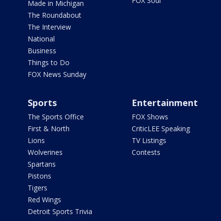
FOX Soul
Made in Michigan
The Roundabout
The Interview
National
Business
Things to Do
FOX News Sunday
Sports
Entertainment
The Sports Office
FOX Shows
First & North
CriticLEE Speaking
Lions
TV Listings
Wolverines
Contests
Spartans
Pistons
Tigers
Red Wings
Detroit Sports Trivia