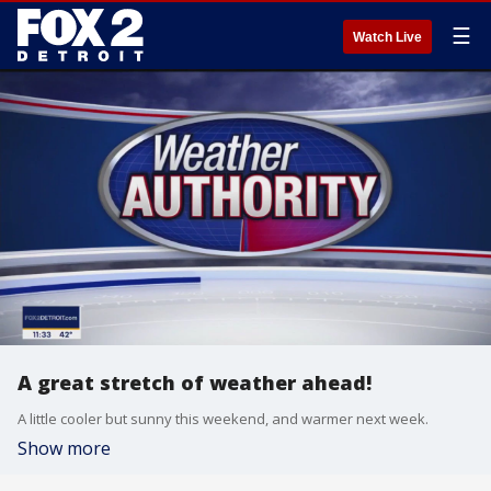
☰
Watch Live
A great stretch of weather ahead!
A little cooler but sunny this weekend, and warmer next week.
Show more