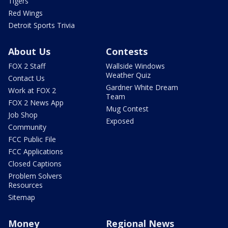
Tigers
Red Wings
Detroit Sports Trivia
About Us
Contests
FOX 2 Staff
Wallside Windows
Weather Quiz
Contact Us
Gardner White Dream
Work at FOX 2
Team
FOX 2 News App
Mug Contest
Job Shop
Exposed
Community
FCC Public File
FCC Applications
Closed Captions
Problem Solvers
Resources
Sitemap
Money
Regional News