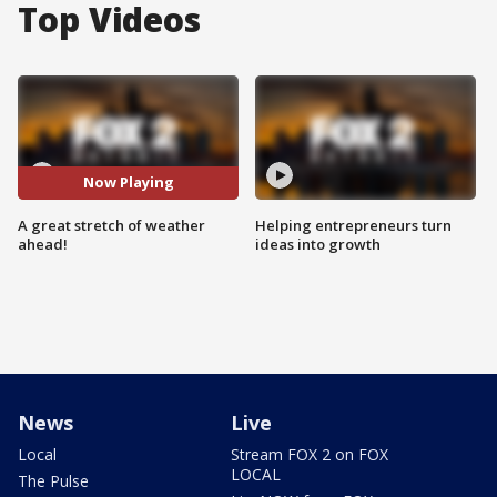
Top Videos
Now Playing
A great stretch of weather
Helping entrepreneurs turn
ahead!
ideas into growth
News
Live
Local
Stream FOX 2 on FOX
LOCAL
The Pulse