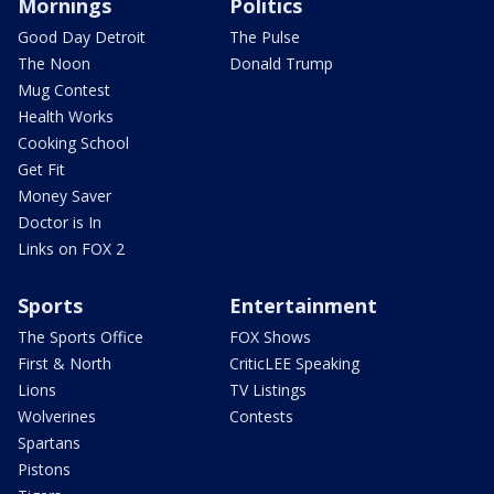
Mornings
Politics
Good Day Detroit
The Pulse
The Noon
Donald Trump
Mug Contest
Health Works
Cooking School
Get Fit
Money Saver
Doctor is In
Links on FOX 2
Sports
Entertainment
The Sports Office
FOX Shows
First & North
CriticLEE Speaking
Lions
TV Listings
Wolverines
Contests
Spartans
Pistons