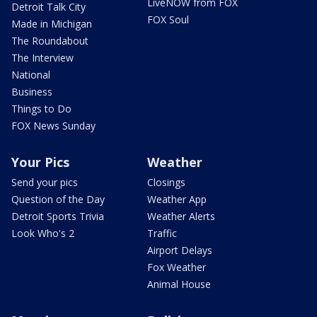
LiveNOW from FOX
Detroit Talk City
FOX Soul
Made in Michigan
The Roundabout
The Interview
National
Business
Things to Do
FOX News Sunday
Your Pics
Weather
Send your pics
Closings
Question of the Day
Weather App
Detroit Sports Trivia
Weather Alerts
Look Who's 2
Traffic
Airport Delays
Fox Weather
Animal House