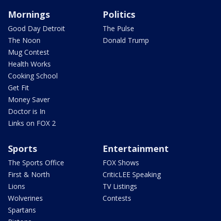
Mornings
Politics
Good Day Detroit
The Pulse
The Noon
Donald Trump
Mug Contest
Health Works
Cooking School
Get Fit
Money Saver
Doctor is In
Links on FOX 2
Sports
Entertainment
The Sports Office
FOX Shows
First & North
CriticLEE Speaking
Lions
TV Listings
Wolverines
Contests
Spartans