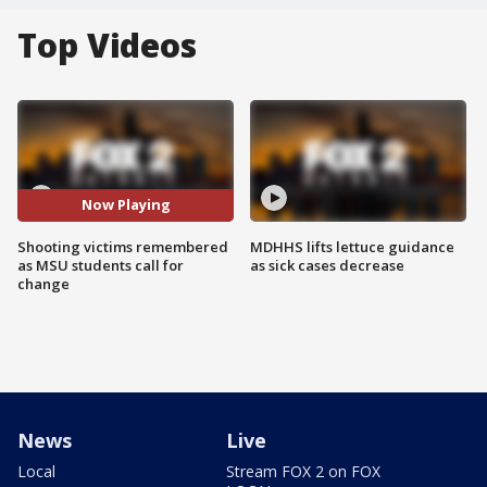
Top Videos
Now Playing
Shooting victims remembered
MDHHS lifts lettuce guidance
as MSU students call for
as sick cases decrease
change
News
Live
Local
Stream FOX 2 on FOX