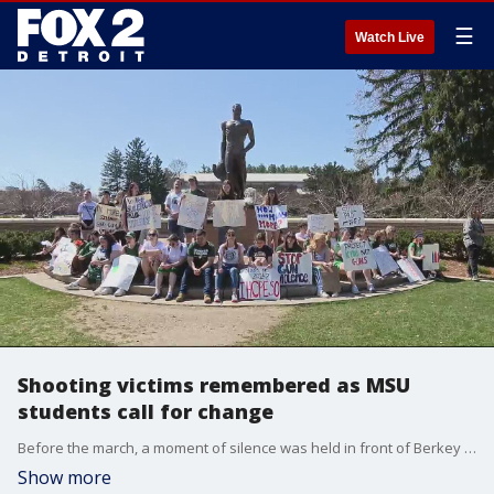
☰
Watch Live
Shooting victims remembered as MSU
students call for change
Before the march, a moment of silence was held in front of Berkey Hall where two students were killed. And then the walk to the Spartan statue, remembering the victims my name.
Show more