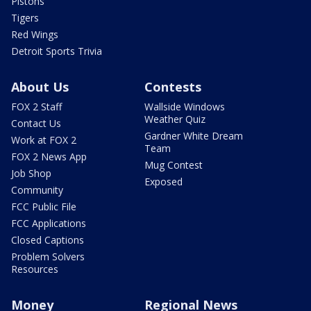
Pistons
Tigers
Red Wings
Detroit Sports Trivia
About Us
Contests
FOX 2 Staff
Wallside Windows
Weather Quiz
Contact Us
Gardner White Dream
Work at FOX 2
Team
FOX 2 News App
Mug Contest
Job Shop
Exposed
Community
FCC Public File
FCC Applications
Closed Captions
Problem Solvers
Resources
Money
Regional News