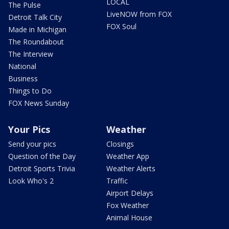
LOCAL
The Pulse
LiveNOW from FOX
Detroit Talk City
FOX Soul
Made in Michigan
The Roundabout
The Interview
National
Business
Things to Do
FOX News Sunday
Your Pics
Weather
Send your pics
Closings
Question of the Day
Weather App
Detroit Sports Trivia
Weather Alerts
Look Who's 2
Traffic
Airport Delays
Fox Weather
Animal House