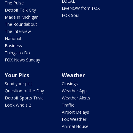
LOCAL
The Pulse
LiveNOW from FOX
Detroit Talk City
FOX Soul
Made in Michigan
The Roundabout
The Interview
National
Business
Things to Do
FOX News Sunday
Your Pics
Weather
Send your pics
Closings
Question of the Day
Weather App
Detroit Sports Trivia
Weather Alerts
Look Who's 2
Traffic
Airport Delays
Fox Weather
Animal House