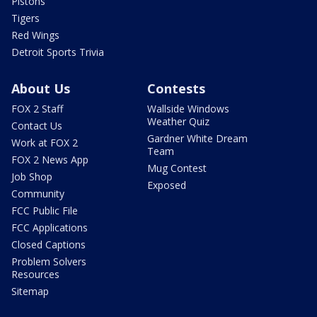
Pistons
Tigers
Red Wings
Detroit Sports Trivia
About Us
Contests
FOX 2 Staff
Wallside Windows
Weather Quiz
Contact Us
Gardner White Dream
Work at FOX 2
Team
FOX 2 News App
Mug Contest
Job Shop
Exposed
Community
FCC Public File
FCC Applications
Closed Captions
Problem Solvers
Resources
Sitemap