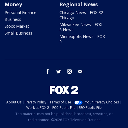
Money
Regional News
Personal Finance
Chicago News - FOX 32
Chicago
Business
Milwaukee News - FOX
Stock Market
6 News
Small Business
Minneapolis News - FOX
9
facebook
twitter
instagram
email
About Us
Privacy Policy
Terms of Use
Your Privacy Choices
Work at FOX 2
FCC Public File
EEO Public File
This material may not be published, broadcast, rewritten, or
redistributed. ©2026 FOX Television Stations