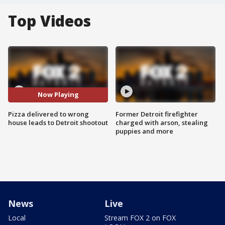
Top Videos
Now Playing
Pizza delivered to wrong
Former Detroit firefighter
house leads to Detroit shootout
charged with arson, stealing
puppies and more
News
Live
Local
Stream FOX 2 on FOX