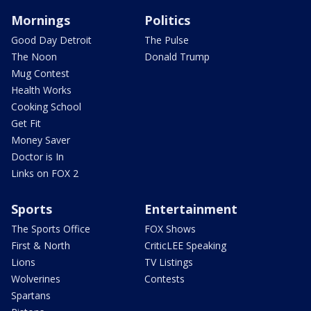
Mornings
Politics
Good Day Detroit
The Pulse
The Noon
Donald Trump
Mug Contest
Health Works
Cooking School
Get Fit
Money Saver
Doctor is In
Links on FOX 2
Sports
Entertainment
The Sports Office
FOX Shows
First & North
CriticLEE Speaking
Lions
TV Listings
Wolverines
Contests
Spartans