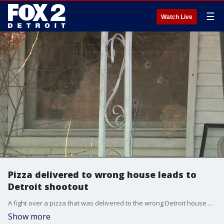
☰
Watch Live
Pizza delivered to wrong house leads to
Detroit shootout
A fight over a pizza that was delivered to the wrong Detroit house Thursday led to a shootout, with as many as 30 shots being fired during the confrontation.
Show more