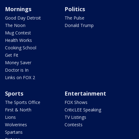
Mornings
Politics
Good Day Detroit
The Pulse
The Noon
Donald Trump
Mug Contest
Health Works
Cooking School
Get Fit
Money Saver
Doctor is In
Links on FOX 2
Sports
Entertainment
The Sports Office
FOX Shows
First & North
CriticLEE Speaking
Lions
TV Listings
Wolverines
Contests
Spartans