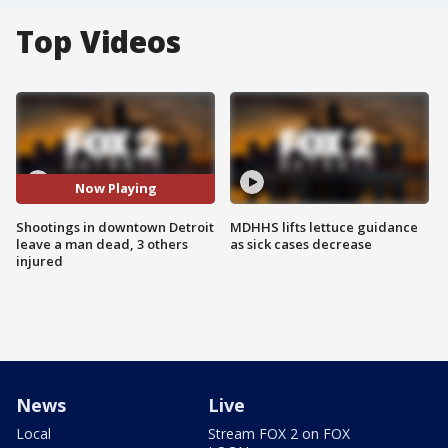
Top Videos
Now Playing
Shootings in downtown Detroit
MDHHS lifts lettuce guidance
leave a man dead, 3 others
as sick cases decrease
injured
News
Live
Local
Stream FOX 2 on FOX