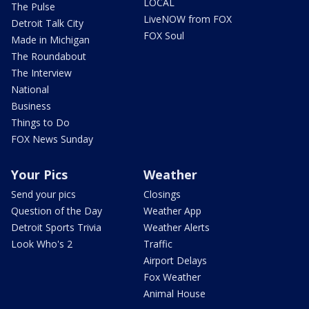
LOCAL
The Pulse
LiveNOW from FOX
Detroit Talk City
FOX Soul
Made in Michigan
The Roundabout
The Interview
National
Business
Things to Do
FOX News Sunday
Your Pics
Weather
Send your pics
Closings
Question of the Day
Weather App
Detroit Sports Trivia
Weather Alerts
Look Who's 2
Traffic
Airport Delays
Fox Weather
Animal House