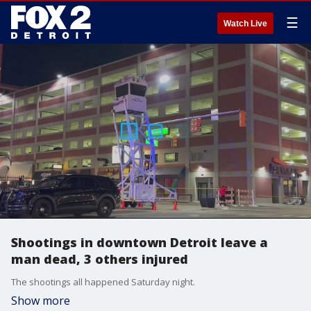
☰
Watch Live
Shootings in downtown Detroit leave a
man dead, 3 others injured
The shootings all happened Saturday night.
Show more