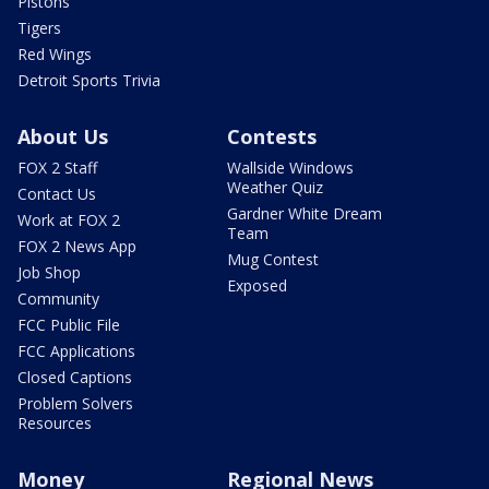
Pistons
Tigers
Red Wings
Detroit Sports Trivia
About Us
Contests
FOX 2 Staff
Wallside Windows
Weather Quiz
Contact Us
Gardner White Dream
Work at FOX 2
Team
FOX 2 News App
Mug Contest
Job Shop
Exposed
Community
FCC Public File
FCC Applications
Closed Captions
Problem Solvers
Resources
Money
Regional News