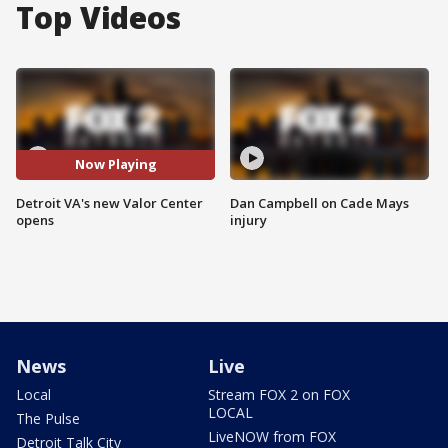
Top Videos
Now Playing
Detroit VA's new Valor Center
Dan Campbell on Cade Mays
opens
injury
News
Live
Local
Stream FOX 2 on FOX
LOCAL
The Pulse
LiveNOW from FOX
Detroit Talk City