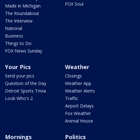
FOX Soul
Made in Michigan
The Roundabout
The Interview
National
Business
Things to Do
FOX News Sunday
Your Pics
Weather
Send your pics
Closings
Question of the Day
Weather App
Detroit Sports Trivia
Weather Alerts
Look Who's 2
Traffic
Airport Delays
Fox Weather
Animal House
Mornings
Politics