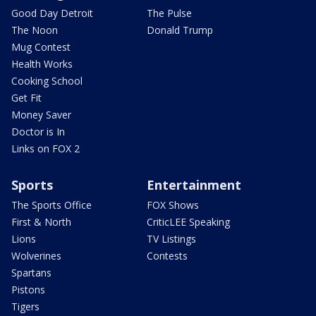
Good Day Detroit
The Pulse
The Noon
Donald Trump
Mug Contest
Health Works
Cooking School
Get Fit
Money Saver
Doctor is In
Links on FOX 2
Sports
Entertainment
The Sports Office
FOX Shows
First & North
CriticLEE Speaking
Lions
TV Listings
Wolverines
Contests
Spartans
Pistons
Tigers