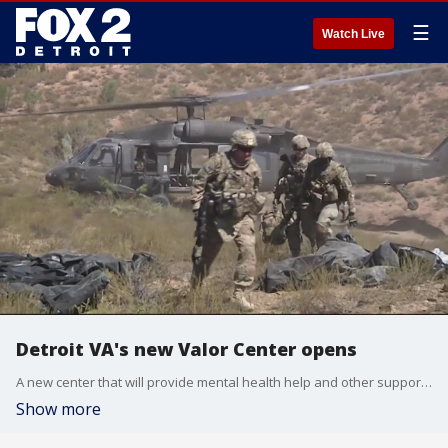
☰
Watch Live
Detroit VA's new Valor Center opens
A new center that will provide mental health help and other support to military veterans opened with a ribbon cutting in Detroit on Wednesday.
Show more