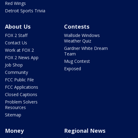
Red Wings
Detroit Sports Trivia
About Us
Contests
FOX 2 Staff
Wallside Windows
Weather Quiz
Contact Us
Gardner White Dream
Work at FOX 2
Team
FOX 2 News App
Mug Contest
Job Shop
Exposed
Community
FCC Public File
FCC Applications
Closed Captions
Problem Solvers
Resources
Sitemap
Money
Regional News