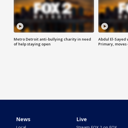
Metro Detroit anti-bullying charity in need
Abdul El-Sayed 
of help staying open
Primary, moves 
News
Live
Local
Stream FOX 2 on FOX