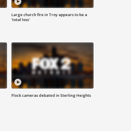
Large church fire in Troy appears to be a
'total loss'
Flock cameras debated in Sterling Heights