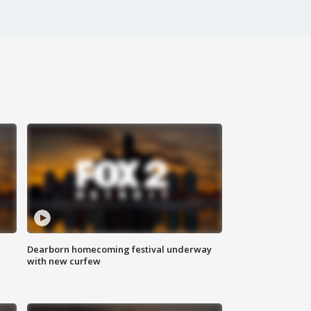
Dearborn homecoming festival underway
with new curfew