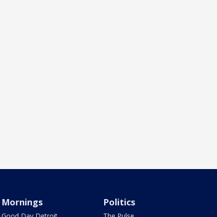
Mornings
Politics
Good Day Detroit
The Pulse