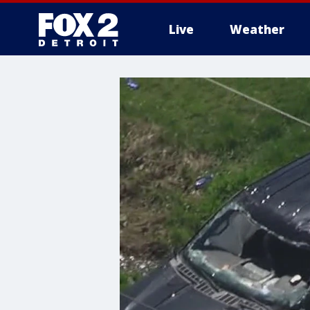
Live
Weather
More