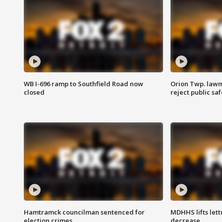
WB I-696 ramp to Southfield Road now
Orion Twp. lawm
closed
reject public sa
Hamtramck councilman sentenced for
MDHHS lifts lett
election crimes
decrease