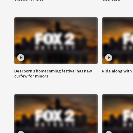
Dearborn's homecoming festival has new
Ride along with 
curfew for minors