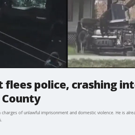
flees police, crashing int
 County
arges of unlawful imprisonment and domestic violence. He is already
s.