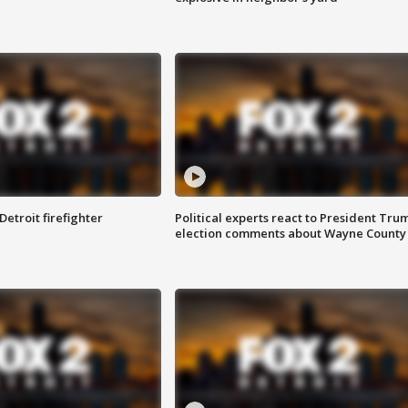
Detroit firefighter
Political experts react to President Tru
election comments about Wayne County