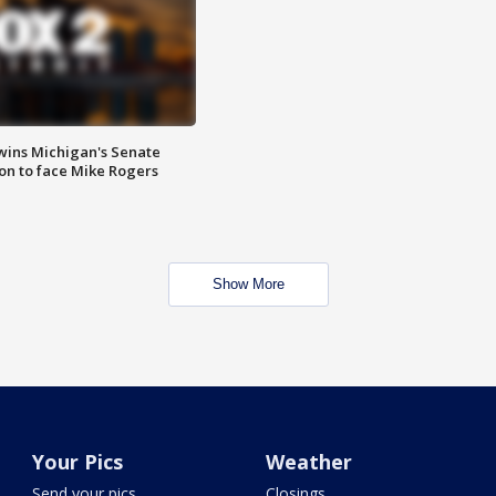
wins Michigan's Senate
on to face Mike Rogers
Show More
Your Pics
Weather
Send your pics
Closings