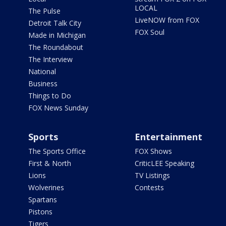
LOCAL
The Pulse
LiveNOW from FOX
Detroit Talk City
FOX Soul
Made in Michigan
The Roundabout
The Interview
National
Business
Things to Do
FOX News Sunday
Sports
Entertainment
The Sports Office
FOX Shows
First & North
CriticLEE Speaking
Lions
TV Listings
Wolverines
Contests
Spartans
Pistons
Tigers