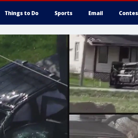
Things to Do
Sports
Email
Contes