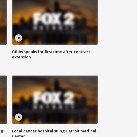
Gibbs speaks for first time after contract
extension
ng
Local cancer hospital suing Detroit Medical
Center