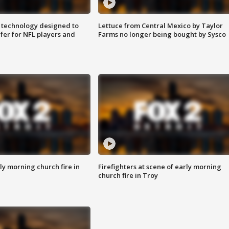
 technology designed to
Lettuce from Central Mexico by Taylor
fer for NFL players and
Farms no longer being bought by Sysco
y morning church fire in
Firefighters at scene of early morning
church fire in Troy