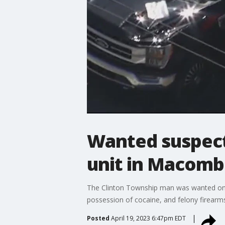
Wanted suspect 
unit in Macomb
The Clinton Township man was wanted on ch
possession of cocaine, and felony firearm
Posted
April 19, 2023 6:47pm EDT