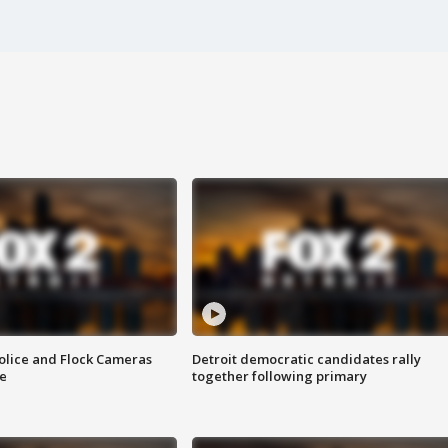
olice and Flock Cameras
Detroit democratic candidates rally
se
together following primary