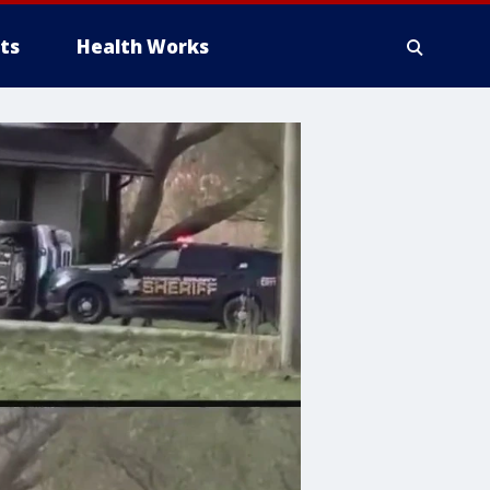
ts
Health Works