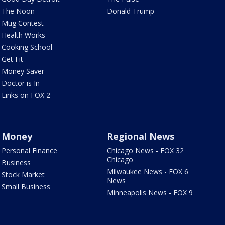
The Noon
Donald Trump
Mug Contest
Health Works
Cooking School
Get Fit
Money Saver
Doctor is In
Links on FOX 2
Money
Regional News
Personal Finance
Chicago News - FOX 32
Chicago
Business
Milwaukee News - FOX 6
Stock Market
News
Small Business
Minneapolis News - FOX 9