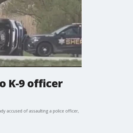
o K-9 officer
 accused of assaulting a police officer,