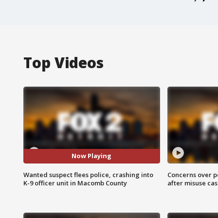
Top Videos
Now Playing
Wanted suspect flees police, crashing into
Concerns over p
K-9 officer unit in Macomb County
after misuse ca