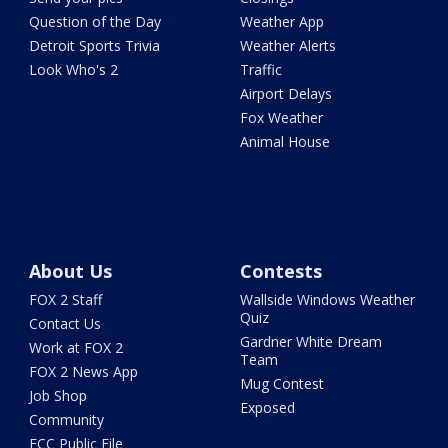
Question of the Day
Weather App
Detroit Sports Trivia
Weather Alerts
Look Who's 2
Traffic
Airport Delays
Fox Weather
Animal House
About Us
Contests
FOX 2 Staff
Wallside Windows Weather
Quiz
Contact Us
Gardner White Dream
Work at FOX 2
Team
FOX 2 News App
Mug Contest
Job Shop
Exposed
Community
FCC Public File