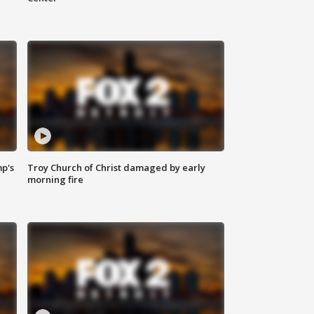
mp's
Troy Church of Christ damaged by early
morning fire