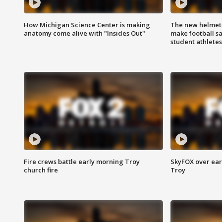
How Michigan Science Center is making
The new helmet
anatomy come alive with "Insides Out"
make football sa
student athletes
Fire crews battle early morning Troy
SkyFOX over earl
church fire
Troy