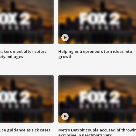
akers meet after voters
Helping entrepreneurs turn ideas into
fety millages
growth
uce guidance as sick cases
Metro Detroit couple accused of throwi
explosive in neighbor's yard