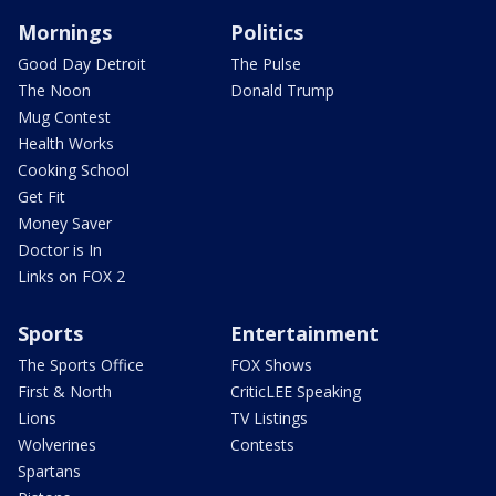
Mornings
Politics
Good Day Detroit
The Pulse
The Noon
Donald Trump
Mug Contest
Health Works
Cooking School
Get Fit
Money Saver
Doctor is In
Links on FOX 2
Sports
Entertainment
The Sports Office
FOX Shows
First & North
CriticLEE Speaking
Lions
TV Listings
Wolverines
Contests
Spartans