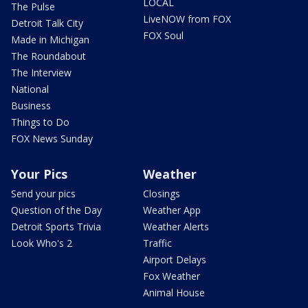
LOCAL
The Pulse
LiveNOW from FOX
Detroit Talk City
FOX Soul
Made in Michigan
The Roundabout
The Interview
National
Business
Things to Do
FOX News Sunday
Your Pics
Weather
Send your pics
Closings
Question of the Day
Weather App
Detroit Sports Trivia
Weather Alerts
Look Who's 2
Traffic
Airport Delays
Fox Weather
Animal House