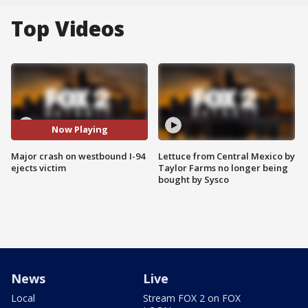
Top Videos
Now Playing
Major crash on westbound I-94
Lettuce from Central Mexico by
ejects victim
Taylor Farms no longer being
bought by Sysco
News
Live
Local
Stream FOX 2 on FOX