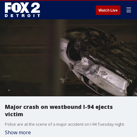
☰
Watch Live
Major crash on westbound I-94 ejects
victim
Police are at the scene of a major accident on I-94 Tuesday night.
Show more