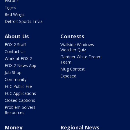
Pistons
Tigers
Red Wings
Detroit Sports Trivia
About Us
Contests
FOX 2 Staff
Wallside Windows
Weather Quiz
Contact Us
Gardner White Dream
Work at FOX 2
Team
FOX 2 News App
Mug Contest
Job Shop
Exposed
Community
FCC Public File
FCC Applications
Closed Captions
Problem Solvers
Resources
Money
Regional News