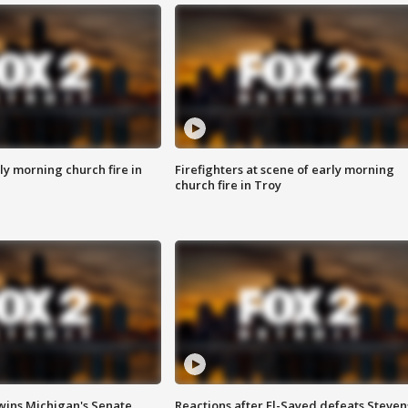
y morning church fire in
Firefighters at scene of early morning
church fire in Troy
wins Michigan's Senate
Reactions after El-Sayed defeats Steven