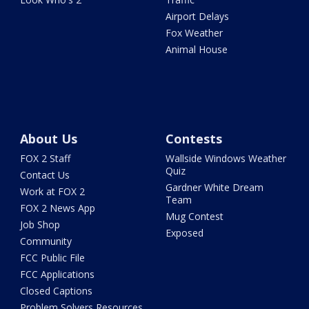
Airport Delays
Fox Weather
Animal House
About Us
Contests
FOX 2 Staff
Wallside Windows Weather
Quiz
Contact Us
Gardner White Dream
Work at FOX 2
Team
FOX 2 News App
Mug Contest
Job Shop
Exposed
Community
FCC Public File
FCC Applications
Closed Captions
Problem Solvers Resources