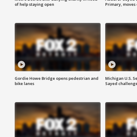
of help staying open
Primary, moves 
Gordie Howe Bridge opens pedestrian and
Michigan U.S. S
bike lanes
Sayed challenge