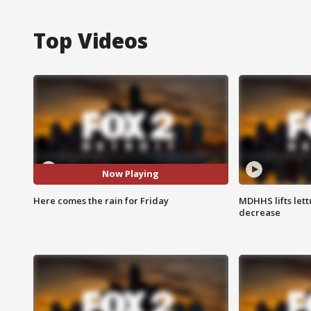
Top Videos
Now Playing
Here comes the rain for Friday
MDHHS lifts lett
decrease