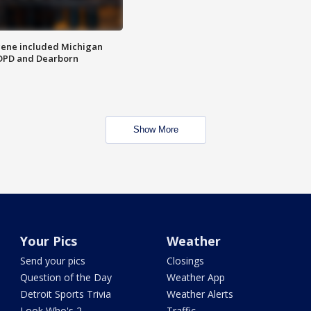
scene included Michigan
 DPD and Dearborn
Show More
Your Pics
Weather
Send your pics
Closings
Question of the Day
Weather App
Detroit Sports Trivia
Weather Alerts
Look Who's 2
Traffic