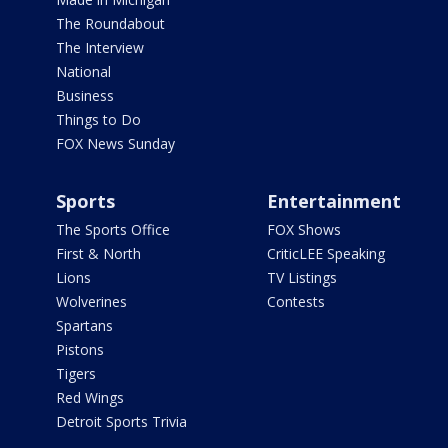
The Roundabout
The Interview
National
Business
Things to Do
FOX News Sunday
Sports
Entertainment
The Sports Office
FOX Shows
First & North
CriticLEE Speaking
Lions
TV Listings
Wolverines
Contests
Spartans
Pistons
Tigers
Red Wings
Detroit Sports Trivia