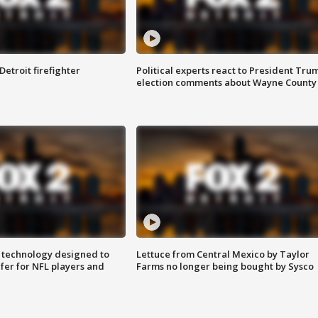
Detroit firefighter
Political experts react to President Tru
election comments about Wayne County
 technology designed to
Lettuce from Central Mexico by Taylor
fer for NFL players and
Farms no longer being bought by Sysco