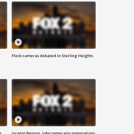
Flock cameras debated in Sterling Heights
s
Jocelyn Benson, John James win nominations