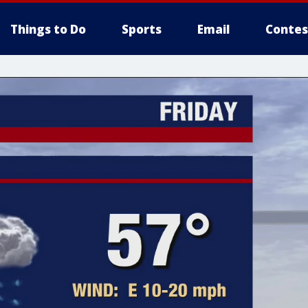
Things to Do
Sports
Email
Contes