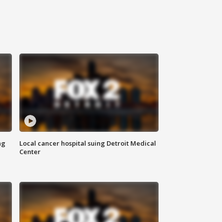
ng
Local cancer hospital suing Detroit Medical
Center