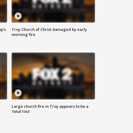
mp's
Troy Church of Christ damaged by early
morning fire
Large church fire in Troy appears to be a
'total loss'