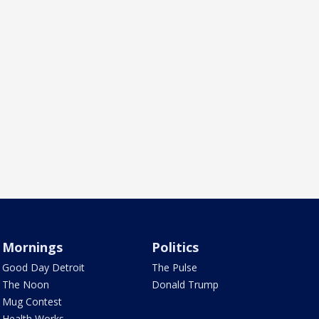
Mornings
Politics
Good Day Detroit
The Pulse
The Noon
Donald Trump
Mug Contest
Health Works