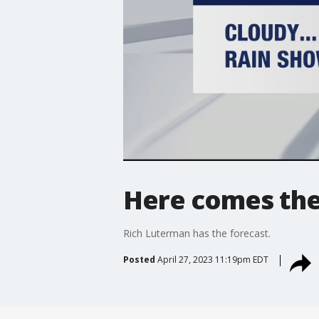
Here comes the 
Rich Luterman has the forecast.
Posted
April 27, 2023 11:19pm EDT