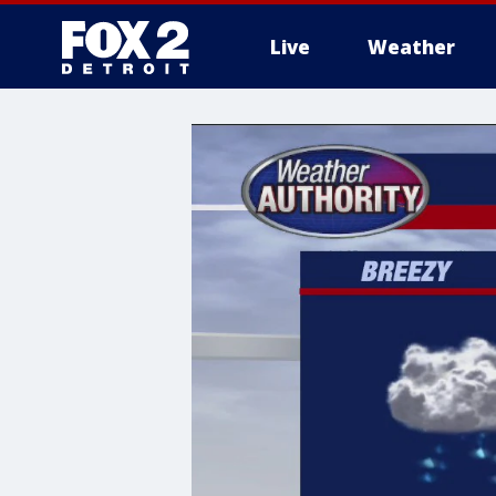
Live
Weather
More