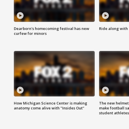
Dearborn's homecoming festival has new
Ride along with 
curfew for minors
How Michigan Science Center is making
The new helmet
anatomy come alive with "Insides Out"
make football sa
student athletes