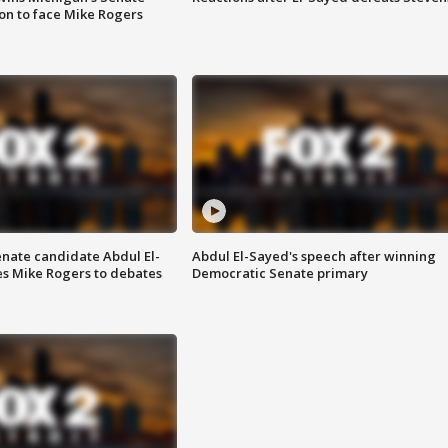
on to face Mike Rogers
enate candidate Abdul El-
Abdul El-Sayed's speech after winning
s Mike Rogers to debates
Democratic Senate primary