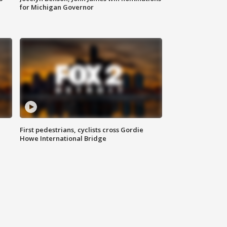
for Michigan Governor
First pedestrians, cyclists cross Gordie
Howe International Bridge