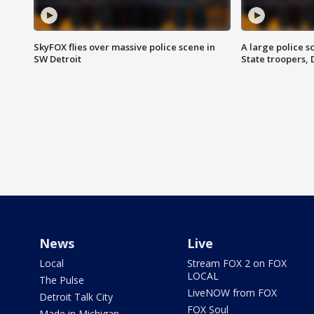
SkyFOX flies over massive police scene in
A large police 
SW Detroit
State troopers,
News
Live
Local
Stream FOX 2 on FOX
LOCAL
The Pulse
LiveNOW from FOX
Detroit Talk City
FOX Soul
Made in Michigan