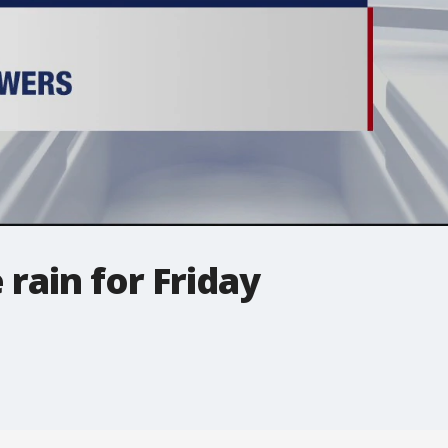
rain for Friday