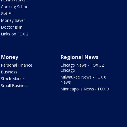
Cooking School
Get Fit
Money Saver
Doctor is In
Links on FOX 2
Money
Regional News
Personal Finance
Chicago News - FOX 32
Chicago
Business
Milwaukee News - FOX 6
Stock Market
News
Small Business
Minneapolis News - FOX 9