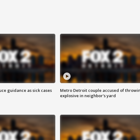
uce guidance as sick cases
Metro Detroit couple accused of throwi
explosive in neighbor's yard