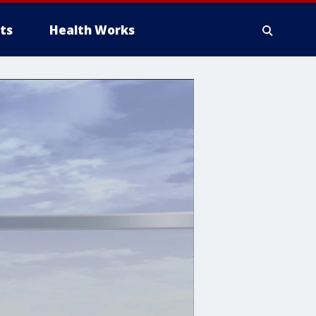
ts
Health Works