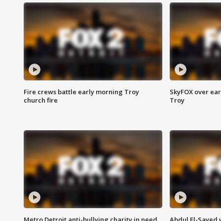
Fire crews battle early morning Troy
SkyFOX over earl
church fire
Troy
Metro Detroit anti-bullying charity in need
Abdul El-Sayed 