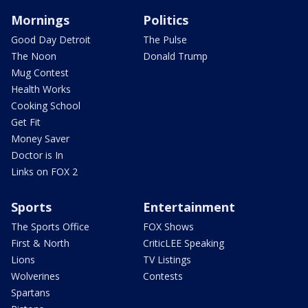
Mornings
Politics
Good Day Detroit
The Pulse
The Noon
Donald Trump
Mug Contest
Health Works
Cooking School
Get Fit
Money Saver
Doctor is In
Links on FOX 2
Sports
Entertainment
The Sports Office
FOX Shows
First & North
CriticLEE Speaking
Lions
TV Listings
Wolverines
Contests
Spartans