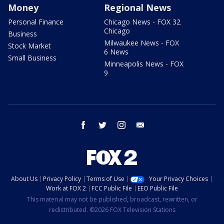
Money
Regional News
Personal Finance
Chicago News - FOX 32
Chicago
Business
Milwaukee News - FOX
Stock Market
6 News
Small Business
Minneapolis News - FOX
9
facebook
twitter
instagram
email
About Us
Privacy Policy
Terms of Use
Your Privacy Choices
Work at FOX 2
FCC Public File
EEO Public File
This material may not be published, broadcast, rewritten, or
redistributed. ©2026 FOX Television Stations