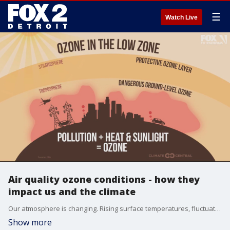
☰
Watch Live
Air quality ozone conditions - how they
impact us and the climate
Our atmosphere is changing. Rising surface temperatures, fluctuating precipitation patterns and increases in pollutants bring health concerns attributed to climate change. Concentrating on the air we breathe, two components contribute greatly to air pollution and can be inhaled and absorbed into the bloodstream.
Show more