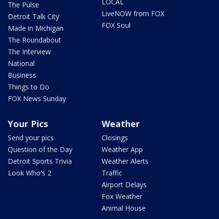
LOCAL
The Pulse
LiveNOW from FOX
Detroit Talk City
FOX Soul
Made in Michigan
The Roundabout
The Interview
National
Business
Things to Do
FOX News Sunday
Your Pics
Weather
Send your pics
Closings
Question of the Day
Weather App
Detroit Sports Trivia
Weather Alerts
Look Who's 2
Traffic
Airport Delays
Fox Weather
Animal House