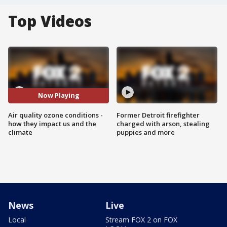
Top Videos
Now Playing
Air quality ozone conditions -
Former Detroit firefighter
how they impact us and the
charged with arson, stealing
climate
puppies and more
News
Live
Local
Stream FOX 2 on FOX