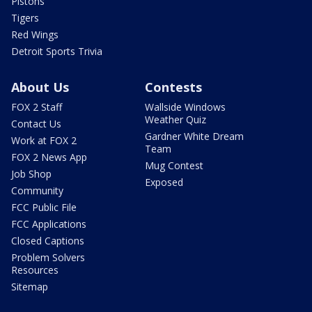
Pistons
Tigers
Red Wings
Detroit Sports Trivia
About Us
Contests
FOX 2 Staff
Wallside Windows
Weather Quiz
Contact Us
Gardner White Dream
Work at FOX 2
Team
FOX 2 News App
Mug Contest
Job Shop
Exposed
Community
FCC Public File
FCC Applications
Closed Captions
Problem Solvers
Resources
Sitemap