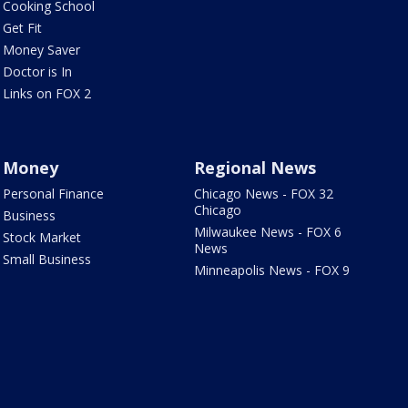
Cooking School
Get Fit
Money Saver
Doctor is In
Links on FOX 2
Money
Regional News
Personal Finance
Chicago News - FOX 32
Chicago
Business
Milwaukee News - FOX 6
Stock Market
News
Small Business
Minneapolis News - FOX 9