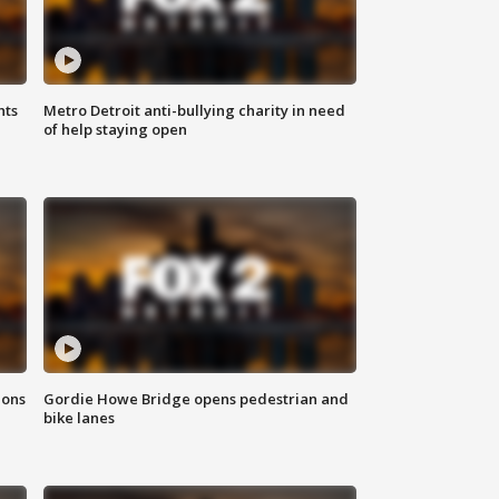
hts
Metro Detroit anti-bullying charity in need
of help staying open
ions
Gordie Howe Bridge opens pedestrian and
bike lanes