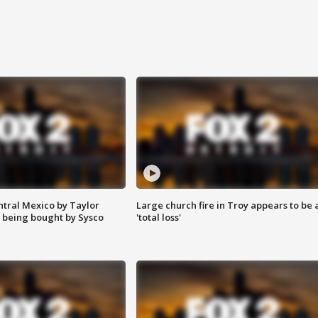
ntral Mexico by Taylor
Large church fire in Troy appears to be 
 being bought by Sysco
'total loss'