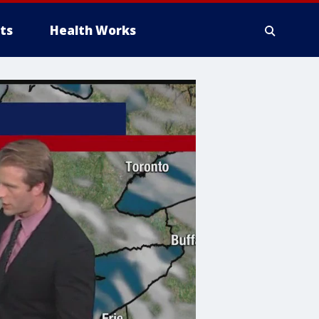
ts
Health Works