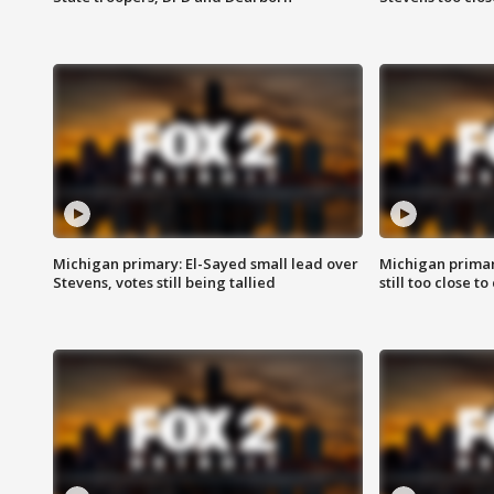
Michigan primary: El-Sayed small lead over
Michigan primar
Stevens, votes still being tallied
still too close to 