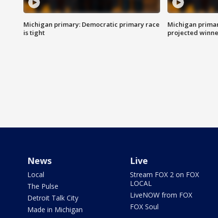
Michigan primary: Democratic primary race
Michigan primar
is tight
projected winne
News
Live
Local
Stream FOX 2 on FOX
LOCAL
The Pulse
LiveNOW from FOX
Detroit Talk City
FOX Soul
Made in Michigan