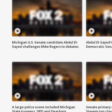
Michigan U.S. Senate candidate Abdul El-
Abdul El-Sayed'
Sayed challenges Mike Rogers to debates
Democratic Sen
A large police scene included Michigan
Senate primary 
State troopers, DPD and Dearborn
Stevens too close