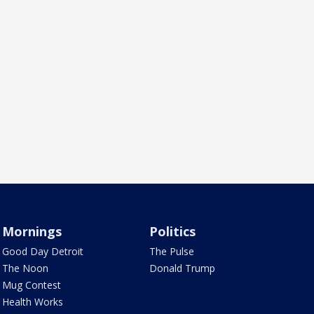
Mornings
Politics
Good Day Detroit
The Pulse
The Noon
Donald Trump
Mug Contest
Health Works