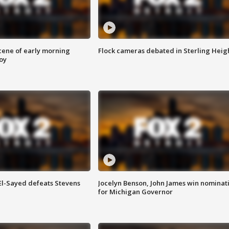
scene of early morning
Flock cameras debated in Sterling Heig
roy
 El-Sayed defeats Stevens
Jocelyn Benson, John James win nominat
for Michigan Governor