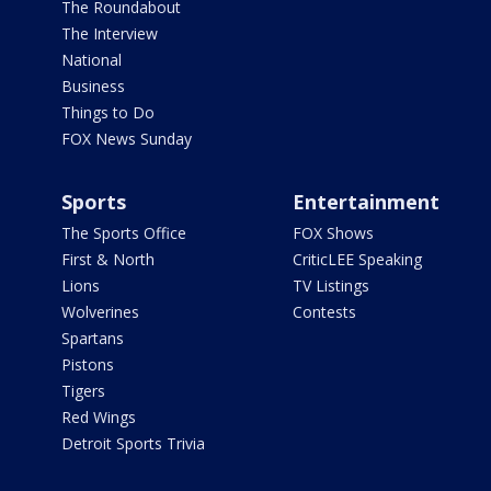
The Roundabout
The Interview
National
Business
Things to Do
FOX News Sunday
Sports
Entertainment
The Sports Office
FOX Shows
First & North
CriticLEE Speaking
Lions
TV Listings
Wolverines
Contests
Spartans
Pistons
Tigers
Red Wings
Detroit Sports Trivia