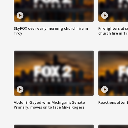
SkyFOX over early morning church fire in
Firefighters at 
Troy
church fire in T
Abdul El-Sayed wins Michigan's Senate
Reactions after
Primary, moves on to face Mike Rogers