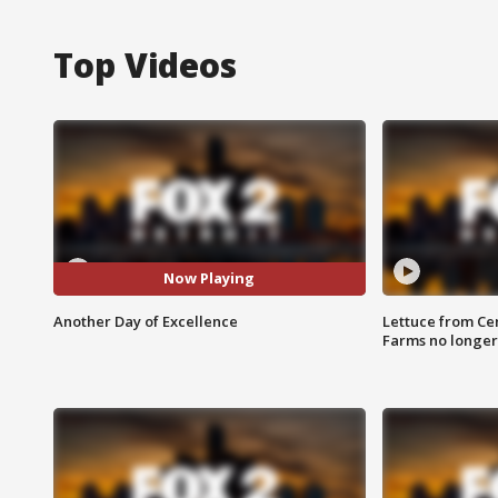
Top Videos
Now Playing
Another Day of Excellence
Lettuce from Ce
Farms no longer