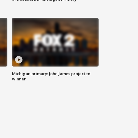
Michigan primary: John James projected
winner