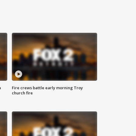
a
Fire crews battle early morning Troy
church fire