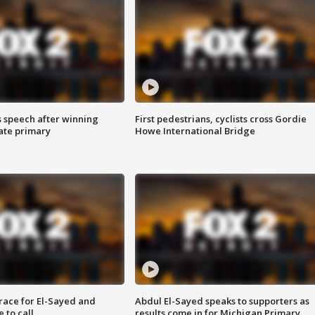
s speech after winning
First pedestrians, cyclists cross Gordie
ate primary
Howe International Bridge
race for El-Sayed and
Abdul El-Sayed speaks to supporters as
 to call
results come in for Michigan Primary