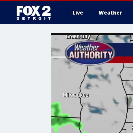
Live
Weather
More