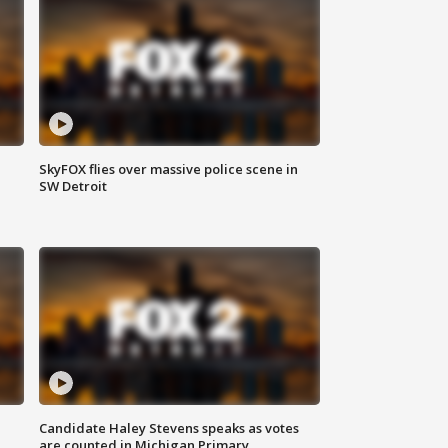
SkyFOX flies over massive police scene in
SW Detroit
Candidate Haley Stevens speaks as votes
are counted in Michigan Primary