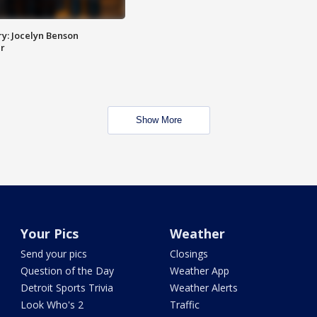
y: Jocelyn Benson
r
Show More
Your Pics
Weather
Send your pics
Closings
Question of the Day
Weather App
Detroit Sports Trivia
Weather Alerts
Look Who's 2
Traffic