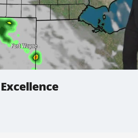
 Excellence