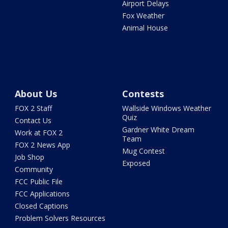
Airport Delays
Fox Weather
Animal House
About Us
Contests
FOX 2 Staff
Wallside Windows Weather
Quiz
Contact Us
Gardner White Dream
Work at FOX 2
Team
FOX 2 News App
Mug Contest
Job Shop
Exposed
Community
FCC Public File
FCC Applications
Closed Captions
Problem Solvers Resources