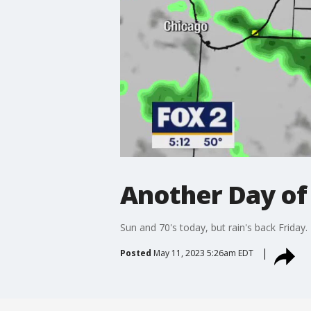
Another Day of
Sun and 70's today, but rain's back Friday.
Posted
May 11, 2023 5:26am EDT