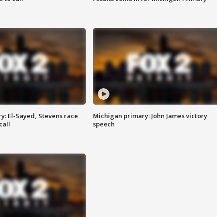
y: El-Sayed, Stevens race
Michigan primary: John James victory
call
speech