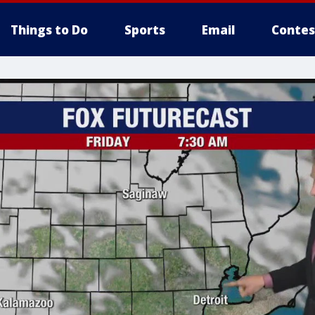
Things to Do
Sports
Email
Contes