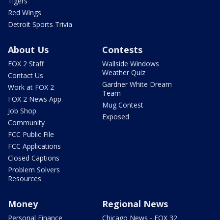
Tigers
Red Wings
Detroit Sports Trivia
About Us
Contests
FOX 2 Staff
Wallside Windows
Weather Quiz
Contact Us
Gardner White Dream
Work at FOX 2
Team
FOX 2 News App
Mug Contest
Job Shop
Exposed
Community
FCC Public File
FCC Applications
Closed Captions
Problem Solvers
Resources
Money
Regional News
Personal Finance
Chicago News - FOX 32