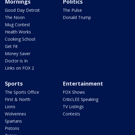
Mornings
Politics
Good Day Detroit
The Pulse
The Noon
Donald Trump
Mug Contest
Health Works
Cooking School
Get Fit
Money Saver
Doctor is In
Links on FOX 2
Sports
Entertainment
The Sports Office
FOX Shows
First & North
CriticLEE Speaking
Lions
TV Listings
Wolverines
Contests
Spartans
Pistons