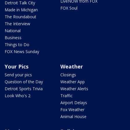
LiveNOW from FOX
Detroit Talk City
FOX Soul
Made in Michigan
The Roundabout
The Interview
National
Business
Things to Do
FOX News Sunday
Your Pics
Weather
Send your pics
Closings
Question of the Day
Weather App
Detroit Sports Trivia
Weather Alerts
Look Who's 2
Traffic
Airport Delays
Fox Weather
Animal House