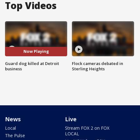
Top Videos
Now Playing
Guard dog killed at Detroit
Flock cameras debated in
business
Sterling Heights
News
Live
Local
Stream FOX 2 on FOX
LOCAL
The Pulse