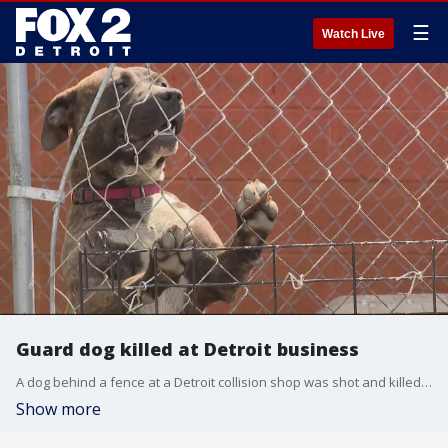
☰
Watch Live
Guard dog killed at Detroit business
A dog behind a fence at a Detroit collision shop was shot and killed by a man walking by. The business has a security photo of the man and hopes he will turn himself in.
Show more