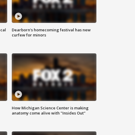
ical
Dearborn's homecoming festival has new
curfew for minors
How Michigan Science Center is making
anatomy come alive with "Insides Out"