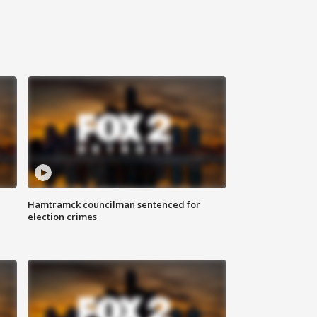
Hamtramck councilman sentenced for
election crimes