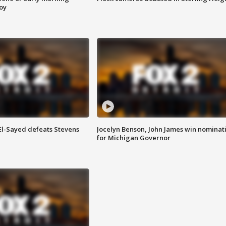
roy
 El-Sayed defeats Stevens
Jocelyn Benson, John James win nominat
for Michigan Governor