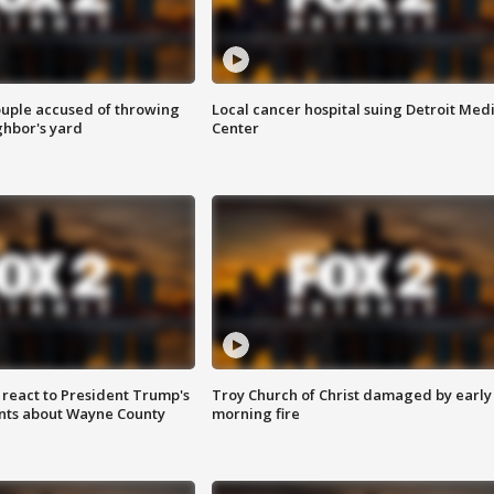
ouple accused of throwing
Local cancer hospital suing Detroit Med
ghbor's yard
Center
s react to President Trump's
Troy Church of Christ damaged by early
nts about Wayne County
morning fire