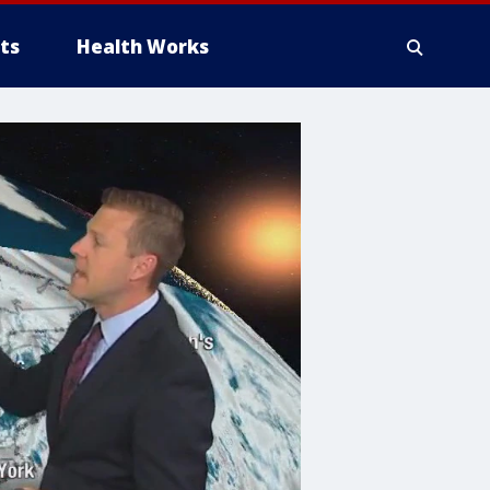
ts
Health Works