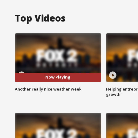
Top Videos
Now Playing
Another really nice weather week
Helping entrepr
growth