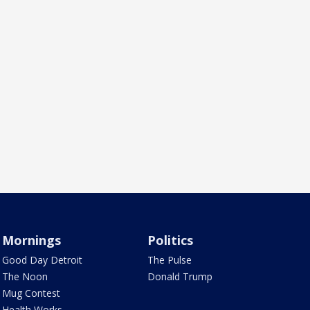
Mornings
Politics
Good Day Detroit
The Pulse
The Noon
Donald Trump
Mug Contest
Health Works