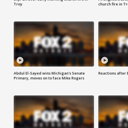
Troy
church fire in T
Abdul El-Sayed wins Michigan's Senate
Reactions after
Primary, moves on to face Mike Rogers