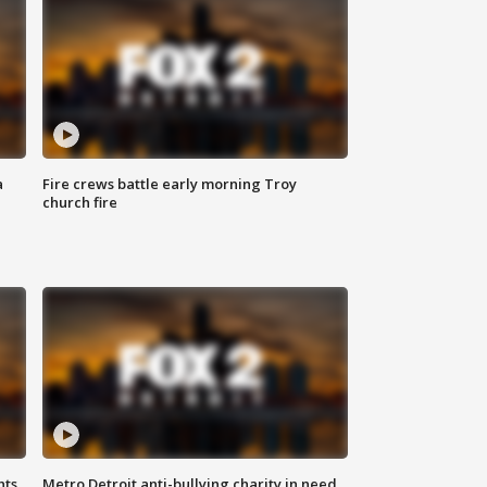
a
Fire crews battle early morning Troy
church fire
hts
Metro Detroit anti-bullying charity in need