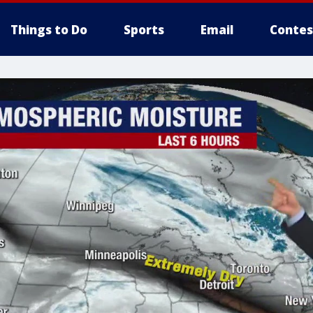
Things to Do
Sports
Email
Contes