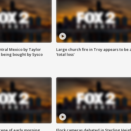
ntral Mexico by Taylor
Large church fire in Troy appears to be 
 being bought by Sysco
'total loss'
scene of early morning
Flock cameras debated in Sterling Heig