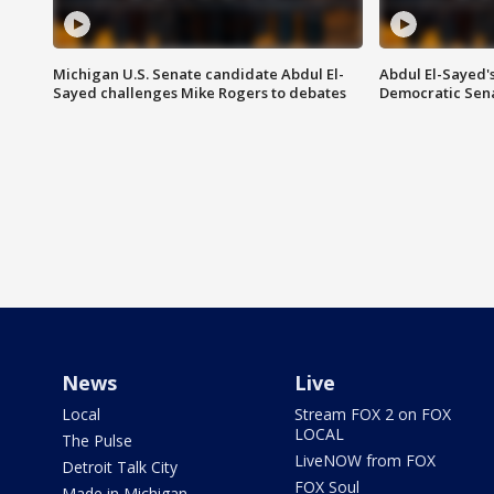
Michigan U.S. Senate candidate Abdul El-
Abdul El-Sayed'
Sayed challenges Mike Rogers to debates
Democratic Sen
News
Live
Local
Stream FOX 2 on FOX
LOCAL
The Pulse
LiveNOW from FOX
Detroit Talk City
FOX Soul
Made in Michigan