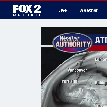
Live
Weather
More