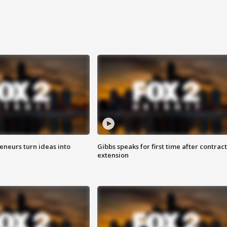
eneurs turn ideas into
Gibbs speaks for first time after contract
extension