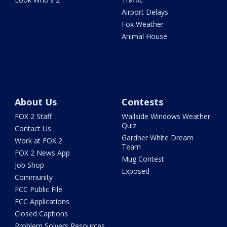
Airport Delays
Fox Weather
Animal House
About Us
Contests
FOX 2 Staff
Wallside Windows Weather
Quiz
Contact Us
Gardner White Dream
Work at FOX 2
Team
FOX 2 News App
Mug Contest
Job Shop
Exposed
Community
FCC Public File
FCC Applications
Closed Captions
Problem Solvers Resources