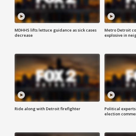
MDHHS lifts lettuce guidance as sick cases
Metro Detroit c
decrease
explosive in nei
Ride along with Detroit firefighter
Political expert
election comme