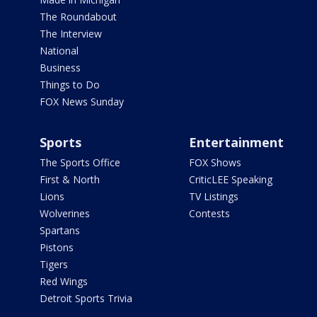
The Roundabout
The Interview
National
Business
Things to Do
FOX News Sunday
Sports
Entertainment
The Sports Office
FOX Shows
First & North
CriticLEE Speaking
Lions
TV Listings
Wolverines
Contests
Spartans
Pistons
Tigers
Red Wings
Detroit Sports Trivia