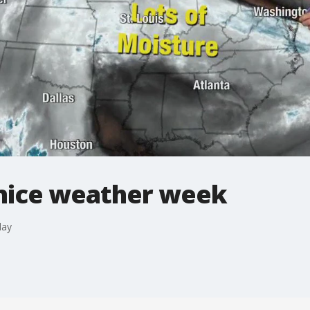
 nice weather week
day