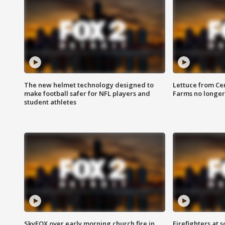
The new helmet technology designed to
Lettuce from Ce
make football safer for NFL players and
Farms no longer
student athletes
SkyFOX over early morning church fire in
Firefighters at 