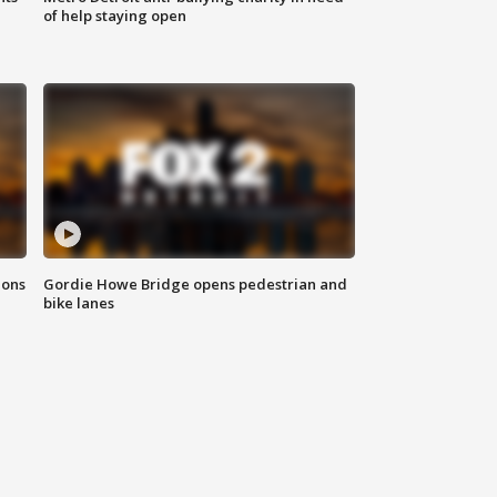
of help staying open
ions
Gordie Howe Bridge opens pedestrian and
bike lanes