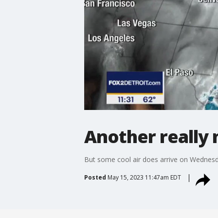
Another really
But some cool air does arrive on Wednes
Posted
May 15, 2023 11:47am EDT