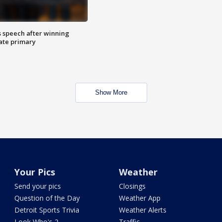
s speech after winning
ate primary
Show More
Your Pics
Weather
Send your pics
Closings
Question of the Day
Weather App
Detroit Sports Trivia
Weather Alerts
Look Who's 2
Traffic