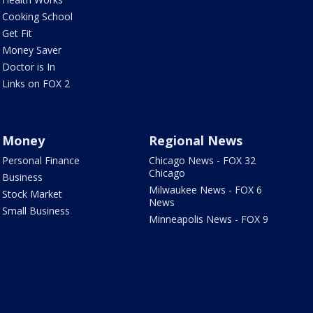
Cooking School
Get Fit
Money Saver
Doctor is In
Links on FOX 2
Money
Regional News
Personal Finance
Chicago News - FOX 32
Chicago
Business
Milwaukee News - FOX 6
Stock Market
News
Small Business
Minneapolis News - FOX 9