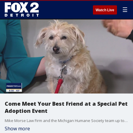
☰
Watch Live
Come Meet Your Best Friend at a Special Pet
Adoption Event
Mike Morse Law Firm and the Michigan Humane Society team up to pair shelter animals with families during the "Meet Your Bestfriend" adoption event.
Show more