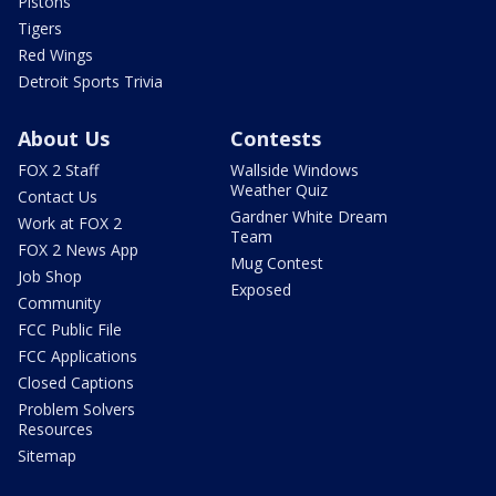
Pistons
Tigers
Red Wings
Detroit Sports Trivia
About Us
Contests
FOX 2 Staff
Wallside Windows
Weather Quiz
Contact Us
Gardner White Dream
Work at FOX 2
Team
FOX 2 News App
Mug Contest
Job Shop
Exposed
Community
FCC Public File
FCC Applications
Closed Captions
Problem Solvers
Resources
Sitemap