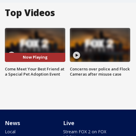
Top Videos
Now Playing
Come Meet Your Best Friend at
Concerns over police and Flock
a Special Pet Adoption Event
Cameras after misuse case
News
Live
Local
Stream FOX 2 on FOX