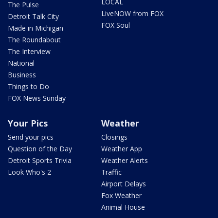
LOCAL
The Pulse
LiveNOW from FOX
Detroit Talk City
FOX Soul
Made in Michigan
The Roundabout
The Interview
National
Business
Things to Do
FOX News Sunday
Your Pics
Weather
Send your pics
Closings
Question of the Day
Weather App
Detroit Sports Trivia
Weather Alerts
Look Who's 2
Traffic
Airport Delays
Fox Weather
Animal House