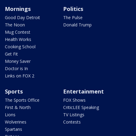
Mornings
Politics
Good Day Detroit
The Pulse
The Noon
Donald Trump
Mug Contest
Health Works
Cooking School
Get Fit
Money Saver
Doctor is In
Links on FOX 2
Sports
Entertainment
The Sports Office
FOX Shows
First & North
CriticLEE Speaking
Lions
TV Listings
Wolverines
Contests
Spartans