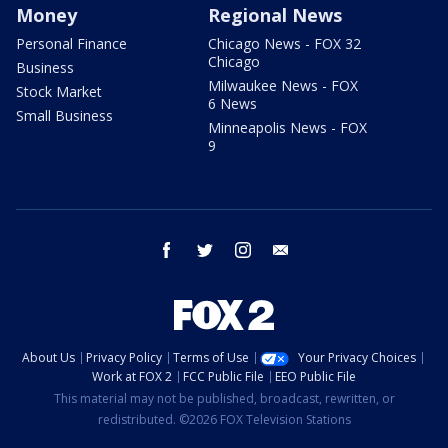
Money
Regional News
Personal Finance
Chicago News - FOX 32
Chicago
Business
Milwaukee News - FOX
Stock Market
6 News
Small Business
Minneapolis News - FOX
9
facebook
twitter
instagram
email
About Us
Privacy Policy
Terms of Use
Your Privacy Choices
Work at FOX 2
FCC Public File
EEO Public File
This material may not be published, broadcast, rewritten, or
redistributed. ©2026 FOX Television Stations