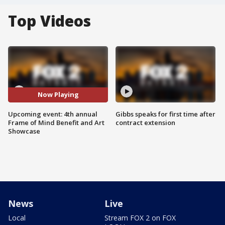
Top Videos
Now Playing
Upcoming event: 4th annual
Gibbs speaks for first time after
Frame of Mind Benefit and Art
contract extension
Showcase
News
Live
Local
Stream FOX 2 on FOX