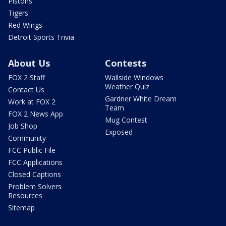
Pistons
Tigers
Red Wings
Detroit Sports Trivia
About Us
Contests
FOX 2 Staff
Wallside Windows
Weather Quiz
Contact Us
Gardner White Dream
Work at FOX 2
Team
FOX 2 News App
Mug Contest
Job Shop
Exposed
Community
FCC Public File
FCC Applications
Closed Captions
Problem Solvers
Resources
Sitemap