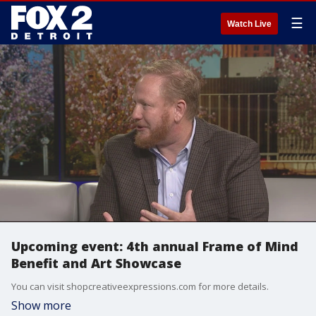
☰
Watch Live
Upcoming event: 4th annual Frame of Mind
Benefit and Art Showcase
You can visit shopcreativeexpressions.com for more details.
Show more