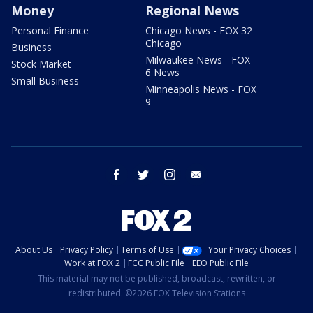
Money
Regional News
Personal Finance
Chicago News - FOX 32
Chicago
Business
Milwaukee News - FOX
Stock Market
6 News
Small Business
Minneapolis News - FOX
9
facebook
twitter
instagram
email
About Us
Privacy Policy
Terms of Use
Your Privacy Choices
Work at FOX 2
FCC Public File
EEO Public File
This material may not be published, broadcast, rewritten, or
redistributed. ©2026 FOX Television Stations