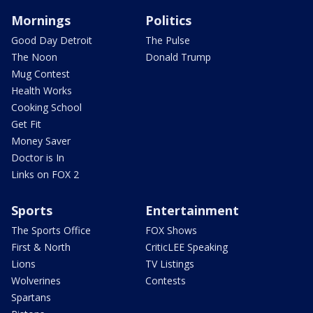
Mornings
Politics
Good Day Detroit
The Pulse
The Noon
Donald Trump
Mug Contest
Health Works
Cooking School
Get Fit
Money Saver
Doctor is In
Links on FOX 2
Sports
Entertainment
The Sports Office
FOX Shows
First & North
CriticLEE Speaking
Lions
TV Listings
Wolverines
Contests
Spartans