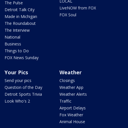
LOCAL
The Pulse
LiveNOW from FOX
Detroit Talk City
FOX Soul
Made in Michigan
The Roundabout
The Interview
National
Business
Things to Do
FOX News Sunday
Your Pics
Weather
Send your pics
Closings
Question of the Day
Weather App
Detroit Sports Trivia
Weather Alerts
Look Who's 2
Traffic
Airport Delays
Fox Weather
Animal House