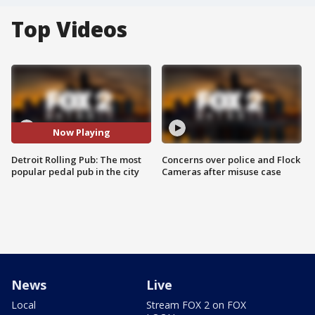
Top Videos
Now Playing
Detroit Rolling Pub: The most
Concerns over police and Flock
popular pedal pub in the city
Cameras after misuse case
News
Live
Local
Stream FOX 2 on FOX