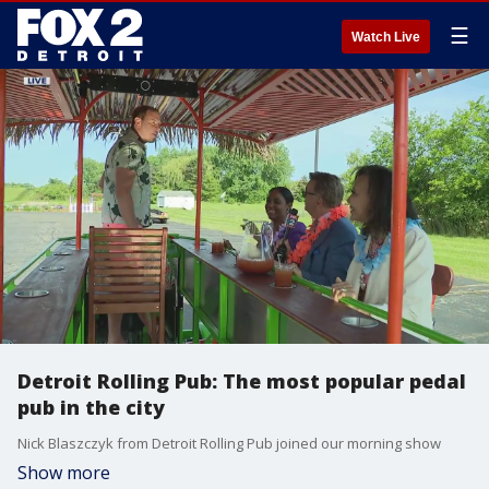
☰
Watch Live
Detroit Rolling Pub: The most popular pedal
pub in the city
Nick Blaszczyk from Detroit Rolling Pub joined our morning show
Show more