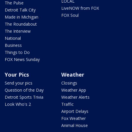
LOCAL
The Pulse
LiveNOW from FOX
Detroit Talk City
FOX Soul
Made in Michigan
The Roundabout
The Interview
National
Business
Things to Do
FOX News Sunday
Your Pics
Weather
Send your pics
Closings
Question of the Day
Weather App
Detroit Sports Trivia
Weather Alerts
Look Who's 2
Traffic
Airport Delays
Fox Weather
Animal House