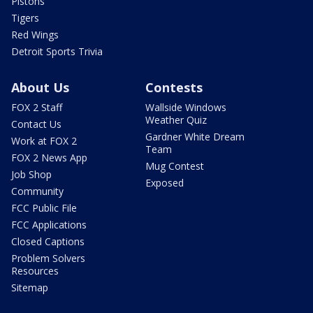
Pistons
Tigers
Red Wings
Detroit Sports Trivia
About Us
Contests
FOX 2 Staff
Wallside Windows
Weather Quiz
Contact Us
Gardner White Dream
Work at FOX 2
Team
FOX 2 News App
Mug Contest
Job Shop
Exposed
Community
FCC Public File
FCC Applications
Closed Captions
Problem Solvers
Resources
Sitemap