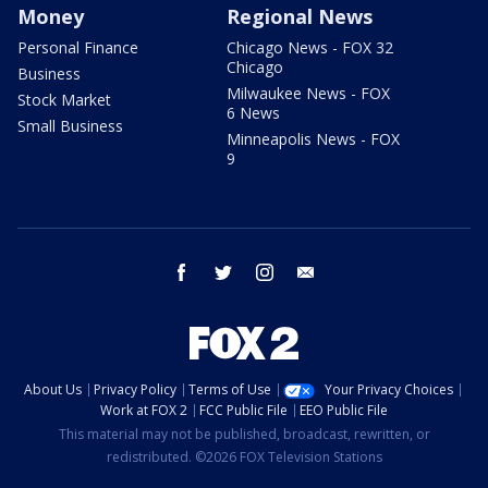
Money
Regional News
Personal Finance
Chicago News - FOX 32
Chicago
Business
Milwaukee News - FOX
Stock Market
6 News
Small Business
Minneapolis News - FOX
9
facebook
twitter
instagram
email
About Us
Privacy Policy
Terms of Use
Your Privacy Choices
Work at FOX 2
FCC Public File
EEO Public File
This material may not be published, broadcast, rewritten, or
redistributed. ©2026 FOX Television Stations