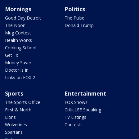
Mornings
Politics
Good Day Detroit
The Pulse
The Noon
Donald Trump
Mug Contest
Health Works
Cooking School
Get Fit
Money Saver
Doctor is In
Links on FOX 2
Sports
Entertainment
The Sports Office
FOX Shows
First & North
CriticLEE Speaking
Lions
TV Listings
Wolverines
Contests
Spartans