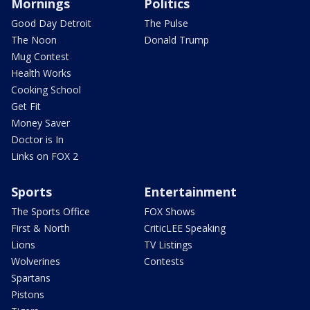
Mornings
Politics
Good Day Detroit
The Pulse
The Noon
Donald Trump
Mug Contest
Health Works
Cooking School
Get Fit
Money Saver
Doctor is In
Links on FOX 2
Sports
Entertainment
The Sports Office
FOX Shows
First & North
CriticLEE Speaking
Lions
TV Listings
Wolverines
Contests
Spartans
Pistons