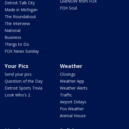
LiveNOW from FOX
Detroit Talk City
FOX Soul
Made in Michigan
The Roundabout
The Interview
National
Business
Things to Do
FOX News Sunday
Your Pics
Weather
Send your pics
Closings
Question of the Day
Weather App
Detroit Sports Trivia
Weather Alerts
Look Who's 2
Traffic
Airport Delays
Fox Weather
Animal House