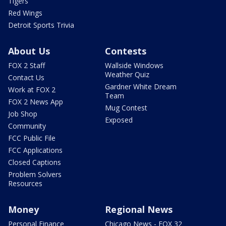
Tigers
Red Wings
Detroit Sports Trivia
About Us
Contests
FOX 2 Staff
Wallside Windows
Weather Quiz
Contact Us
Gardner White Dream
Work at FOX 2
Team
FOX 2 News App
Mug Contest
Job Shop
Exposed
Community
FCC Public File
FCC Applications
Closed Captions
Problem Solvers
Resources
Money
Regional News
Personal Finance
Chicago News - FOX 32