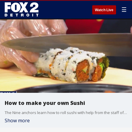
☰
Watch Live
How to make your own Sushi
The Nine anchors learn how to roll sushi with help from the staff of Nara
Show more