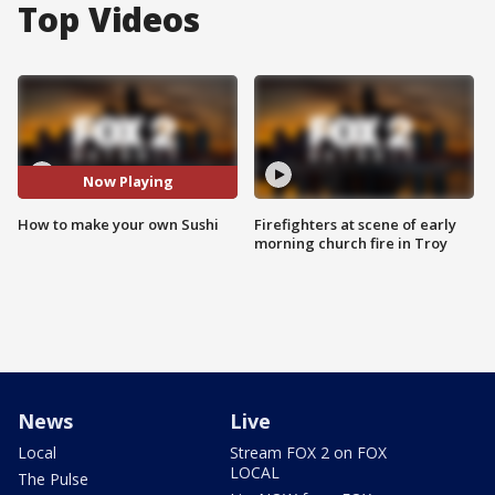
Top Videos
Now Playing
How to make your own Sushi
Firefighters at scene of early
morning church fire in Troy
News
Live
Local
Stream FOX 2 on FOX
LOCAL
The Pulse